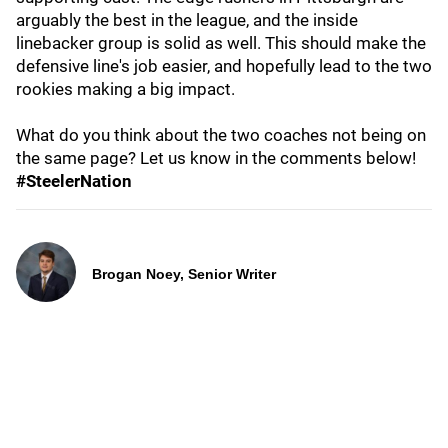
arguably the best in the league, and the inside
linebacker group is solid as well. This should make the
defensive line's job easier, and hopefully lead to the two
rookies making a big impact.
What do you think about the two coaches not being on
the same page? Let us know in the comments below!
#SteelerNation
Brogan Noey, Senior Writer