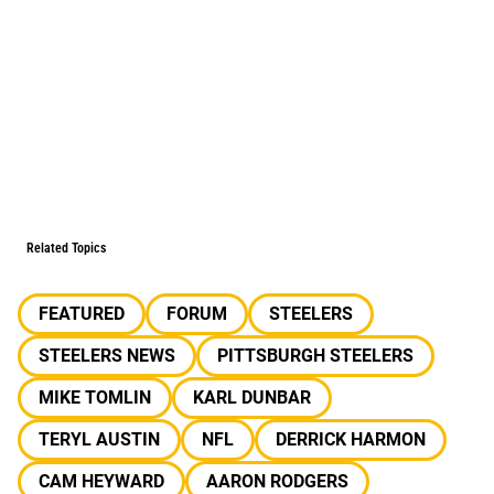
Related Topics
FEATURED
FORUM
STEELERS
STEELERS NEWS
PITTSBURGH STEELERS
MIKE TOMLIN
KARL DUNBAR
TERYL AUSTIN
NFL
DERRICK HARMON
CAM HEYWARD
AARON RODGERS