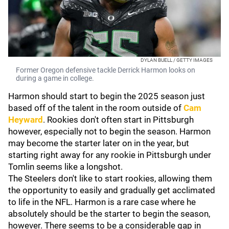
DYLAN BUELL / GETTY IMAGES
Former Oregon defensive tackle Derrick Harmon looks on
during a game in college.
Harmon should start to begin the 2025 season just
based off of the talent in the room outside of
Cam
Heyward
. Rookies don't often start in Pittsburgh
however, especially not to begin the season. Harmon
may become the starter later on in the year, but
starting right away for any rookie in Pittsburgh under
Tomlin seems like a longshot.
The Steelers don't like to start rookies, allowing them
the opportunity to easily and gradually get acclimated
to life in the NFL. Harmon is a rare case where he
absolutely should be the starter to begin the season,
however. There seems to be a considerable gap in