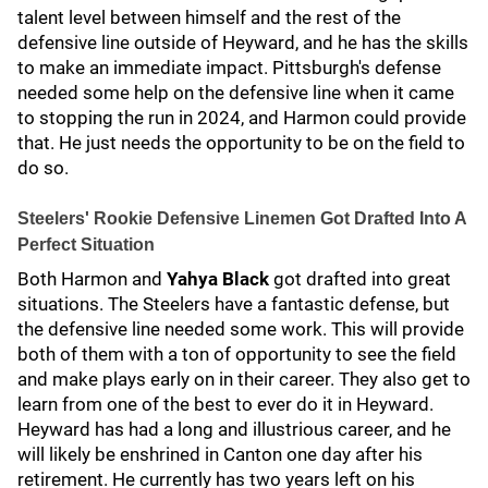
talent level between himself and the rest of the
defensive line outside of Heyward, and he has the skills
to make an immediate impact. Pittsburgh's defense
needed some help on the defensive line when it came
to stopping the run in 2024, and Harmon could provide
that. He just needs the opportunity to be on the field to
do so.
Steelers' Rookie Defensive Linemen Got Drafted Into A
Perfect Situation
Both Harmon and
Yahya Black
got drafted into great
situations. The Steelers have a fantastic defense, but
the defensive line needed some work. This will provide
both of them with a ton of opportunity to see the field
and make plays early on in their career. They also get to
learn from one of the best to ever do it in Heyward.
Heyward has had a long and illustrious career, and he
will likely be enshrined in Canton one day after his
retirement. He currently has two years left on his