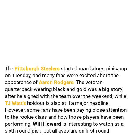
The
Pittsburgh Steelers
started mandatory minicamp
on Tuesday, and many fans were excited about the
appearance of
Aaron Rodgers
. The veteran
quarterback wearing black and gold was a big story
after he signed with the team over the weekend, while
TJ Watt
's
holdout is also still a major headline.
However, some fans have been paying close attention
to the rookie class and how those players have been
performing.
Will Howard
is interesting to watch as a
sixth-round pick, but all eyes are on first-round