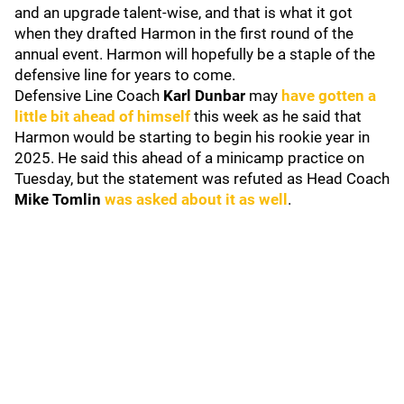
and an upgrade talent-wise, and that is what it got
when they drafted Harmon in the first round of the
annual event. Harmon will hopefully be a staple of the
defensive line for years to come.
Defensive Line Coach
Karl Dunbar
may
have gotten a
little bit ahead of himself
this week as he said that
Harmon would be starting to begin his rookie year in
2025. He said this ahead of a minicamp practice on
Tuesday, but the statement was refuted as Head Coach
Mike Tomlin
was asked about it as well
.