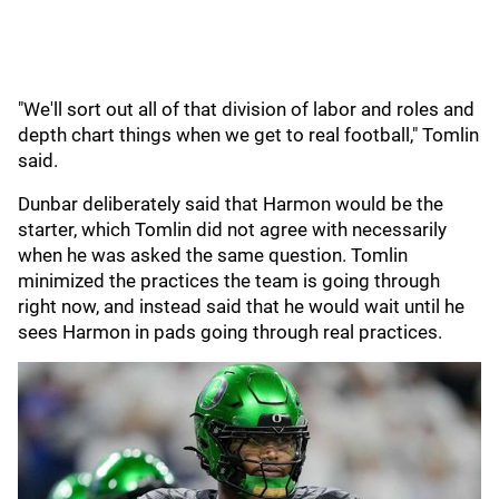
"We'll sort out all of that division of labor and roles and
depth chart things when we get to real football," Tomlin
said.
Dunbar deliberately said that Harmon would be the
starter, which Tomlin did not agree with necessarily
when he was asked the same question. Tomlin
minimized the practices the team is going through
right now, and instead said that he would wait until he
sees Harmon in pads going through real practices.