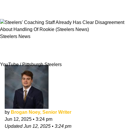
Steelers News
Steelers' Coaching Staff Already Has Clear
Disagreement About Handling Of Rookie
YouTube / Pittsburgh Steelers
by
Brogan Noey, Senior Writer
Jun 12, 2025
•
3:24 pm
Updated
Jun 12, 2025
•
3:24 pm