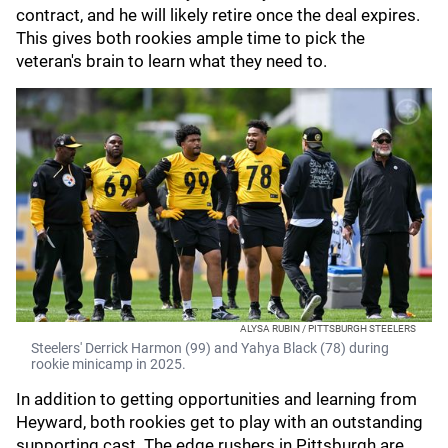
contract, and he will likely retire once the deal expires.
This gives both rookies ample time to pick the
veteran's brain to learn what they need to.
ALYSA RUBIN / PITTSBURGH STEELERS
Steelers' Derrick Harmon (99) and Yahya Black (78) during
rookie minicamp in 2025.
In addition to getting opportunities and learning from
Heyward, both rookies get to play with an outstanding
supporting cast. The edge rushers in Pittsburgh are