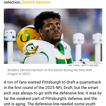
selection,
Derrick Harmon
.
RIC TAPIA / GETTY IMAGES
Steelers' Derrick Harmon on the bench during his time with
Oregon in 2024.
A ton of fans wanted Pittsburgh to draft a quarterback
in the first round of the 2025 NFL Draft, but the smart
pick was always to go with the defensive line. It was by
far the weakest part of Pittsburgh's defense, and the
unit is aging. The defensive line needed some youth