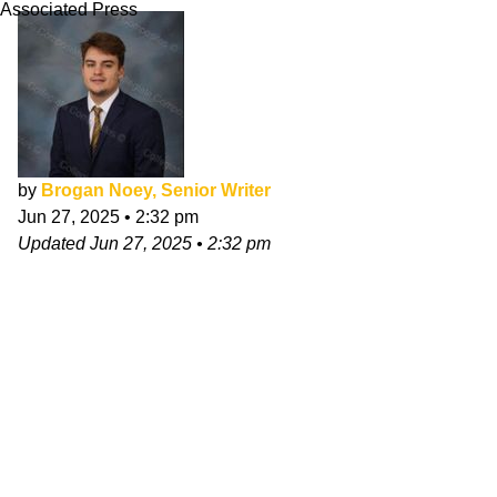
Associated Press
by
Brogan Noey, Senior Writer
Jun 27, 2025
•
2:32 pm
Updated
Jun 27, 2025
•
2:32 pm