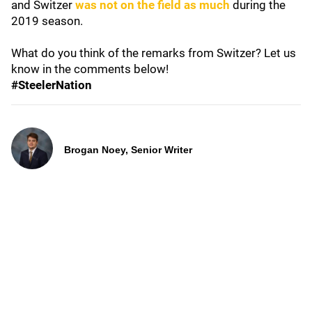
and Switzer
was not on the field as much
during the
2019 season.
What do you think of the remarks from Switzer? Let us
know in the comments below!
#SteelerNation
Brogan Noey, Senior Writer