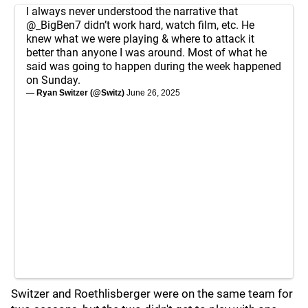
I always never understood the narrative that
@_BigBen7
didn’t work hard, watch film, etc. He
knew what we were playing & where to attack it
better than anyone I was around. Most of what he
said was going to happen during the week happened
on Sunday.
— Ryan Switzer (@Switz)
June 26, 2025
Switzer and Roethlisberger were on the same team for