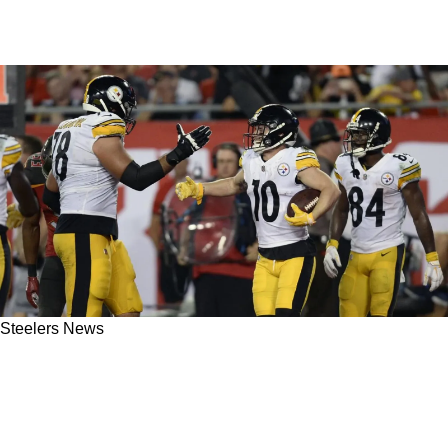
Steelers News
Former Steelers WR Slammed Antonio Brown
For Disappearing While Fighting For Playoff
Position