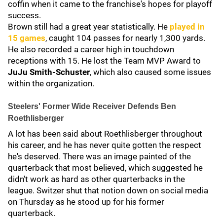
coffin when it came to the franchise's hopes for playoff
success.
Brown still had a great year statistically. He
played in
15 games
, caught 104 passes for nearly 1,300 yards.
He also recorded a career high in touchdown
receptions with 15. He lost the Team MVP Award to
JuJu Smith-Schuster
, which also caused some issues
within the organization.
Steelers' Former Wide Receiver Defends Ben
Roethlisberger
A lot has been said about Roethlisberger throughout
his career, and he has never quite gotten the respect
he's deserved. There was an image painted of the
quarterback that most believed, which suggested he
didn't work as hard as other quarterbacks in the
league. Switzer shut that notion down on social media
on Thursday as he stood up for his former
quarterback.