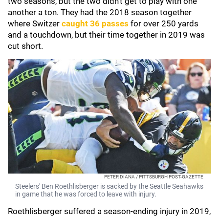
two seasons, but the two didn't get to play with one
another a ton. They had the 2018 season together
where Switzer
caught 36 passes
for over 250 yards
and a touchdown, but their time together in 2019 was
cut short.
PETER DIANA / PITTSBURGH POST-GAZETTE
Steelers' Ben Roethlisberger is sacked by the Seattle Seahawks
in game that he was forced to leave with injury.
Roethlisberger suffered a season-ending injury in 2019,