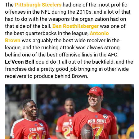
The
Pittsburgh Steelers
had one of the most prolific
offenses in the NFL during the 2010s, and a lot of that
had to do with the weapons the organization had on
that side of the ball.
Ben Roethlisberger
was one of
the best quarterbacks in the league,
Antonio
Brown
was arguably the best wide receiver in the
league, and the rushing attack was always strong
behind one of the best offensive lines in the AFC.
Le'Veon Bell
could do it all out of the backfield, and the
franchise did a pretty good job bringing in other wide
receivers to produce behind Brown.