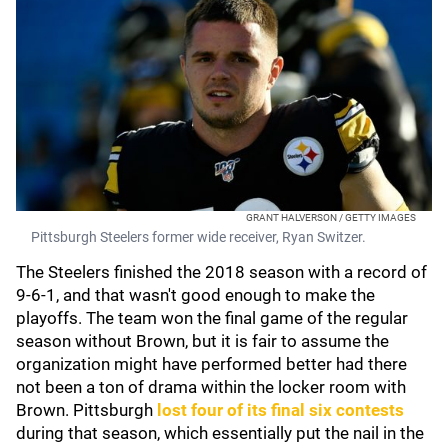
GRANT HALVERSON / GETTY IMAGES
Pittsburgh Steelers former wide receiver, Ryan Switzer.
The Steelers finished the 2018 season with a record of
9-6-1, and that wasn't good enough to make the
playoffs. The team won the final game of the regular
season without Brown, but it is fair to assume the
organization might have performed better had there
not been a ton of drama within the locker room with
Brown. Pittsburgh
lost four of its final six contests
during that season, which essentially put the nail in the