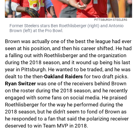
PITTSBURGH STEELERS
Former Steelers stars Ben Roethlisberger (right) and Antonio
Brown (left) at the Pro Bowl.
Brown was actually one of the best the league had ever
seen at his position, and then his career shifted. He had
a falling out with Roethlisberger and the organization
during the 2018 season, and it wound up being his last
year in Pittsburgh. He wanted to be traded, and he was
dealt to the then-
Oakland Raiders
for two draft picks.
Ryan Switzer
was one of the receivers behind Brown
on the roster during the 2018 season, and he recently
engaged with some fans on social media. He praised
Roethlisberger for the way he performed during the
2018 season, but he didn't seem to fond of Brown as
he responded to a fan that said the polarizing receiver
deserved to win Team MVP in 2018.