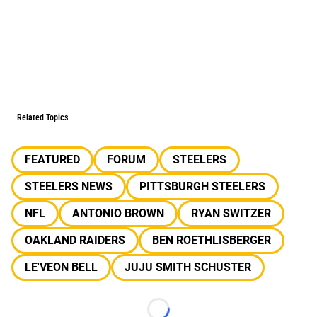
Related Topics
FEATURED
FORUM
STEELERS
STEELERS NEWS
PITTSBURGH STEELERS
NFL
ANTONIO BROWN
RYAN SWITZER
OAKLAND RAIDERS
BEN ROETHLISBERGER
LE'VEON BELL
JUJU SMITH SCHUSTER
Loading...