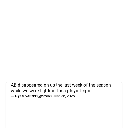
AB disappeared on us the last week of the season
while we were fighting for a playoff spot.
— Ryan Switzer (@Switz)
June 26, 2025