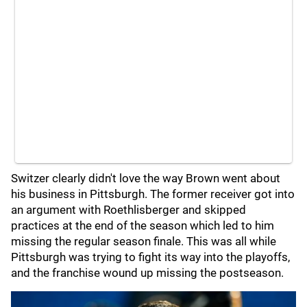
Switzer clearly didn't love the way Brown went about
his business in Pittsburgh. The former receiver got into
an argument with Roethlisberger and skipped
practices at the end of the season which led to him
missing the regular season finale. This was all while
Pittsburgh was trying to fight its way into the playoffs,
and the franchise wound up missing the postseason.