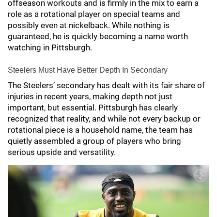
offseason workouts and is firmly in the mix to earn a
role as a rotational player on special teams and
possibly even at nickelback. While nothing is
guaranteed, he is quickly becoming a name worth
watching in Pittsburgh.
Steelers Must Have Better Depth In Secondary
The Steelers’ secondary has dealt with its fair share of
injuries in recent years, making depth not just
important, but essential. Pittsburgh has clearly
recognized that reality, and while not every backup or
rotational piece is a household name, the team has
quietly assembled a group of players who bring
serious upside and versatility.