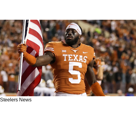
Steelers News
Steelers May Have Found A Hidden Gem In
The Secondary: "Stood Out During Offseason
Workouts"