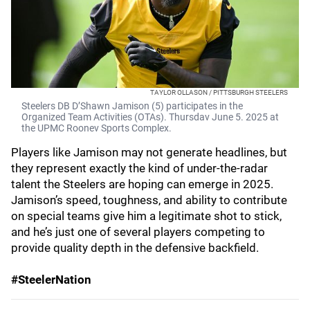
TAYLOR OLLASON / PITTSBURGH STEELERS
Steelers DB D’Shawn Jamison (5) participates in the
Organized Team Activities (OTAs). Thursdav June 5. 2025 at
the UPMC Roonev Sports Complex.
Players like Jamison may not generate headlines, but
they represent exactly the kind of under-the-radar
talent the Steelers are hoping can emerge in 2025.
Jamison’s speed, toughness, and ability to contribute
on special teams give him a legitimate shot to stick,
and he’s just one of several players competing to
provide quality depth in the defensive backfield.
#SteelerNation