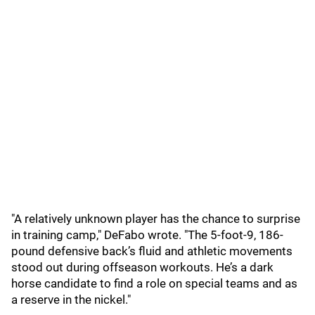
"A relatively unknown player has the chance to surprise
in training camp," DeFabo wrote. "The 5-foot-9, 186-
pound defensive back’s fluid and athletic movements
stood out during offseason workouts. He’s a dark
horse candidate to find a role on special teams and as
a reserve in the nickel."