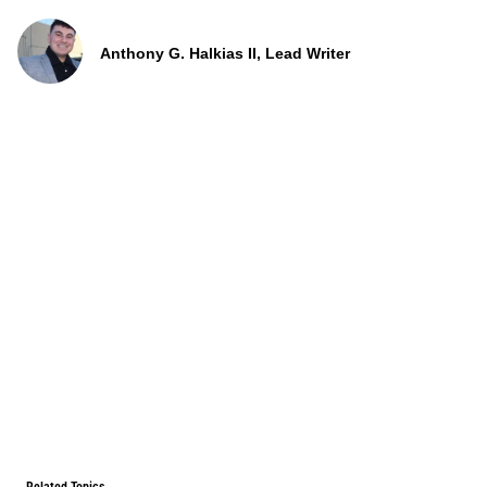
Anthony G. Halkias II, Lead Writer