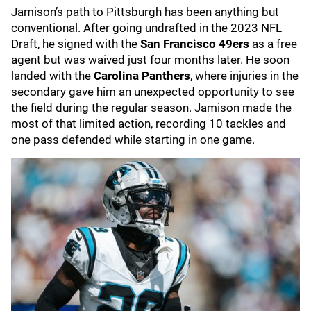
Jamison’s path to Pittsburgh has been anything but
conventional. After going undrafted in the 2023 NFL
Draft, he signed with the
San Francisco 49ers
as a free
agent but was waived just four months later. He soon
landed with the
Carolina Panthers
, where injuries in the
secondary gave him an unexpected opportunity to see
the field during the regular season. Jamison made the
most of that limited action, recording 10 tackles and
one pass defended while starting in one game.