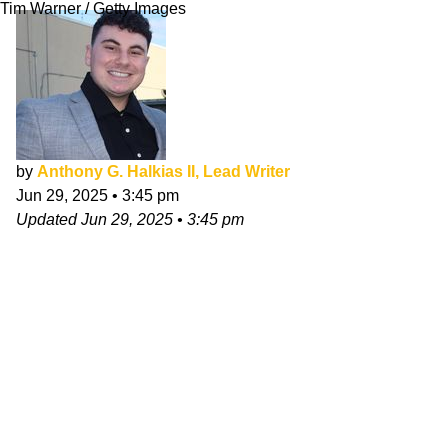
Tim Warner / Getty Images
by
Anthony G. Halkias II, Lead Writer
Jun 29, 2025
•
3:45 pm
Updated
Jun 29, 2025
•
3:45 pm