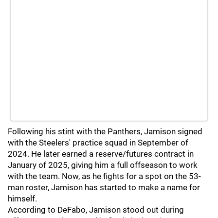
Following his stint with the Panthers, Jamison signed
with the Steelers' practice squad in September of
2024. He later earned a reserve/futures contract in
January of 2025, giving him a full offseason to work
with the team. Now, as he fights for a spot on the 53-
man roster, Jamison has started to make a name for
himself.
According to DeFabo, Jamison stood out during