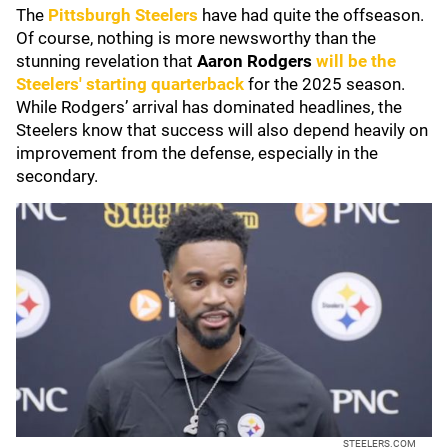
The
Pittsburgh Steelers
have had quite the offseason.
Of course, nothing is more newsworthy than the
stunning revelation that
Aaron Rodgers
will be the
Steelers' starting quarterback
for the 2025 season.
While Rodgers’ arrival has dominated headlines, the
Steelers know that success will also depend heavily on
improvement from the defense, especially in the
secondary.
STEELERS.COM