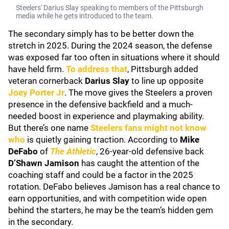
Steelers' Darius Slay speaking to members of the Pittsburgh
media while he gets introduced to the team.
The secondary simply has to be better down the
stretch in 2025. During the 2024 season, the defense
was exposed far too often in situations where it should
have held firm.
To address that
, Pittsburgh added
veteran cornerback
Darius Slay
to line up opposite
Joey Porter Jr
. The move gives the Steelers a proven
presence in the defensive backfield and a much-
needed boost in experience and playmaking ability.
But there’s one name
Steelers fans might not know
who
is quietly gaining traction. According to
Mike
DeFabo
of
The Athletic
, 26-year-old defensive back
D’Shawn Jamison
has caught the attention of the
coaching staff and could be a factor in the 2025
rotation. DeFabo believes Jamison has a real chance to
earn opportunities, and with competition wide open
behind the starters, he may be the team’s hidden gem
in the secondary.