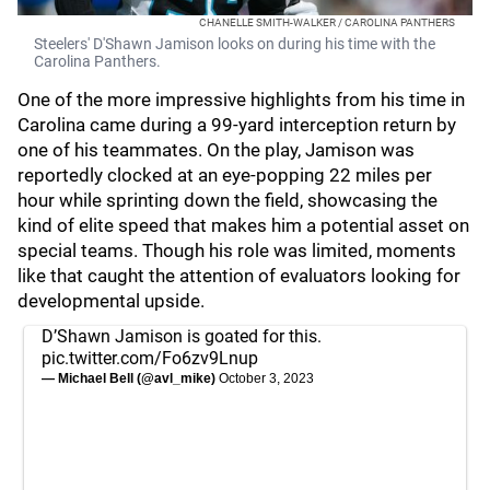
CHANELLE SMITH-WALKER / CAROLINA PANTHERS
Steelers' D'Shawn Jamison looks on during his time with the
Carolina Panthers.
One of the more impressive highlights from his time in
Carolina came during a 99-yard interception return by
one of his teammates. On the play, Jamison was
reportedly clocked at an eye-popping 22 miles per
hour while sprinting down the field, showcasing the
kind of elite speed that makes him a potential asset on
special teams. Though his role was limited, moments
like that caught the attention of evaluators looking for
developmental upside.
D’Shawn Jamison is goated for this.
pic.twitter.com/Fo6zv9Lnup
— Michael Bell (@avl_mike)
October 3, 2023