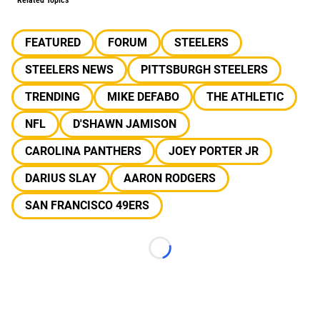
Related Topics
FEATURED
FORUM
STEELERS
STEELERS NEWS
PITTSBURGH STEELERS
TRENDING
MIKE DEFABO
THE ATHLETIC
NFL
D'SHAWN JAMISON
CAROLINA PANTHERS
JOEY PORTER JR
DARIUS SLAY
AARON RODGERS
SAN FRANCISCO 49ERS
Loading...