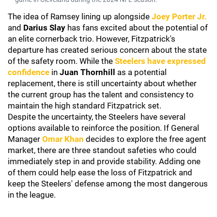
The idea of Ramsey lining up alongside
Joey Porter Jr.
and
Darius Slay
has fans excited about the potential of
an elite cornerback trio. However, Fitzpatrick's
departure has created serious concern about the state
of the safety room. While the
Steelers have expressed
confidence
in
Juan Thornhill
as a potential
replacement, there is still uncertainty about whether
the current group has the talent and consistency to
maintain the high standard Fitzpatrick set.
Despite the uncertainty, the Steelers have several
options available to reinforce the position. If General
Manager
Omar Khan
decides to explore the free agent
market, there are three standout safeties who could
immediately step in and provide stability. Adding one
of them could help ease the loss of Fitzpatrick and
keep the Steelers' defense among the most dangerous
in the league.