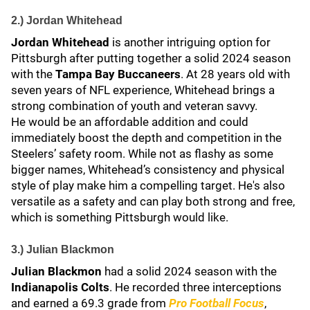
2.) Jordan Whitehead
Jordan Whitehead
is another intriguing option for
Pittsburgh after putting together a solid 2024 season
with the
Tampa Bay Buccaneers
. At 28 years old with
seven years of NFL experience, Whitehead brings a
strong combination of youth and veteran savvy.
He would be an affordable addition and could
immediately boost the depth and competition in the
Steelers’ safety room. While not as flashy as some
bigger names, Whitehead’s consistency and physical
style of play make him a compelling target. He's also
versatile as a safety and can play both strong and free,
which is something Pittsburgh would like.
3.) Julian Blackmon
Julian Blackmon
had a solid 2024 season with the
Indianapolis Colts
. He recorded three interceptions
and earned a 69.3 grade from
Pro Football Focus
,