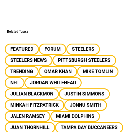
Related Topics
FEATURED
FORUM
STEELERS
STEELERS NEWS
PITTSBURGH STEELERS
TRENDING
OMAR KHAN
MIKE TOMLIN
NFL
JORDAN WHITEHEAD
JULIAN BLACKMON
JUSTIN SIMMONS
MINKAH FITZPATRICK
JONNU SMITH
JALEN RAMSEY
MIAMI DOLPHINS
JUAN THORNHILL
TAMPA BAY BUCCANEERS