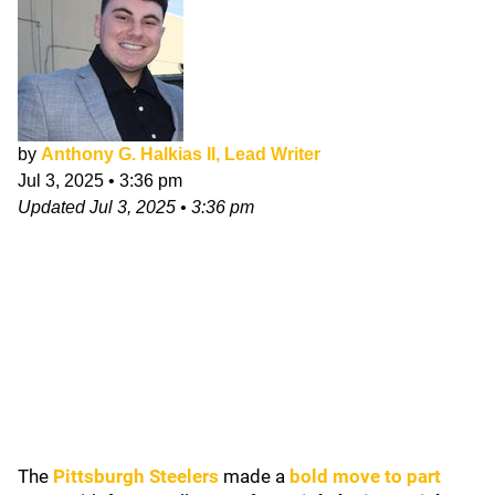
by
Anthony G. Halkias II, Lead Writer
Jul 3, 2025
•
3:36 pm
Updated
Jul 3, 2025
•
3:36 pm
The
Pittsburgh Steelers
made a
bold move to part