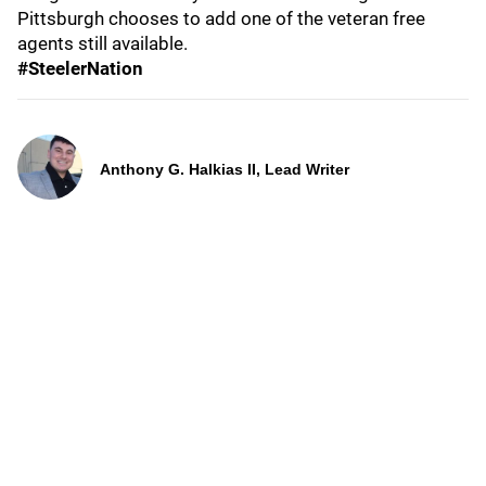
Pittsburgh chooses to add one of the veteran free
agents still available.
#SteelerNation
Anthony G. Halkias II, Lead Writer