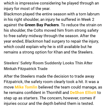
which is impressive considering he played through an
injury for most of the year.
Blackmon played the entire season with a torn labrum
in his right shoulder, an injury he suffered in Week 2
against the
Green Bay Packers
. To reduce the strain on
his shoulder, the Colts moved him from strong safety
to free safety midway through the season. After the
year ended, Blackmon had surgery to repair the injury,
which could explain why he is still available but he
remains a strong option for Khan and the Steelers.
Steelers' Safety Room Suddenly Looks Thin After
Minkah Fitzpatrick Trade
After the Steelers made the decision to trade away
Fitzpatrick, the safety room clearly took a hit. It was a
move
Mike Tomlin
believed the team could manage, as
he remains confident in Thornhill and
DeShon Elliott
to
step up as starters. The concern, however, comes if
injuries occur and the depth behind them is tested.