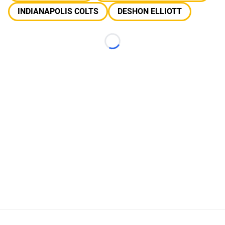
INDIANAPOLIS COLTS
DESHON ELLIOTT
Loading...