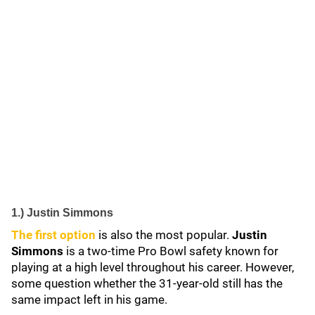
1.) Justin Simmons
The first option
is also the most popular.
Justin
Simmons
is a two-time Pro Bowl safety known for
playing at a high level throughout his career. However,
some question whether the 31-year-old still has the
same impact left in his game.