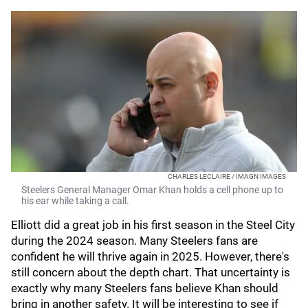
CHARLES LECLAIRE / IMAGN IMAGES
Steelers General Manager Omar Khan holds a cell phone up to
his ear while taking a call.
Elliott did a great job in his first season in the Steel City
during the 2024 season. Many Steelers fans are
confident he will thrive again in 2025. However, there's
still concern about the depth chart. That uncertainty is
exactly why many Steelers fans believe Khan should
bring in another safety. It will be interesting to see if