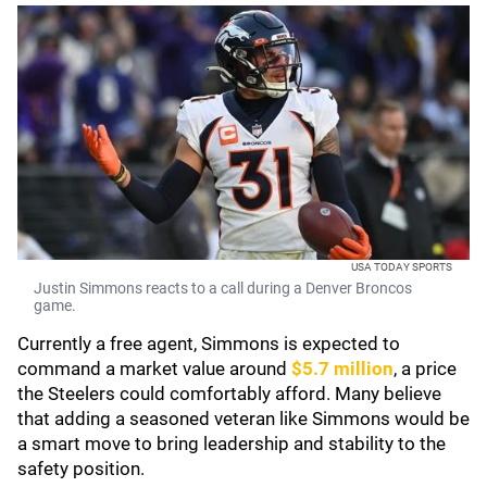
USA TODAY SPORTS
Justin Simmons reacts to a call during a Denver Broncos
game.
Currently a free agent, Simmons is expected to
command a market value around
$5.7 million
, a price
the Steelers could comfortably afford. Many believe
that adding a seasoned veteran like Simmons would be
a smart move to bring leadership and stability to the
safety position.