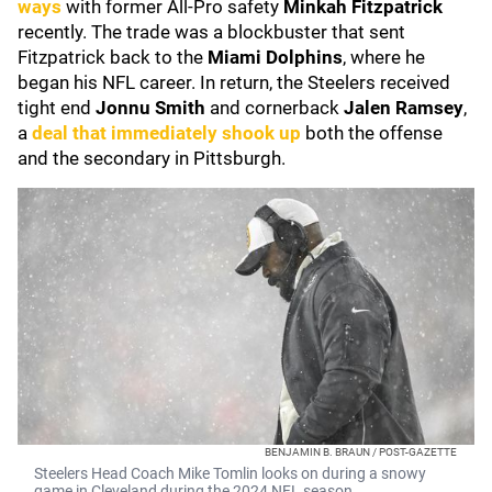
ways
with former All-Pro safety
Minkah Fitzpatrick
recently. The trade was a blockbuster that sent
Fitzpatrick back to the
Miami Dolphins
, where he
began his NFL career. In return, the Steelers received
tight end
Jonnu Smith
and cornerback
Jalen Ramsey
,
a
deal that immediately shook up
both the offense
and the secondary in Pittsburgh.
BENJAMIN B. BRAUN / POST-GAZETTE
Steelers Head Coach Mike Tomlin looks on during a snowy
game in Cleveland during the 2024 NFL season.