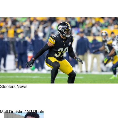
Steelers News
Steelers Quickly Have 3 Great Answers To
Minkah Fitzpatrick's Departure
Matt Durisko / AP Photo