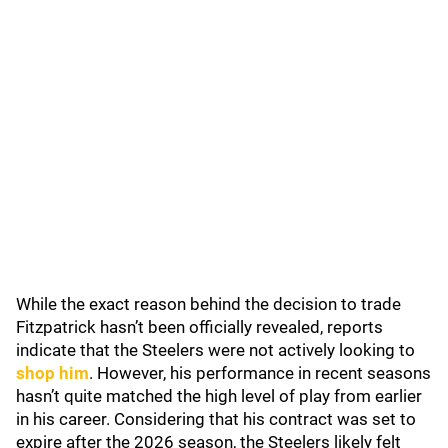
While the exact reason behind the decision to trade
Fitzpatrick hasn’t been officially revealed, reports
indicate that the Steelers were not actively looking to
shop him
. However, his performance in recent seasons
hasn’t quite matched the high level of play from earlier
in his career. Considering that his contract was set to
expire after the 2026 season, the Steelers likely felt