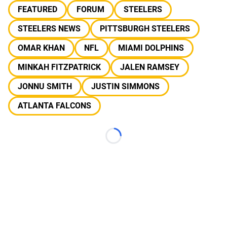
FEATURED
FORUM
STEELERS
STEELERS NEWS
PITTSBURGH STEELERS
OMAR KHAN
NFL
MIAMI DOLPHINS
MINKAH FITZPATRICK
JALEN RAMSEY
JONNU SMITH
JUSTIN SIMMONS
ATLANTA FALCONS
Loading...