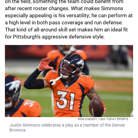
on the field, something the team could benefit from
after recent roster changes. What makes Simmons
especially appealing is his versatility; he can perform at
a high level in both pass coverage and run defense.
That kind of all-around skill set makes him an ideal fit
for Pittsburgh’s aggressive defensive style.
RON CHENOY / USA TODAY SPORTS
Justin Simmons celebrates a play as a member of the Denver
Broncos.