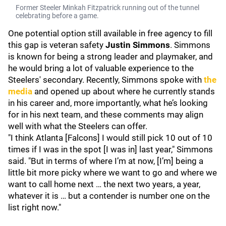
Former Steeler Minkah Fitzpatrick running out of the tunnel
celebrating before a game.
One potential option still available in free agency to fill
this gap is veteran safety
Justin Simmons
. Simmons
is known for being a strong leader and playmaker, and
he would bring a lot of valuable experience to the
Steelers' secondary. Recently, Simmons spoke with
the
media
and opened up about where he currently stands
in his career and, more importantly, what he’s looking
for in his next team, and these comments may align
well with what the Steelers can offer.
"I think Atlanta [Falcons] I would still pick 10 out of 10
times if I was in the spot [I was in] last year," Simmons
said. "But in terms of where I’m at now, [I’m] being a
little bit more picky where we want to go and where we
want to call home next … the next two years, a year,
whatever it is … but a contender is number one on the
list right now."