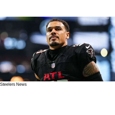
Steelers News
Steelers' Potential Free Agent Target Justin
Simmons Shares Exactly What He's Looking
For With Next Team