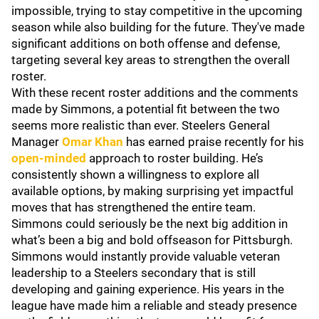
impossible, trying to stay competitive in the upcoming
season while also building for the future. They've made
significant additions on both offense and defense,
targeting several key areas to strengthen the overall
roster.
With these recent roster additions and the comments
made by Simmons, a potential fit between the two
seems more realistic than ever. Steelers General
Manager
Omar Khan
has earned praise recently for his
open-minded
approach to roster building. He’s
consistently shown a willingness to explore all
available options, by making surprising yet impactful
moves that has strengthened the entire team.
Simmons could seriously be the next big addition in
what’s been a big and bold offseason for Pittsburgh.
Simmons would instantly provide valuable veteran
leadership to a Steelers secondary that is still
developing and gaining experience. His years in the
league have made him a reliable and steady presence