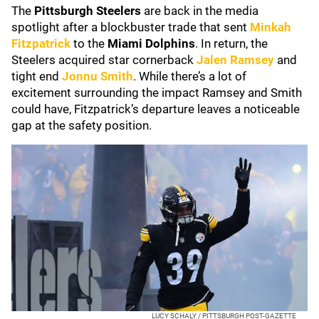
The
Pittsburgh Steelers
are back in the media
spotlight after a blockbuster trade that sent
Minkah
Fitzpatrick
to the
Miami Dolphins
. In return, the
Steelers acquired star cornerback
Jalen Ramsey
and
tight end
Jonnu Smith
. While there’s a lot of
excitement surrounding the impact Ramsey and Smith
could have, Fitzpatrick’s departure leaves a noticeable
gap at the safety position.
LUCY SCHALY / PITTSBURGH POST-GAZETTE