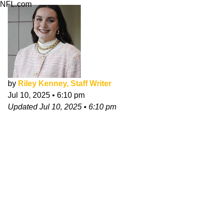
NFL.com
by
Riley Kenney, Staff Writer
Jul 10, 2025
•
6:10 pm
Updated
Jul 10, 2025
•
6:10 pm