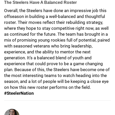
The Steelers Have A Balanced Roster
Overall, the Steelers have done an impressive job this
offseason in building a well-balanced and thoughtful
roster. Their moves reflect their rebuilding strategy,
where they hope to stay competitive right now, as well
as continued for the future. The team has brought in a
mix of promising young rookies full of potential, paired
with seasoned veterans who bring leadership,
experience, and the ability to mentor the next
generation. It’s a balanced blend of youth and
experience that could prove to be a game changing
plan. Because of this, the Steelers have become one of
the most interesting teams to watch heading into the
season, and a lot of people will be keeping a close eye
on how this new roster performs on the field.
#SteelerNation