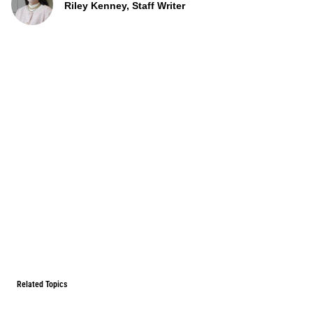
Riley Kenney, Staff Writer
Related Topics