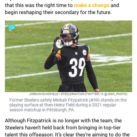
that this was the right time to
make a change
and
begin reshaping their secondary for the future.
JORDAN SCHOFIELD / STEELERNATION (TWITTER / X: @JSKO_PHOTO)
Former Steelers safety Minkah Fitzpatrick (#39) stands on the
playing surface at then-Heinz Field during a 2021 regular
season matchup in Pittsburgh, PA.
Although Fitzpatrick is no longer with the team, the
Steelers haven’t held back from bringing in top-tier
talent this offseason. It’s clear they’re aiming to do the