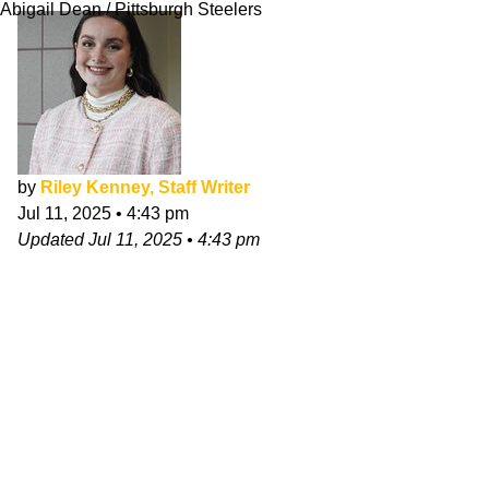
Abigail Dean / Pittsburgh Steelers
by
Riley Kenney, Staff Writer
Jul 11, 2025
•
4:43 pm
Updated
Jul 11, 2025
•
4:43 pm