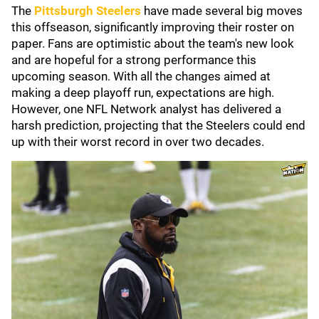
The
Pittsburgh Steelers
have made several big moves
this offseason, significantly improving their roster on
paper. Fans are optimistic about the team's new look
and are hopeful for a strong performance this
upcoming season. With all the changes aimed at
making a deep playoff run, expectations are high.
However, one NFL Network analyst has delivered a
harsh prediction, projecting that the Steelers could end
up with their worst record in over two decades.