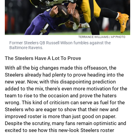
TERRANCE WILLIAMS / AP PHOTO
Former Steelers QB Russell Wilson fumbles against the
Baltimore Ravens.
The Steelers Have A Lot To Prove
With all the big changes made this offseason, the
Steelers already had plenty to prove heading into the
new year. Now, with this disappointing prediction
added to the mix, there's even more motivation for the
team to rise to the occasion and prove the haters
wrong. This kind of criticism can serve as fuel for the
Steelers who are eager to show that their new and
improved roster is more than just good on paper.
Despite the scrutiny, many fans remain optimistic and
excited to see how this new-look Steelers roster