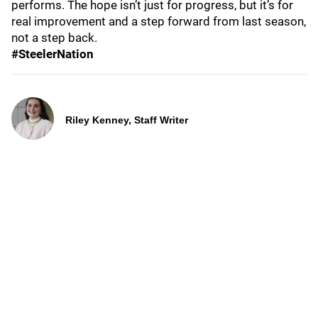
performs. The hope isn’t just for progress, but it’s for
real improvement and a step forward from last season,
not a step back.
#SteelerNation
Riley Kenney, Staff Writer