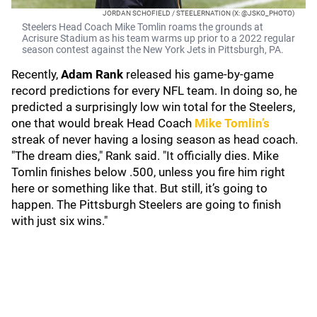
JORDAN SCHOFIELD / STEELERNATION (X: @JSKO_PHOTO)
Steelers Head Coach Mike Tomlin roams the grounds at
Acrisure Stadium as his team warms up prior to a 2022 regular
season contest against the New York Jets in Pittsburgh, PA.
Recently,
Adam Rank
released his game-by-game
record predictions for every NFL team. In doing so, he
predicted a surprisingly low win total for the Steelers,
one that would break Head Coach
Mike Tomlin’s
streak of never having a losing season as head coach.
"The dream dies," Rank said. "It officially dies. Mike
Tomlin finishes below .500, unless you fire him right
here or something like that. But still, it’s going to
happen. The Pittsburgh Steelers are going to finish
with just six wins."