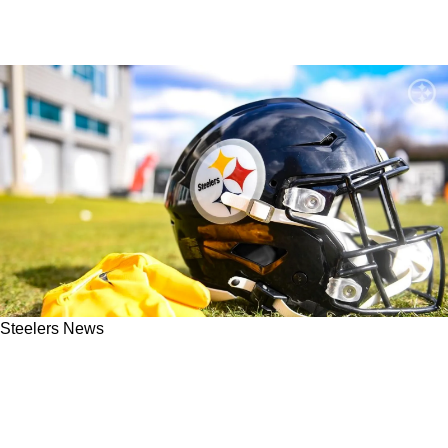
Steelers News
Steelers Hit With Harsh Season Record
Prediction By NFL Network Analyst: "The
Dream Dies"