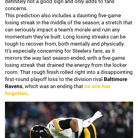
definitely not a good sign and only adds to fans'
concerns.
This prediction also includes a daunting five-game
losing streak in the middle of the season, a stretch that
can seriously impact a team’s morale and ruin any
momentum they’ve built. Long losing streaks can be
tough to recover from, both mentally and physically.
It’s especially concerning for Steelers fans, as it
mirrors the way last season ended, with a five-game
losing streak that drained the energy from the locker
room. That rough finish rolled right into a disappointing
first-round playoff loss to the division rival
Baltimore
Ravens
, which was an ending that
no one has
forgotten
.