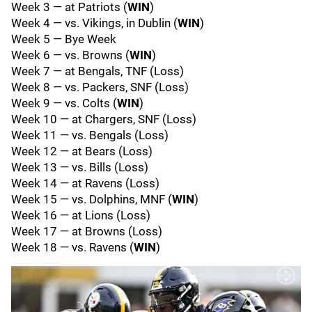
Week 3 — at Patriots (
WIN
)
Week 4 — vs. Vikings, in Dublin (
WIN
)
Week 5 — Bye Week
Week 6 — vs. Browns (
WIN
)
Week 7 — at Bengals, TNF (Loss)
Week 8 — vs. Packers, SNF (Loss)
Week 9 — vs. Colts (
WIN
)
Week 10 — at Chargers, SNF (Loss)
Week 11 — vs. Bengals (Loss)
Week 12 — at Bears (Loss)
Week 13 — vs. Bills (Loss)
Week 14 — at Ravens (Loss)
Week 15 — vs. Dolphins, MNF (
WIN
)
Week 16 — at Lions (Loss)
Week 17 — at Browns (Loss)
Week 18 — vs. Ravens (
WIN
)