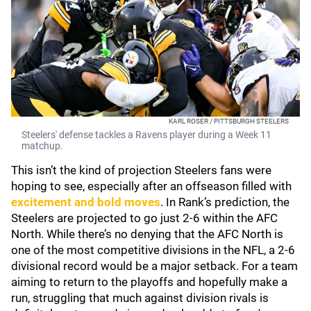
KARL ROSER / PITTSBURGH STEELERS
Steelers' defense tackles a Ravens player during a Week 11
matchup.
This isn’t the kind of projection Steelers fans were
hoping to see, especially after an offseason filled with
excitement and bold moves
. In Rank’s prediction, the
Steelers are projected to go just 2-6 within the AFC
North. While there’s no denying that the AFC North is
one of the most competitive divisions in the NFL, a 2-6
divisional record would be a major setback. For a team
aiming to return to the playoffs and hopefully make a
run, struggling that much against division rivals is