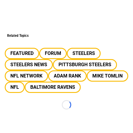
Related Topics
FEATURED
FORUM
STEELERS
STEELERS NEWS
PITTSBURGH STEELERS
NFL NETWORK
ADAM RANK
MIKE TOMLIN
NFL
BALTIMORE RAVENS
Loading...