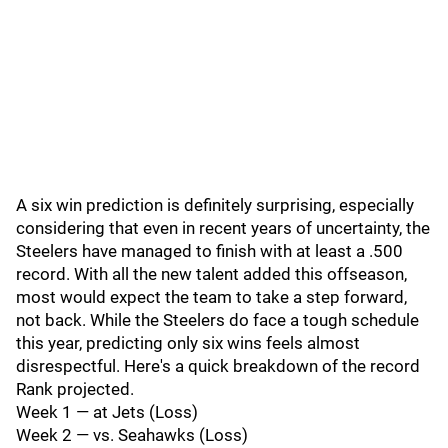
A six win prediction is definitely surprising, especially
considering that even in recent years of uncertainty, the
Steelers have managed to finish with at least a .500
record. With all the new talent added this offseason,
most would expect the team to take a step forward,
not back. While the Steelers do face a tough schedule
this year, predicting only six wins feels almost
disrespectful. Here's a quick breakdown of the record
Rank projected.
Week 1 — at Jets (Loss)
Week 2 — vs. Seahawks (Loss)