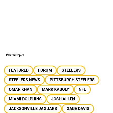
Related Topics
FEATURED
FORUM
STEELERS
STEELERS NEWS
PITTSBURGH STEELERS
OMAR KHAN
MARK KABOLY
NFL
MIAMI DOLPHINS
JOSH ALLEN
JACKSONVILLE JAGUARS
GABE DAVIS