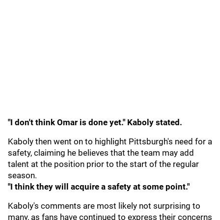
"I don't think Omar is done yet." Kaboly stated.
Kaboly then went on to highlight Pittsburgh's need for a
safety, claiming he believes that the team may add
talent at the position prior to the start of the regular
season.
"I think they will acquire a safety at some point."
Kaboly's comments are most likely not surprising to
many, as fans have continued to express their concerns