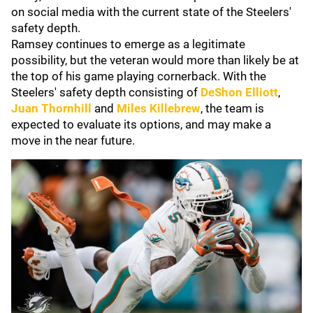
on social media with the current state of the Steelers'
safety depth.
Ramsey continues to emerge as a legitimate
possibility, but the veteran would more than likely be at
the top of his game playing cornerback. With the
Steelers' safety depth consisting of
DeShon Elliott
,
Juan Thornhill
and
Miles Killebrew
, the team is
expected to evaluate its options, and may make a
move in the near future.