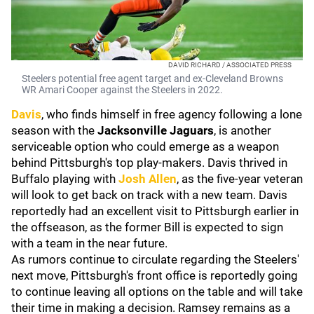
DAVID RICHARD / ASSOCIATED PRESS
Steelers potential free agent target and ex-Cleveland Browns
WR Amari Cooper against the Steelers in 2022.
Davis
, who finds himself in free agency following a lone
season with the
Jacksonville Jaguars
, is another
serviceable option who could emerge as a weapon
behind Pittsburgh's top play-makers. Davis thrived in
Buffalo playing with
Josh Allen
, as the five-year veteran
will look to get back on track with a new team. Davis
reportedly had an excellent visit to Pittsburgh earlier in
the offseason, as the former Bill is expected to sign
with a team in the near future.
As rumors continue to circulate regarding the Steelers'
next move, Pittsburgh's front office is reportedly going
to continue leaving all options on the table and will take
their time in making a decision. Ramsey remains as a