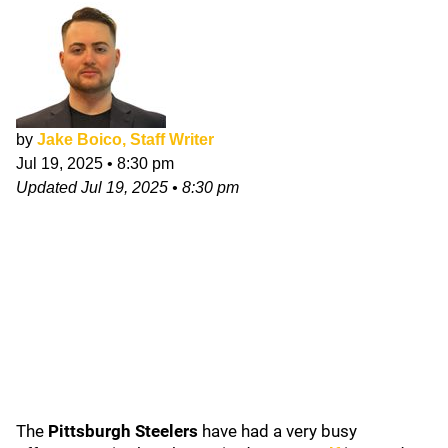
by
Jake Boico, Staff Writer
Jul 19, 2025
•
8:30 pm
Updated
Jul 19, 2025
•
8:30 pm
The
Pittsburgh Steelers
have had a very busy