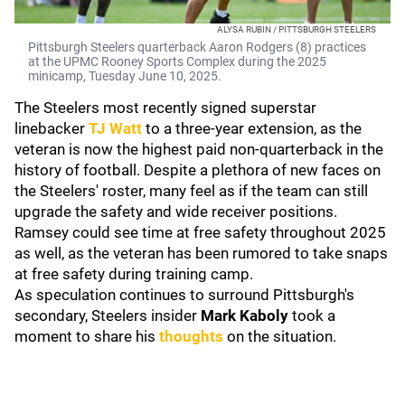
ALYSA RUBIN / PITTSBURGH STEELERS
Pittsburgh Steelers quarterback Aaron Rodgers (8) practices
at the UPMC Rooney Sports Complex during the 2025
minicamp, Tuesday June 10, 2025.
The Steelers most recently signed superstar
linebacker
TJ Watt
to a three-year extension, as the
veteran is now the highest paid non-quarterback in the
history of football. Despite a plethora of new faces on
the Steelers' roster, many feel as if the team can still
upgrade the safety and wide receiver positions.
Ramsey could see time at free safety throughout 2025
as well, as the veteran has been rumored to take snaps
at free safety during training camp.
As speculation continues to surround Pittsburgh's
secondary, Steelers insider
Mark Kaboly
took a
moment to share his
thoughts
on the situation.