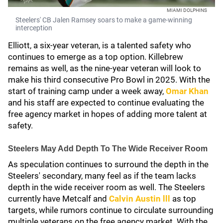
MIAMI DOLPHINS
Steelers' CB Jalen Ramsey soars to make a game-winning
interception
Elliott, a six-year veteran, is a talented safety who
continues to emerge as a top option. Killebrew
remains as well, as the nine-year veteran will look to
make his third consecutive Pro Bowl in 2025. With the
start of training camp under a week away,
Omar Khan
and his staff are expected to continue evaluating the
free agency market in hopes of adding more talent at
safety.
Steelers May Add Depth To The Wide Receiver Room
As speculation continues to surround the depth in the
Steelers' secondary, many feel as if the team lacks
depth in the wide receiver room as well. The Steelers
currently have Metcalf and
Calvin Austin lll
as top
targets, while rumors continue to circulate surrounding
multiple veterans on the free agency market. With the