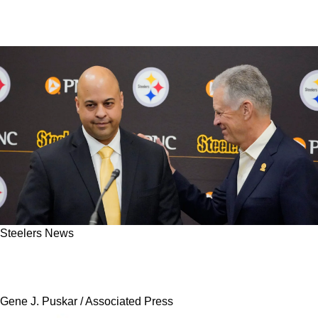
Steelers News
Insider: Steelers' Omar Khan Is Not Done With
Bold Moves Just Yet
Gene J. Puskar / Associated Press