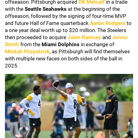
offseason. Pittsburgh acquired
DK Metcalf
in a trade
with the
Seattle Seahawks
at the beginning of the
offseason, followed by the signing of four-time MVP
and future Hall of Fame quarterback
Aaron Rodgers
to
a one year deal worth up to $20 million. The Steelers
then proceeded to acquire
Jalen Ramsey
and
Jonnu
Smith
from the
Miami Dolphins
in exchange of
Minkah Fitzpatrick
, as Pittsburgh will find themselves
with multiple new faces on both sides of the ball in
2025.