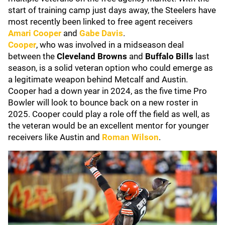
start of training camp just days away, the Steelers have
most recently been linked to free agent receivers
Amari Cooper
and
Gabe Davis
.
Cooper
, who was involved in a midseason deal
between the
Cleveland Browns
and
Buffalo Bills
last
season, is a solid veteran option who could emerge as
a legitimate weapon behind Metcalf and Austin.
Cooper had a down year in 2024, as the five time Pro
Bowler will look to bounce back on a new roster in
2025. Cooper could play a role off the field as well, as
the veteran would be an excellent mentor for younger
receivers like Austin and
Roman Wilson
.