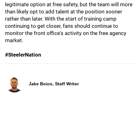
legitimate option at free safety, but the team will more
than likely opt to add talent at the position sooner
rather than later. With the start of training camp
continuing to get closer, fans should continue to
monitor the front office's activity on the free agency
market.
#SteelerNation
Jake Boico, Staff Writer