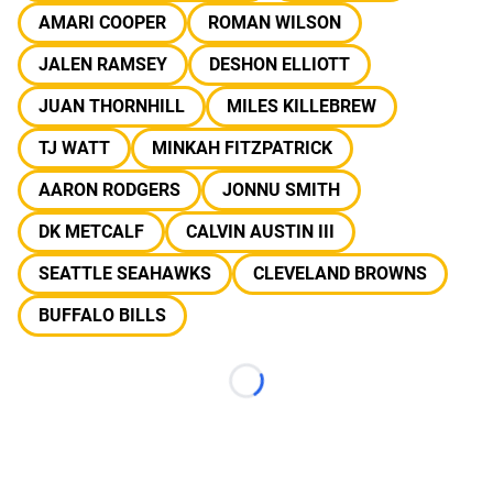
AMARI COOPER
ROMAN WILSON
JALEN RAMSEY
DESHON ELLIOTT
JUAN THORNHILL
MILES KILLEBREW
TJ WATT
MINKAH FITZPATRICK
AARON RODGERS
JONNU SMITH
DK METCALF
CALVIN AUSTIN III
SEATTLE SEAHAWKS
CLEVELAND BROWNS
BUFFALO BILLS
Loading...