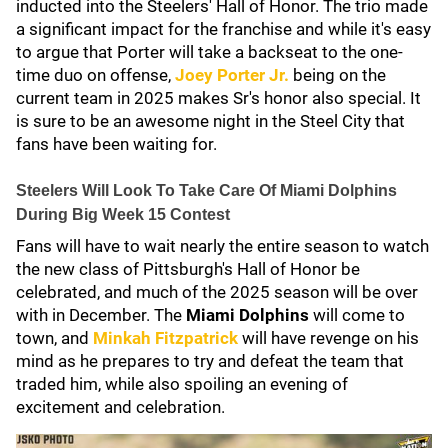
inducted into the Steelers' Hall of Honor. The trio made
a significant impact for the franchise and while it's easy
to argue that Porter will take a backseat to the one-
time duo on offense,
Joey Porter Jr
.
being on the
current team in 2025 makes Sr's honor also special. It
is sure to be an awesome night in the Steel City that
fans have been waiting for.
Steelers Will Look To Take Care Of Miami Dolphins
During Big Week 15 Contest
Fans will have to wait nearly the entire season to watch
the new class of Pittsburgh's Hall of Honor be
celebrated, and much of the 2025 season will be over
with in December. The
Miami Dolphins
will come to
town, and
Minkah Fitzpatrick
will have revenge on his
mind as he prepares to try and defeat the team that
traded him, while also spoiling an evening of
excitement and celebration.