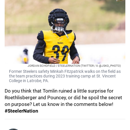
JORDAN SCHOFIELD / STEELERNATION (TWITTER / X: @JSKO_PHOTO)
Former Steelers safety Minkah Fitzpatrick walks on the field as
the team practices during 2023 training camp at St. Vincent
College in Latrobe, PA.
Do you think that Tomlin ruined a little surprise for
Roethlisberger and Pouncey, or did he spoil the secret
on purpose? Let us know in the comments below!
#SteelerNation