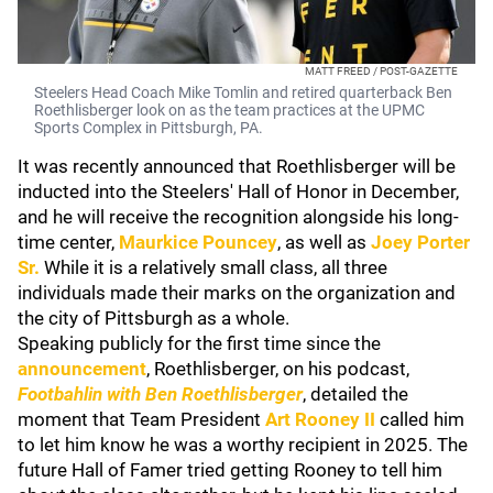
MATT FREED / POST-GAZETTE
Steelers Head Coach Mike Tomlin and retired quarterback Ben
Roethlisberger look on as the team practices at the UPMC
Sports Complex in Pittsburgh, PA.
It was recently announced that Roethlisberger will be
inducted into the Steelers' Hall of Honor in December,
and he will receive the recognition alongside his long-
time center,
Maurkice Pouncey
, as well as
Joey Porter
Sr
.
While it is a relatively small class, all three
individuals made their marks on the organization and
the city of Pittsburgh as a whole.
Speaking publicly for the first time since the
announcement
, Roethlisberger, on his podcast,
Footbahlin with Ben Roethlisberger
, detailed the
moment that Team President
Art Rooney II
called him
to let him know he was a worthy recipient in 2025. The
future Hall of Famer tried getting Rooney to tell him