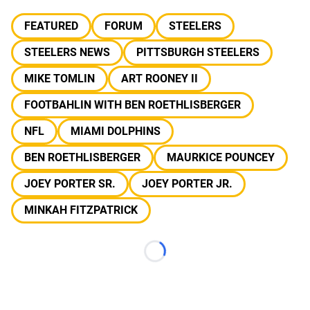
FEATURED
FORUM
STEELERS
STEELERS NEWS
PITTSBURGH STEELERS
MIKE TOMLIN
ART ROONEY II
FOOTBAHLIN WITH BEN ROETHLISBERGER
NFL
MIAMI DOLPHINS
BEN ROETHLISBERGER
MAURKICE POUNCEY
JOEY PORTER SR.
JOEY PORTER JR.
MINKAH FITZPATRICK
Loading...