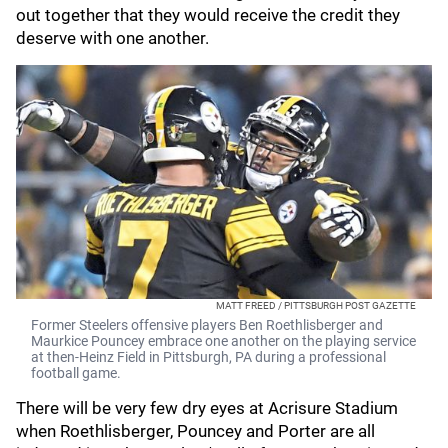
out together that they would receive the credit they
deserve with one another.
MATT FREED / PITTSBURGH POST GAZETTE
Former Steelers offensive players Ben Roethlisberger and
Maurkice Pouncey embrace one another on the playing service
at then-Heinz Field in Pittsburgh, PA during a professional
football game.
There will be very few dry eyes at Acrisure Stadium
when Roethlisberger, Pouncey and Porter are all