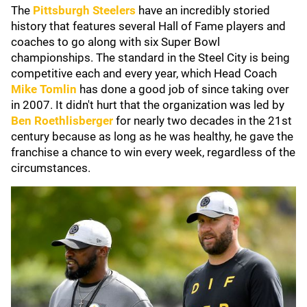
The
Pittsburgh Steelers
have an incredibly storied
history that features several Hall of Fame players and
coaches to go along with six Super Bowl
championships. The standard in the Steel City is being
competitive each and every year, which Head Coach
Mike Tomlin
has done a good job of since taking over
in 2007. It didn't hurt that the organization was led by
Ben Roethlisberger
for nearly two decades in the 21st
century because as long as he was healthy, he gave the
franchise a chance to win every week, regardless of the
circumstances.