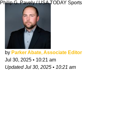
Philip G. Pavely / USA TODAY Sports
by
Parker Abate, Associate Editor
Jul 30, 2025
•
10:21 am
Updated
Jul 30, 2025
•
10:21 am