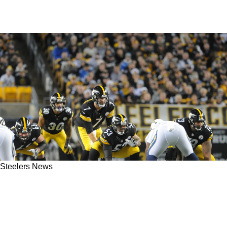
Steelers News
Steelers' Ben Roethlisberger Had Surprise Of
Being Inducted To Hall Of Honor With
Maurkice Pouncey Ruined By Mike Tomlin