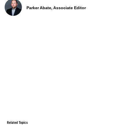
Parker Abate, Associate Editor
Related Topics