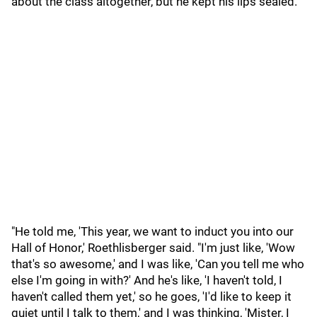
about the class altogether, but he kept his lips sealed.
"He told me, 'This year, we want to induct you into our
Hall of Honor,' Roethlisberger said. "I'm just like, 'Wow
that's so awesome,' and I was like, 'Can you tell me who
else I'm going in with?' And he's like, 'I haven't told, I
haven't called them yet,' so he goes, 'I'd like to keep it
quiet until I talk to them,' and I was thinking, 'Mister, I