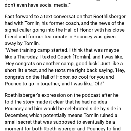
don't even have social media.'"
Fast forward to a text conversation that Roethlisberger
had with Tomlin, his former coach, and the news of the
signal-caller going into the Hall of Honor with his close
friend and former teammate in Pouncey was given
away by Tomlin.
"When training camp started, I think that was maybe
like a Thursday, I texted Coach [Tomlin], and I was like,
'Hey congrats on another camp, good luck.' Just like a
short little text, and he texts me right back saying, 'Hey,
congrats on the Hall of Honor, so cool for you and
Pounce to go in together,' and I was like, 'Oh!'"
Roethlisberger's expression on the podcast after he
told the story made it clear that he had no idea
Pouncey and him would be celebrated side by side in
December, which potentially means Tomlin ruined a
small secret that was supposed to eventually be a
moment for both Roethlisberger and Pouncey to find