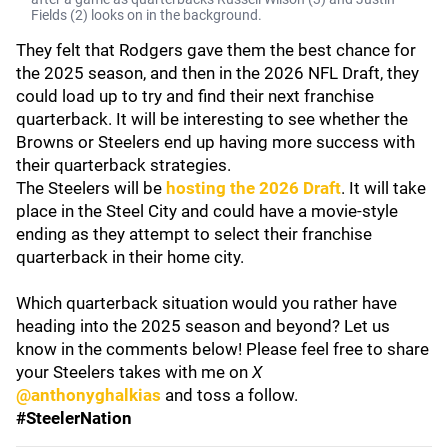
Fields (2) looks on in the background.
They felt that Rodgers gave them the best chance for
the 2025 season, and then in the 2026 NFL Draft, they
could load up to try and find their next franchise
quarterback. It will be interesting to see whether the
Browns or Steelers end up having more success with
their quarterback strategies.
The Steelers will be
hosting the 2026 Draft
. It will take
place in the Steel City and could have a movie-style
ending as they attempt to select their franchise
quarterback in their home city.
Which quarterback situation would you rather have
heading into the 2025 season and beyond? Let us
know in the comments below! Please feel free to share
your Steelers takes with me on
X
@anthonyghalkias
and toss a follow.
#SteelerNation