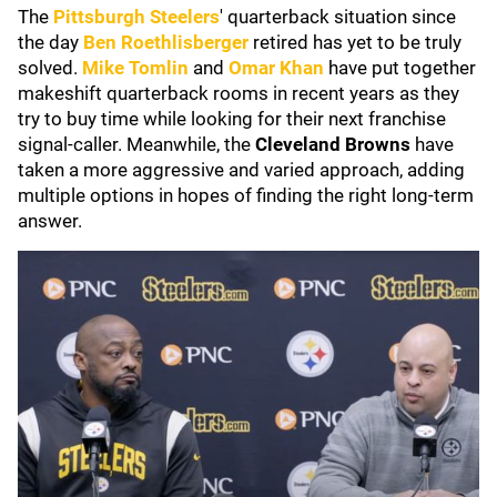
The
Pittsburgh Steelers
' quarterback situation since
the day
Ben Roethlisberger
retired has yet to be truly
solved.
Mike Tomlin
and
Omar Khan
have put together
makeshift quarterback rooms in recent years as they
try to buy time while looking for their next franchise
signal-caller. Meanwhile, the
Cleveland Browns
have
taken a more aggressive and varied approach, adding
multiple options in hopes of finding the right long-term
answer.