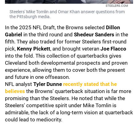
STEELERS.COM
Steelers' Mike Tomlin and Omar Khan answer questions from
the Pittsburgh media.
In the 2025 NFL Draft, the Browns selected
Dillon
Gabriel
in the third round and
Shedeur Sanders
in the
fifth. They also traded for former Steelers first-round
pick,
Kenny Pickett
,
and brought veteran
Joe Flacco
into the fold. This collection of quarterbacks gives
Cleveland both developmental prospects and proven
experience, allowing them to cover both the present
and future in one offseason.
NFL analyst
Tyler Dunne
recently stated that he
believes
the Browns' quarterback situation is far more
promising than the Steelers. He noted that while the
Steelers' competitive spirit under Mike Tomlin is
admirable, the lack of a long-term vision at quarterback
could lead to mediocrity.