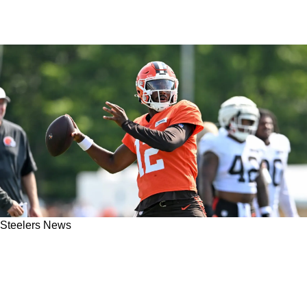
Steelers News
Steelers Exposed For Being "Too Concerned
With The Trees" As Cleveland Browns Edge
Out Pittsburgh