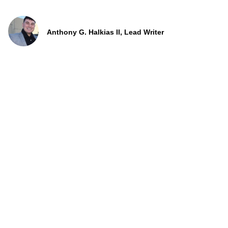
Anthony G. Halkias II, Lead Writer