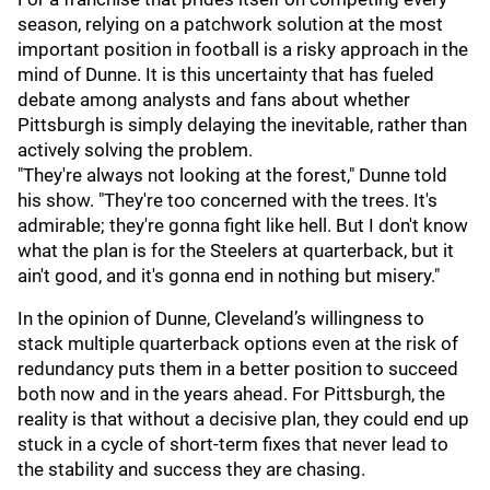
season, relying on a patchwork solution at the most
important position in football is a risky approach in the
mind of Dunne. It is this uncertainty that has fueled
debate among analysts and fans about whether
Pittsburgh is simply delaying the inevitable, rather than
actively solving the problem.
"They're always not looking at the forest," Dunne told
his show. "They're too concerned with the trees. It's
admirable; they're gonna fight like hell. But I don't know
what the plan is for the Steelers at quarterback, but it
ain't good, and it's gonna end in nothing but misery."
In the opinion of Dunne, Cleveland’s willingness to
stack multiple quarterback options even at the risk of
redundancy puts them in a better position to succeed
both now and in the years ahead. For Pittsburgh, the
reality is that without a decisive plan, they could end up
stuck in a cycle of short-term fixes that never lead to
the stability and success they are chasing.