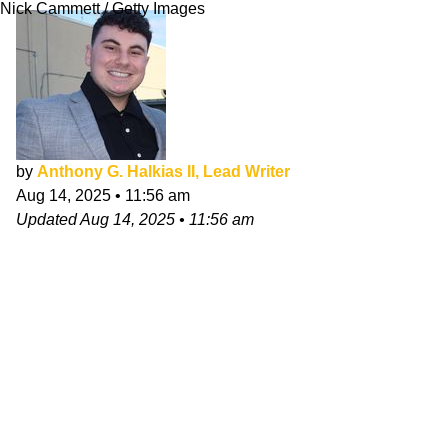
Nick Cammett / Getty Images
by
Anthony G. Halkias II, Lead Writer
Aug 14, 2025
•
11:56 am
Updated
Aug 14, 2025
•
11:56 am