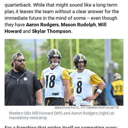
quarterback. While that might sound like a long-term
plan, it leaves the team without a clear answer for the
immediate future in the mind of some -- even though
they have
Aaron Rodgers
,
Mason Rudolph
,
Will
Howard
and
Skylar Thompson
.
SEBASTIAN FOLTZ / PITTSBURGH POST-GAZETTE
Steelers QBs Will Howard (left) and Aaron Rodgers (right) at
mandatory minicamp.
For a franchise that prides itself on competing every