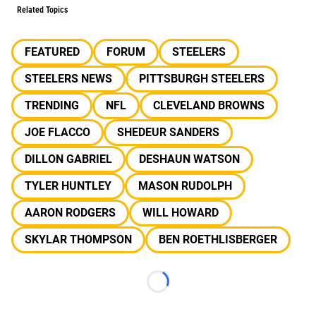
Related Topics
FEATURED
FORUM
STEELERS
STEELERS NEWS
PITTSBURGH STEELERS
TRENDING
NFL
CLEVELAND BROWNS
JOE FLACCO
SHEDEUR SANDERS
DILLON GABRIEL
DESHAUN WATSON
TYLER HUNTLEY
MASON RUDOLPH
AARON RODGERS
WILL HOWARD
SKYLAR THOMPSON
BEN ROETHLISBERGER
Loading...