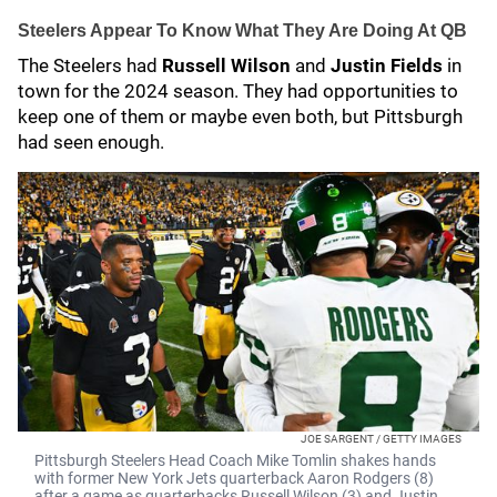
Steelers Appear To Know What They Are Doing At QB
The Steelers had
Russell Wilson
and
Justin Fields
in
town for the 2024 season. They had opportunities to
keep one of them or maybe even both, but Pittsburgh
had seen enough.
JOE SARGENT / GETTY IMAGES
Pittsburgh Steelers Head Coach Mike Tomlin shakes hands
with former New York Jets quarterback Aaron Rodgers (8)
after a game as quarterbacks Russell Wilson (3) and Justin