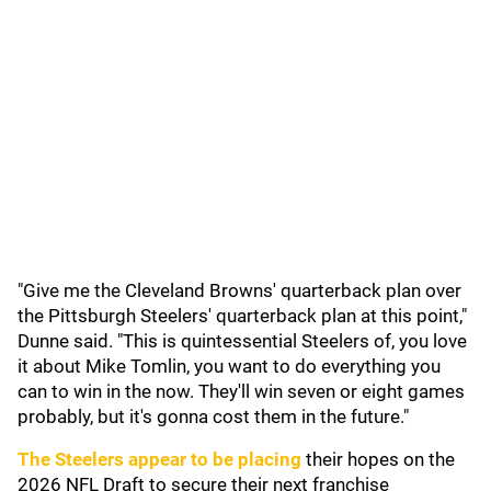
"Give me the Cleveland Browns' quarterback plan over
the Pittsburgh Steelers' quarterback plan at this point,"
Dunne said. "This is quintessential Steelers of, you love
it about Mike Tomlin, you want to do everything you
can to win in the now. They'll win seven or eight games
probably, but it's gonna cost them in the future."
The Steelers appear to be placing
their hopes on the
2026 NFL Draft to secure their next franchise