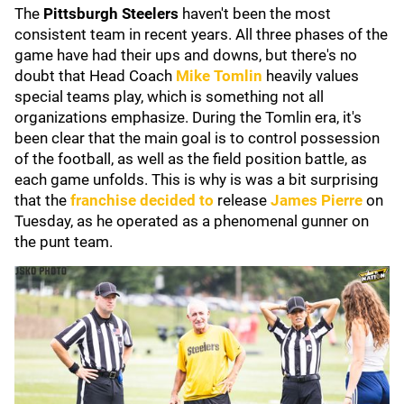
The
Pittsburgh Steelers
haven't been the most
consistent team in recent years. All three phases of the
game have had their ups and downs, but there's no
doubt that Head Coach
Mike Tomlin
heavily values
special teams play, which is something not all
organizations emphasize. During the Tomlin era, it's
been clear that the main goal is to control possession
of the football, as well as the field position battle, as
each game unfolds. This is why is was a bit surprising
that the
franchise decided to
release
James Pierre
on
Tuesday, as he operated as a phenomenal gunner on
the punt team.