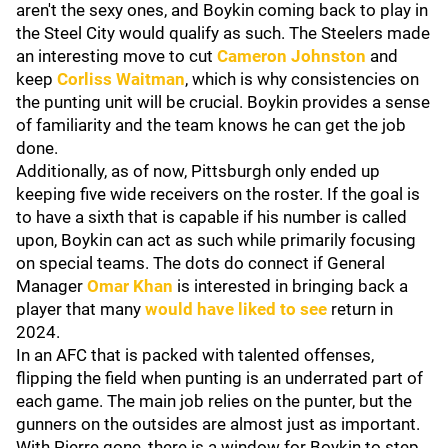
aren't the sexy ones, and Boykin coming back to play in
the Steel City would qualify as such. The Steelers made
an interesting move to cut
Cameron Johnston
and
keep
Corliss Waitman
, which is why consistencies on
the punting unit will be crucial. Boykin provides a sense
of familiarity and the team knows he can get the job
done.
Additionally, as of now, Pittsburgh only ended up
keeping five wide receivers on the roster. If the goal is
to have a sixth that is capable if his number is called
upon, Boykin can act as such while primarily focusing
on special teams. The dots do connect if General
Manager
Omar Khan
is interested in bringing back a
player that many
would have liked to see
return in
2024.
In an AFC that is packed with talented offenses,
flipping the field when punting is an underrated part of
each game. The main job relies on the punter, but the
gunners on the outsides are almost just as important.
With Pierre gone, there is a window for Boykin to step