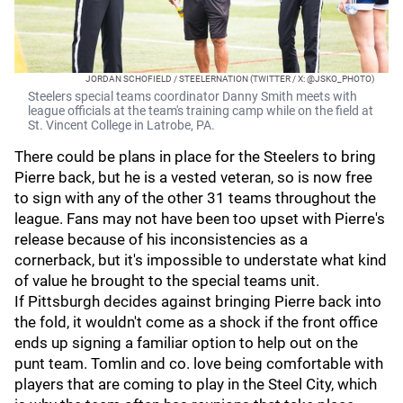
JORDAN SCHOFIELD / STEELERNATION (TWITTER / X: @JSKO_PHOTO)
Steelers special teams coordinator Danny Smith meets with
league officials at the team's training camp while on the field at
St. Vincent College in Latrobe, PA.
There could be plans in place for the Steelers to bring
Pierre back, but he is a vested veteran, so is now free
to sign with any of the other 31 teams throughout the
league. Fans may not have been too upset with Pierre's
release because of his inconsistencies as a
cornerback, but it's impossible to understate what kind
of value he brought to the special teams unit.
If Pittsburgh decides against bringing Pierre back into
the fold, it wouldn't come as a shock if the front office
ends up signing a familiar option to help out on the
punt team. Tomlin and co. love being comfortable with
players that are coming to play in the Steel City, which