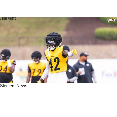
Steelers News
Steelers May Be Eyeing Reunion That No One
Saw Coming After Cutting Special Teams Ace
James Pierre