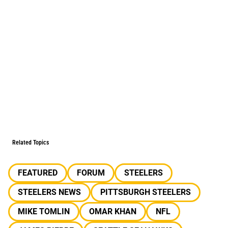
Related Topics
FEATURED
FORUM
STEELERS
STEELERS NEWS
PITTSBURGH STEELERS
MIKE TOMLIN
OMAR KHAN
NFL