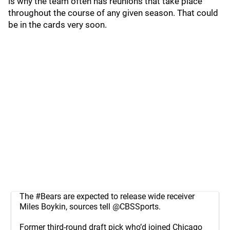
is why the team often has reunions that take place
throughout the course of any given season. That could
be in the cards very soon.
The
#Bears
are expected to release wide receiver
Miles Boykin, sources tell
@CBSSports
.
Former third-round draft pick who’d joined Chicago