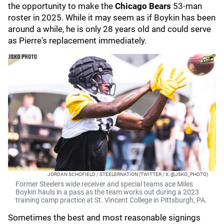
the opportunity to make the
Chicago Bears
53-man
roster in 2025. While it may seem as if Boykin has been
around a while, he is only 28 years old and could serve
as Pierre's replacement immediately.
JORDAN SCHOFIELD / STEELERNATION (TWITTER / X: @JSKO_PHOTO)
Former Steelers wide receiver and special teams ace Miles
Boykin hauls in a pass as the team works out during a 2023
training camp practice at St. Vincent College in Pittsburgh, PA.
Sometimes the best and most reasonable signings