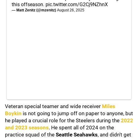
this offseason.
pic.twitter.com/G2Cj9NZhnX
— Matt Zenitz (@mzenitz)
August 26, 2025
Veteran special teamer and wide receiver
Miles
Boykin
is not going to jump off on paper to anyone, but
he played a crucial role for the Steelers during the
2022
and 2023 seasons
. He spent all of 2024 on the
practice squad of the
Seattle Seahawks
, and didn't get