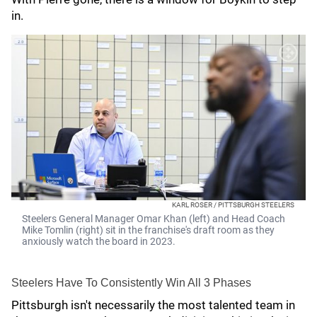
in.
KARL ROSER / PITTSBURGH STEELERS
Steelers General Manager Omar Khan (left) and Head Coach
Mike Tomlin (right) sit in the franchise's draft room as they
anxiously watch the board in 2023.
Steelers Have To Consistently Win All 3 Phases
Pittsburgh isn't necessarily the most talented team in