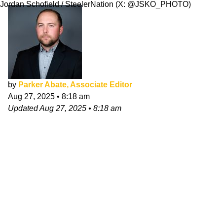
Jordan Schofield / SteelerNation (X: @JSKO_PHOTO)
by
Parker Abate, Associate Editor
Aug 27, 2025
•
8:18 am
Updated
Aug 27, 2025
•
8:18 am