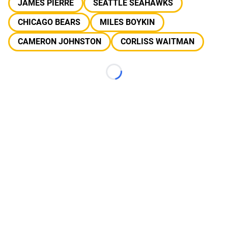
JAMES PIERRE
SEATTLE SEAHAWKS
CHICAGO BEARS
MILES BOYKIN
CAMERON JOHNSTON
CORLISS WAITMAN
Loading...