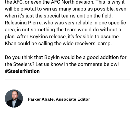
the AFC, or even the AFC North division. This is why it
will be pivotal to win as many snaps as possible, even
when it's just the special teams unit on the field.
Releasing Pierre, who was very reliable in one specific
area, is not something the team would do without a
plan. After Boykin's release, it's feasible to assume
Khan could be calling the wide receivers' camp.
Do you think that Boykin would be a good addition for
the Steelers? Let us know in the comments below!
#SteelerNation
Parker Abate, Associate Editor