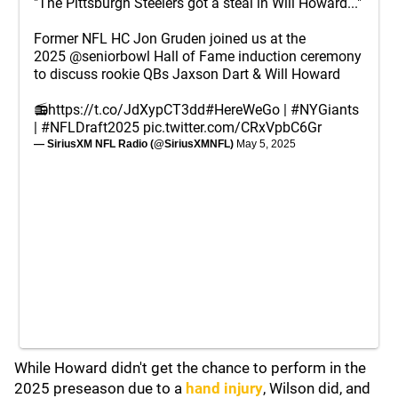
"The Pittsburgh Steelers got a steal in Will Howard..."
Former NFL HC Jon Gruden joined us at the
2025
@seniorbowl
Hall of Fame induction ceremony
to discuss rookie QBs Jaxson Dart & Will Howard
📻
https://t.co/JdXypCT3dd
#HereWeGo
|
#NYGiants
|
#NFLDraft2025
pic.twitter.com/CRxVpbC6Gr
— SiriusXM NFL Radio (@SiriusXMNFL)
May 5, 2025
While Howard didn't get the chance to perform in the
2025 preseason due to a
hand injury
, Wilson did, and