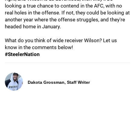
looking a true chance to contend in the AFC, with no
real holes in the offense. If not, they could be looking at
another year where the offense struggles, and they're
headed home in January.
What do you think of wide receiver Wilson? Let us
know in the comments below!
#SteelerNation
Dakota Grossman, Staff Writer