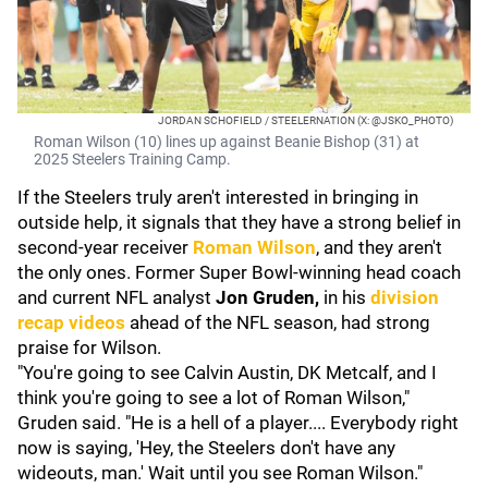
JORDAN SCHOFIELD / STEELERNATION (X: @JSKO_PHOTO)
Roman Wilson (10) lines up against Beanie Bishop (31) at
2025 Steelers Training Camp.
If the Steelers truly aren't interested in bringing in
outside help, it signals that they have a strong belief in
second-year receiver
Roman Wilson
, and they aren't
the only ones. Former Super Bowl-winning head coach
and current NFL analyst
Jon Gruden,
in his
division
recap videos
ahead of the NFL season, had strong
praise for Wilson.
"You're going to see Calvin Austin, DK Metcalf, and I
think you're going to see a lot of Roman Wilson,"
Gruden said. "He is a hell of a player.... Everybody right
now is saying, 'Hey, the Steelers don't have any
wideouts, man.' Wait until you see Roman Wilson."