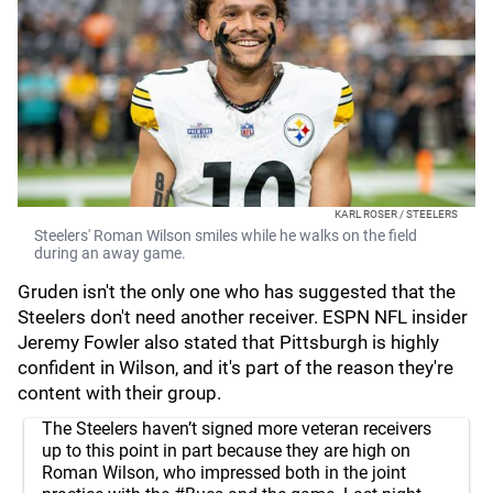
KARL ROSER / STEELERS
Steelers' Roman Wilson smiles while he walks on the field
during an away game.
Gruden isn't the only one who has suggested that the
Steelers don't need another receiver. ESPN NFL insider
Jeremy Fowler also stated that Pittsburgh is highly
confident in Wilson, and it's part of the reason they're
content with their group.
The Steelers haven’t signed more veteran receivers
up to this point in part because they are high on
Roman Wilson, who impressed both in the joint