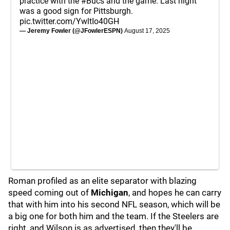
practice with the
#Bucs
and the game. Last night
was a good sign for Pittsburgh.
pic.twitter.com/YwltIo40GH
— Jeremy Fowler (@JFowlerESPN)
August 17, 2025
Roman profiled as an elite separator with blazing
speed coming out of
Michigan
, and hopes he can carry
that with him into his second NFL season, which will be
a big one for both him and the team. If the Steelers are
right, and Wilson is as advertised, then they'll be