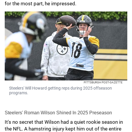
for the most part, he impressed.
PITTSBURGH POST-GAZETTE
Steelers' Will Howard getting reps during 2025 offseason
programs.
Steelers' Roman Wilson Shined In 2025 Preseason
It's no secret that Wilson had a quiet rookie season in
the NFL. A hamstring injury kept him out of the entire