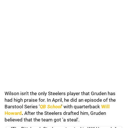
Wilson isn't the only Steelers player that Gruden has
had high praise for. In April, he did an episode of the
Barstool Series '
QB School
' with quarterback
Will
Howard
.
After the Steelers drafted him, Gruden
believed that the team got 'a steal'.