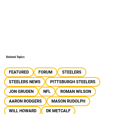
Related Topics
FEATURED
FORUM
STEELERS
STEELERS NEWS
PITTSBURGH STEELERS
JON GRUDEN
NFL
ROMAN WILSON
AARON RODGERS
MASON RUDOLPH
WILL HOWARD
DK METCALF