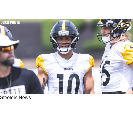
Steelers News
Steelers' Promising Young Wide Receiver Gets
Big Stamp Of Approval From Super Bowl
Winning Coach