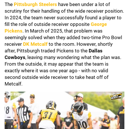
The
Pittsburgh Steelers
have been under a lot of
scrutiny for their handling of the wide receiver position.
In 2024, the team never successfully found a player to
fill the role of outside receiver opposite
George
Pickens
. In March of 2025, that problem was
seemingly solved when they added two-time Pro Bowl
receiver
DK Metcalf
to the room. However, shortly
after, Pittsburgh traded Pickens to the
Dallas
Cowboys
, leaving many wondering what the plan was.
From the outside, it may appear that the team is
exactly where it was one year ago - with no valid
second outside wide receiver to take heat off of
Metcalf.