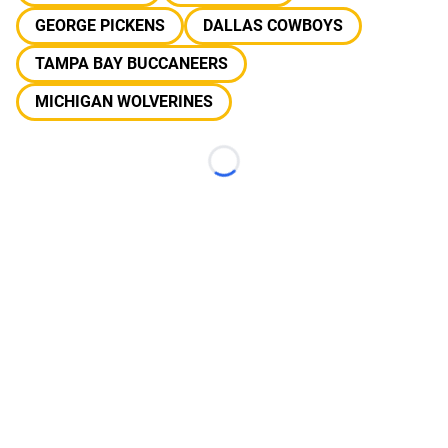
GEORGE PICKENS
DALLAS COWBOYS
TAMPA BAY BUCCANEERS
MICHIGAN WOLVERINES
Loading...