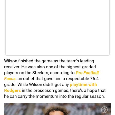
Wilson finished the game as the team's leading
receiver. He was also one of the highest-graded
players on the Steelers, according to
Pro Football
Focus
, an outlet that gave him a respectable 76.4
grade. While Wilson didn't get any
playtime with
Rodgers
in the preseason games, there's a hope that
he can carry the momentum into the regular season.