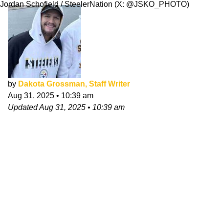
Jordan Schofield / SteelerNation (X: @JSKO_PHOTO)
by
Dakota Grossman, Staff Writer
Aug 31, 2025
•
10:39 am
Updated
Aug 31, 2025
•
10:39 am