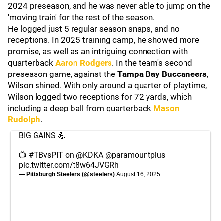
2024 preseason, and he was never able to jump on the
'moving train' for the rest of the season.
He logged just 5 regular season snaps, and no
receptions. In 2025 training camp, he showed more
promise, as well as an intriguing connection with
quarterback
Aaron Rodgers
. In the team's second
preseason game, against the
Tampa Bay Buccaneers
,
Wilson shined. With only around a quarter of playtime,
Wilson logged two receptions for 72 yards, which
including a deep ball from quarterback
Mason
Rudolph
.
BIG GAINS 💪
📺
#TBvsPIT
on
@KDKA
@paramountplus
pic.twitter.com/t8w64JVGRh
— Pittsburgh Steelers (@steelers)
August 16, 2025