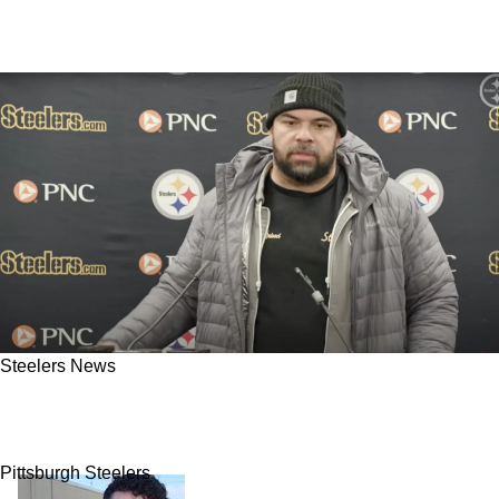
Steelers News
Steelers Fans Fear Cam Heyward Missing
Week 1 After Big Adam Schefter Update
Pittsburgh Steelers