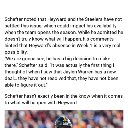
Schefter noted that Heyward and the Steelers have not
settled this issue, which could impact his availability
when the team opens the season. While he admitted he
doesn’t truly know what will happen, his comments
hinted that Heyward’s absence in Week 1 is a very real
possibility.
"We are gonna see, he has a big decision to make
there," Schefter said. "It was actually the first thing I
thought of when I saw that Jaylen Warren has a new
deal… they have not resolved that, they have not been
able to figure it out."
Schefter hasn’t exactly been in the know when it comes
to what will happen with Heyward.