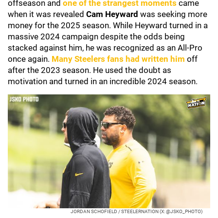
offseason and
one of the strangest moments
came
when it was revealed
Cam Heyward
was seeking more
money for the 2025 season. While Heyward turned in a
massive 2024 campaign despite the odds being
stacked against him, he was recognized as an All-Pro
once again.
Many Steelers fans had written him
off
after the 2023 season. He used the doubt as
motivation and turned in an incredible 2024 season.
JORDAN SCHOFIELD / STEELERNATION (X: @JSKO_PHOTO)