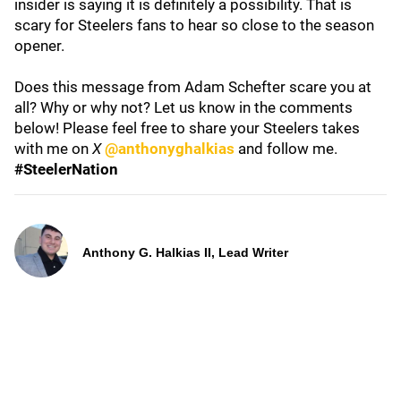
insider is saying it is definitely a possibility. That is
scary for Steelers fans to hear so close to the season
opener.
Does this message from Adam Schefter scare you at
all? Why or why not? Let us know in the comments
below! Please feel free to share your Steelers takes
with me on
X
@anthonyghalkias
and follow me.
#SteelerNation
Anthony G. Halkias II, Lead Writer