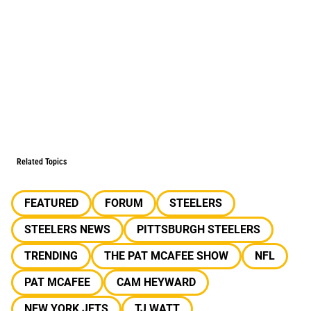
Related Topics
FEATURED
FORUM
STEELERS
STEELERS NEWS
PITTSBURGH STEELERS
TRENDING
THE PAT MCAFEE SHOW
NFL
PAT MCAFEE
CAM HEYWARD
NEW YORK JETS
TJ WATT