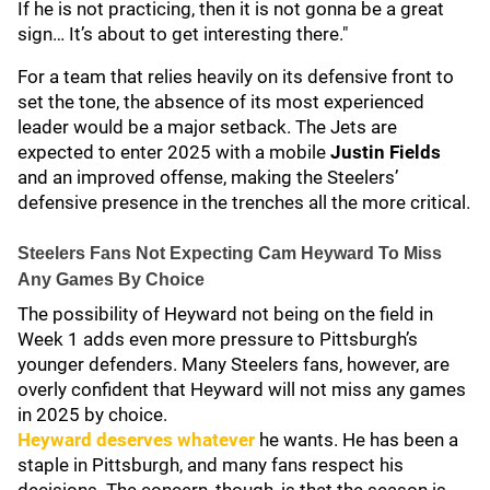
If he is not practicing, then it is not gonna be a great
sign… It’s about to get interesting there."
For a team that relies heavily on its defensive front to
set the tone, the absence of its most experienced
leader would be a major setback. The Jets are
expected to enter 2025 with a mobile
Justin Fields
and an improved offense, making the Steelers’
defensive presence in the trenches all the more critical.
Steelers Fans Not Expecting Cam Heyward To Miss
Any Games By Choice
The possibility of Heyward not being on the field in
Week 1 adds even more pressure to Pittsburgh’s
younger defenders. Many Steelers fans, however, are
overly confident that Heyward will not miss any games
in 2025 by choice.
Heyward deserves whatever
he wants. He has been a
staple in Pittsburgh, and many fans respect his