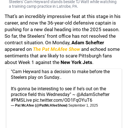
Steelers' Cam Heyward stands beside TJ Watt while watching
a training camp practice in Latrobe, PA.
That’s an incredibly impressive feat at this stage in his
career, and now the 36-year-old defensive captain is
pushing for a new deal heading into the 2025 season.
So far, the Steelers’ front office has not resolved the
contract situation. On Monday,
Adam Schefter
appeared on
The Pat McAfee Show
and echoed some
sentiments that are likely to scare Pittsburgh fans
about Week 1 against the
New York Jets
.
"Cam Heyward has a decision to make before the
Steelers play on Sunday..
It's gonna be interesting to see if he's out on the
practice field this Wednesday" ~
@AdamSchefter
#PMSLive
pic.twitter.com/OD1FqOYuT6
— Pat McAfee (@PatMcAfeeShow)
September 1, 2025