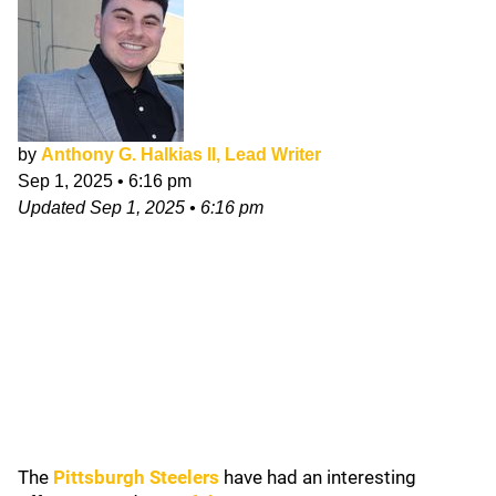
by
Anthony G. Halkias II, Lead Writer
Sep 1, 2025
•
6:16 pm
Updated
Sep 1, 2025
•
6:16 pm
The
Pittsburgh Steelers
have had an interesting