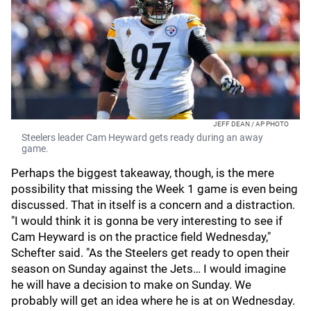
JEFF DEAN / AP PHOTO
Steelers leader Cam Heyward gets ready during an away
game.
Perhaps the biggest takeaway, though, is the mere
possibility that missing the Week 1 game is even being
discussed. That in itself is a concern and a distraction.
"I would think it is gonna be very interesting to see if
Cam Heyward is on the practice field Wednesday,"
Schefter said. "As the Steelers get ready to open their
season on Sunday against the Jets… I would imagine
he will have a decision to make on Sunday. We
probably will get an idea where he is at on Wednesday.