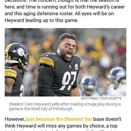
decisions. The concern, though, is that the season is
here, and time is running out for both Heyward’s career
and this aging defensive roster. All eyes will be on
Heyward leading up to this game.
MATT FREED / POST-GAZETTE
Steelers' Cam Heyward yells after making a huge play during a
game in the Steel City of Pittsburgh.
However,
just because the Steelers' fan
base doesn’t
think Heyward will miss any games by choice, a top