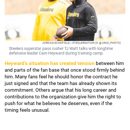
JORDAN SCHOFIELD / STEELERNATION (X: @JSKO_PHOTO)
Steelers superstar pass rusher TJ Watt talks with longtime
defensive leader Cam Heyward during training camp.
Heyward’s situation has created tension
between him
and parts of the fan base that once stood firmly behind
him. Many fans feel he should honor the contract he
just signed and that the team has already shown its
commitment. Others argue that his long career and
contributions to the organization give him the right to
push for what he believes he deserves, even if the
timing feels unusual.