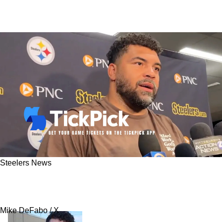
Steelers News
Cam Heyward Tells Steelers Fans Exactly Why
He Wants More Money: "It's Not Being Greedy"
Mike DeFabo / X