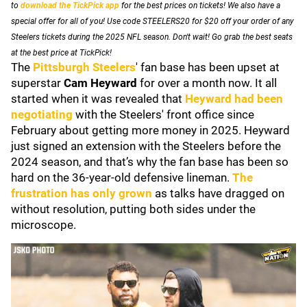
to
download the TickPick app
for the best prices on tickets! We also have a
special offer for all of you! Use code STEELERS20 for $20 off your order of any
Steelers tickets during the 2025 NFL season. Don't wait! Go grab the best seats
at the best price at TickPick!
The
Pittsburgh Steelers
' fan base has been upset at
superstar
Cam Heyward
for over a month now. It all
started when it was revealed that
Heyward had been
negotiating
with the Steelers' front office since
February about getting more money in 2025. Heyward
just signed an extension with the Steelers before the
2024 season, and that’s why the fan base has been so
hard on the 36-year-old defensive lineman.
The
frustration has only grown
as talks have dragged on
without resolution, putting both sides under the
microscope.