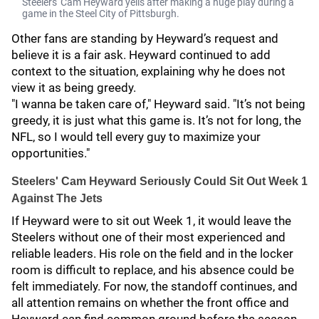
Steelers' Cam Heyward yells after making a huge play during a
game in the Steel City of Pittsburgh.
Other fans are standing by Heyward’s request and
believe it is a fair ask. Heyward continued to add
context to the situation, explaining why he does not
view it as being greedy.
"I wanna be taken care of," Heyward said. "It’s not being
greedy, it is just what this game is. It’s not for long, the
NFL, so I would tell every guy to maximize your
opportunities."
Steelers' Cam Heyward Seriously Could Sit Out Week 1
Against The Jets
If Heyward were to sit out Week 1, it would leave the
Steelers without one of their most experienced and
reliable leaders. His role on the field and in the locker
room is difficult to replace, and his absence could be
felt immediately. For now, the standoff continues, and
all attention remains on whether the front office and