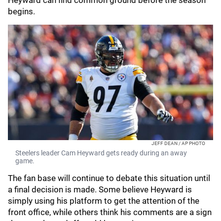
Heyward can find common ground before the season
begins.
JEFF DEAN / AP PHOTO
Steelers leader Cam Heyward gets ready during an away
game.
The fan base will continue to debate this situation until
a final decision is made. Some believe Heyward is
simply using his platform to get the attention of the
front office, while others think his comments are a sign