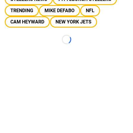
TRENDING
MIKE DEFABO
NFL
CAM HEYWARD
NEW YORK JETS
Loading...