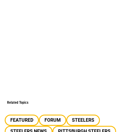
Related Topics
FEATURED
FORUM
STEELERS
STEELERS NEWS
PITTSBURGH STEELERS