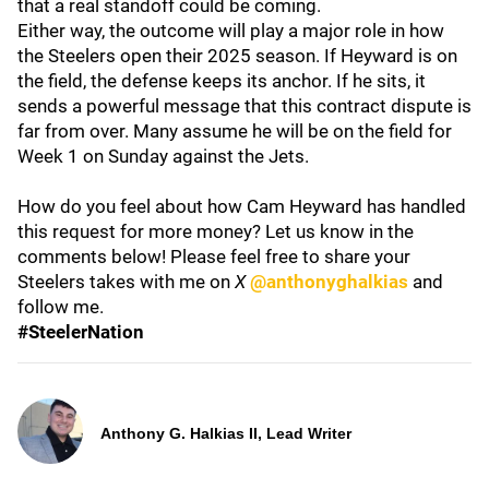
that a real standoff could be coming.
Either way, the outcome will play a major role in how
the Steelers open their 2025 season. If Heyward is on
the field, the defense keeps its anchor. If he sits, it
sends a powerful message that this contract dispute is
far from over. Many assume he will be on the field for
Week 1 on Sunday against the Jets.
How do you feel about how Cam Heyward has handled
this request for more money? Let us know in the
comments below! Please feel free to share your
Steelers takes with me on
X
@anthonyghalkias
and
follow me.
#SteelerNation
Anthony G. Halkias II, Lead Writer