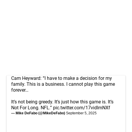
Cam Heyward: “I have to make a decision for my
family. This is a business. I cannot play this game
forever…
It’s not being greedy. It’s just how this game is. It’s
Not For Long. NFL.”
pic.twitter.com/17vidImNXf
— Mike DeFabo (@MikeDeFabo)
September 5, 2025