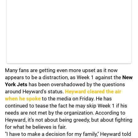
Many fans are getting even more upset as it now
appears to be a distraction, as Week 1 against the
New
York Jets
has been overshadowed by the questions
around Heyward's status.
Heyward cleared the air
when he spoke
to the media on Friday. He has
continued to tease the fact he may skip Week 1 if his
needs are not met by the organization. According to
Heyward, it’s not about being greedy, but about fighting
for what he believes is fair.
"I have to make a decision for my family," Heyward told