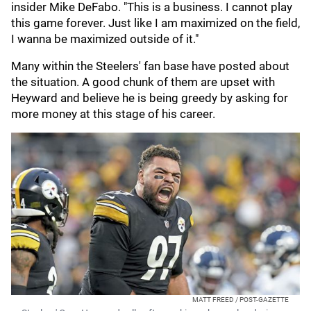
insider Mike DeFabo. "This is a business. I cannot play
this game forever. Just like I am maximized on the field,
I wanna be maximized outside of it."
Many within the Steelers' fan base have posted about
the situation. A good chunk of them are upset with
Heyward and believe he is being greedy by asking for
more money at this stage of his career.
MATT FREED / POST-GAZETTE