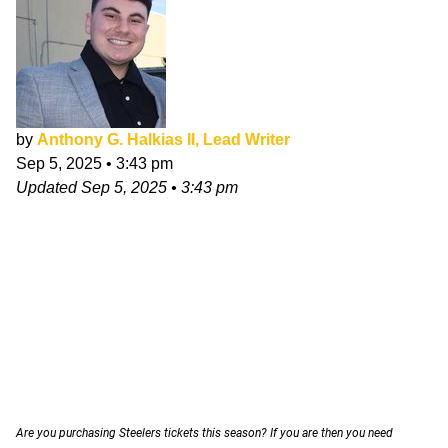
by
Anthony G. Halkias II, Lead Writer
Sep 5, 2025
•
3:43 pm
Updated
Sep 5, 2025
•
3:43 pm
Are you purchasing Steelers tickets this season? If you are then you need