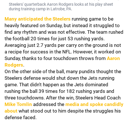
Steelers' quarterback Aaron Rodgers looks at his play sheet
during training camp in Latrobe, PA.
Many anticipated the Steelers
running game to be
heavily featured on Sunday, but instead it struggled to
find any rhythm and was not effective. The team rushed
the football 20 times for just 53 rushing yards.
Averaging just 2.7 yards per carry on the ground is not
a recipe for success in the NFL. However, it worked on
Sunday, thanks to four touchdown throws from
Aaron
Rodgers
.
On the other side of the ball, many pundits thought the
Steelers defense would shut down the Jets running
game. That didn't happen as the Jets dominated
rushing the ball 39 times for 182 rushing yards and
three touchdowns. After the win, Steelers Head Coach
Mike Tomlin
addressed the
media and spoke candidly
about
what stood out to him despite the struggles his
defense faced.