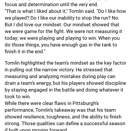
focus and determination until the very end.
"That is what I liked about it," Tomlin said. "Do I like how
we played? Do I like our inability to stop the run? No.
But I did love our mindset. Our mindset showed that
we were game for the fight. We were not measuring it
today; we were playing and playing to win. When you
do those things, you have enough gas in the tank to
finish it in the end."
Tomlin highlighted the team’s mindset as the key factor
in pulling out the narrow victory. He stressed that
measuring and analyzing mistakes during play can
drain a team’s energy, but his players showed discipline
by staying engaged in the battle and doing whatever it
took to win.
While there were clear flaws in Pittsburgh’s
performance, Tomlin’s takeaway was that his team
showed resilience, toughness, and the ability to finish
strong. Those qualities can define a successful season
if built upon moving forward.