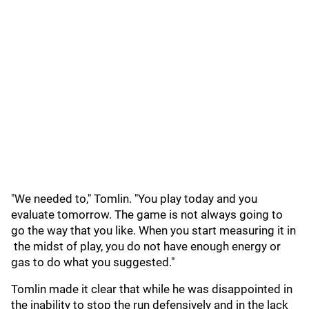
"We needed to," Tomlin. "You play today and you
evaluate tomorrow. The game is not always going to
go the way that you like. When you start measuring it in
the midst of play, you do not have enough energy or
gas to do what you suggested."
Tomlin made it clear that while he was disappointed in
the inability to stop the run defensively and in the lack