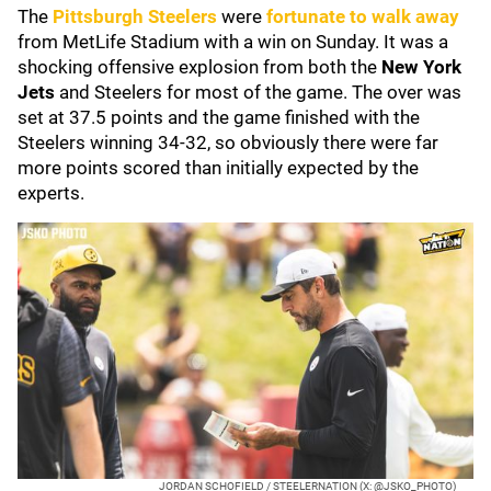
The
Pittsburgh Steelers
were
fortunate to walk away
from MetLife Stadium with a win on Sunday. It was a
shocking offensive explosion from both the
New York
Jets
and Steelers for most of the game. The over was
set at 37.5 points and the game finished with the
Steelers winning 34-32, so obviously there were far
more points scored than initially expected by the
experts.
JORDAN SCHOFIELD / STEELERNATION (X: @JSKO_PHOTO)