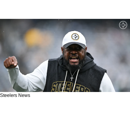
Steelers News
Mike Tomlin Sends Brutal Message To
Steelers' Defense After Troubling Week 1
Performance