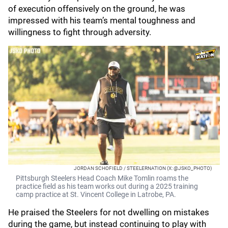
of execution offensively on the ground, he was
impressed with his team’s mental toughness and
willingness to fight through adversity.
JORDAN SCHOFIELD / STEELERNATION (X: @JSKO_PHOTO)
Pittsburgh Steelers Head Coach Mike Tomlin roams the
practice field as his team works out during a 2025 training
camp practice at St. Vincent College in Latrobe, PA.
He praised the Steelers for not dwelling on mistakes
during the game, but instead continuing to play with