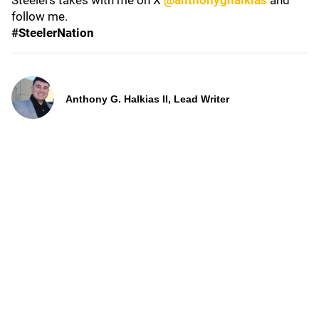
Steelers takes with me on X
@anthonyghalkias
and
follow me.
#SteelerNation
Anthony G. Halkias II, Lead Writer