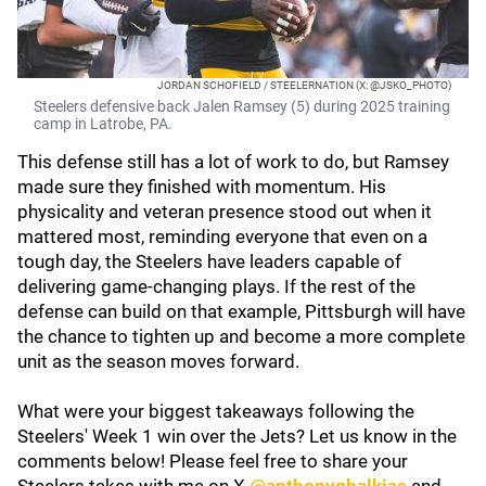
JORDAN SCHOFIELD / STEELERNATION (X: @JSKO_PHOTO)
Steelers defensive back Jalen Ramsey (5) during 2025 training
camp in Latrobe, PA.
This defense still has a lot of work to do, but Ramsey
made sure they finished with momentum. His
physicality and veteran presence stood out when it
mattered most, reminding everyone that even on a
tough day, the Steelers have leaders capable of
delivering game-changing plays. If the rest of the
defense can build on that example, Pittsburgh will have
the chance to tighten up and become a more complete
unit as the season moves forward.
What were your biggest takeaways following the
Steelers' Week 1 win over the Jets? Let us know in the
comments below! Please feel free to share your