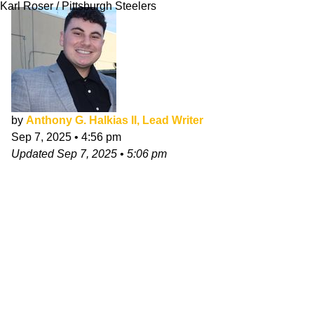
Karl Roser / Pittsburgh Steelers
by
Anthony G. Halkias II, Lead Writer
Sep 7, 2025
•
4:56 pm
Updated
Sep 7, 2025
•
5:06 pm