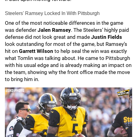
Steelers' Ramsey Locked In With Pittsburgh
One of the most noticeable differences in the game
was defender
Jalen Ramsey
. The Steelers’ highly paid
defense did not look great and made
Justin Fields
look outstanding for most of the game, but Ramsey’s
hit on
Garrett Wilson
to help seal the win was exactly
what Tomlin was talking about. He came to Pittsburgh
with his usual edge and is already making an impact on
the team, showing why the front office made the move
to bring him in.