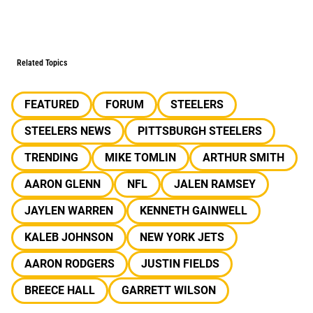
Related Topics
FEATURED
FORUM
STEELERS
STEELERS NEWS
PITTSBURGH STEELERS
TRENDING
MIKE TOMLIN
ARTHUR SMITH
AARON GLENN
NFL
JALEN RAMSEY
JAYLEN WARREN
KENNETH GAINWELL
KALEB JOHNSON
NEW YORK JETS
AARON RODGERS
JUSTIN FIELDS
BREECE HALL
GARRETT WILSON