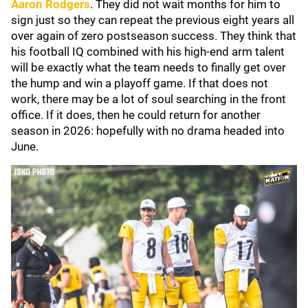
Aaron Rodgers
. They did not wait months for him to
sign just so they can repeat the previous eight years all
over again of zero postseason success. They think that
his football IQ combined with his high-end arm talent
will be exactly what the team needs to finally get over
the hump and win a playoff game. If that does not
work, there may be a lot of soul searching in the front
office. If it does, then he could return for another
season in 2026: hopefully with no drama headed into
June.