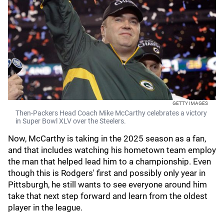
GETTY IMAGES
Then-Packers Head Coach Mike McCarthy celebrates a victory
in Super Bowl XLV over the Steelers.
Now, McCarthy is taking in the 2025 season as a fan,
and that includes watching his hometown team employ
the man that helped lead him to a championship. Even
though this is Rodgers' first and possibly only year in
Pittsburgh, he still wants to see everyone around him
take that next step forward and learn from the oldest
player in the league.