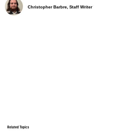
Christopher Barbre, Staff Writer
Related Topics