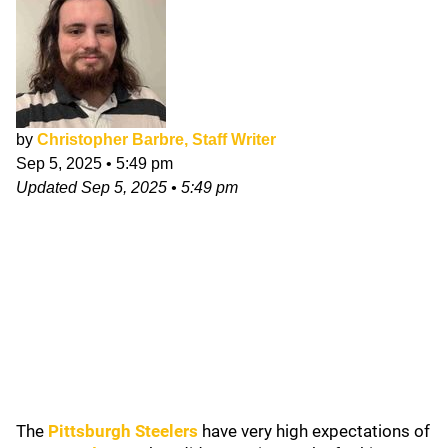
by
Christopher Barbre, Staff Writer
Sep 5, 2025
•
5:49 pm
Updated
Sep 5, 2025
•
5:49 pm
The
Pittsburgh Steelers
have very high expectations of