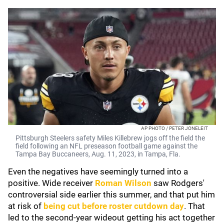
AP PHOTO / PETER JONELEIT
Pittsburgh Steelers safety Miles Killebrew jogs off the field the
field following an NFL preseason football game against the
Tampa Bay Buccaneers, Aug. 11, 2023, in Tampa, Fla.
Even the negatives have seemingly turned into a
positive. Wide receiver
Roman Wilson
saw Rodgers'
controversial side earlier this summer, and that put him
at risk of
being cut before roster cutdown day
. That
led to the second-year wideout getting his act together