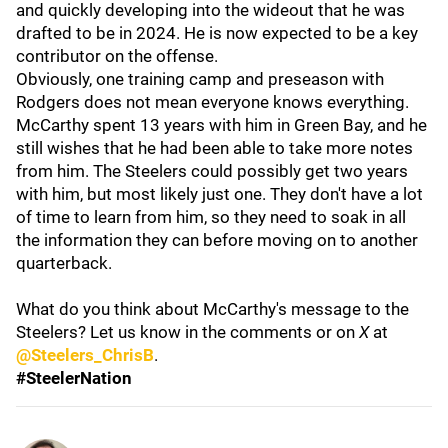
and quickly developing into the wideout that he was
drafted to be in 2024. He is now expected to be a key
contributor on the offense.
Obviously, one training camp and preseason with
Rodgers does not mean everyone knows everything.
McCarthy spent 13 years with him in Green Bay, and he
still wishes that he had been able to take more notes
from him. The Steelers could possibly get two years
with him, but most likely just one. They don't have a lot
of time to learn from him, so they need to soak in all
the information they can before moving on to another
quarterback.
What do you think about McCarthy's message to the
Steelers? Let us know in the comments or on
X
at
@Steelers_ChrisB
.
#SteelerNation