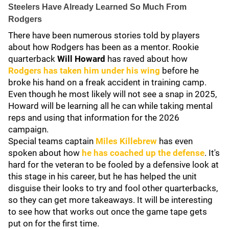
Steelers Have Already Learned So Much From
Rodgers
There have been numerous stories told by players
about how Rodgers has been as a mentor. Rookie
quarterback
Will Howard
has raved about how
Rodgers has taken him under his wing
before he
broke his hand on a freak accident in training camp.
Even though he most likely will not see a snap in 2025,
Howard will be learning all he can while taking mental
reps and using that information for the 2026
campaign.
Special teams captain
Miles Killebrew
has even
spoken about how
he has coached up the defense
. It's
hard for the veteran to be fooled by a defensive look at
this stage in his career, but he has helped the unit
disguise their looks to try and fool other quarterbacks,
so they can get more takeaways. It will be interesting
to see how that works out once the game tape gets
put on for the first time.