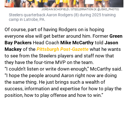
JORDAN SCHOFIELD / STEELERNATION (X: @JSKO_PHOTO)
Steelers quarterback Aaron Rodgers (8) during 2025 training
camp in Latrobe, PA.
Of course, part of having Rodgers on is hoping
everyone else will get better around him. Former
Green
Bay Packers
Head Coach
Mike McCarthy
told
Jason
Mackey
of the
Pittsburgh Post-Gazette
what he wants
to see from the Steelers players and staff now that
they have the four-time MVP on the team.
“I couldn’t listen or write down enough,” McCarthy said.
“I hope the people around Aaron right now are doing
the same thing. He just brings such a wealth of
success, information and expertise for how to play the
position, how to play offense and how to win.”