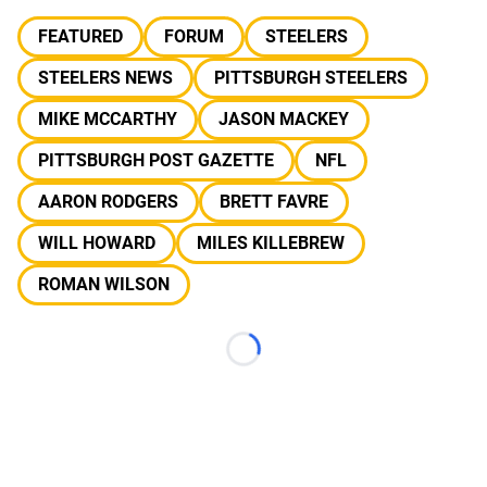
FEATURED
FORUM
STEELERS
STEELERS NEWS
PITTSBURGH STEELERS
MIKE MCCARTHY
JASON MACKEY
PITTSBURGH POST GAZETTE
NFL
AARON RODGERS
BRETT FAVRE
WILL HOWARD
MILES KILLEBREW
ROMAN WILSON
Loading...