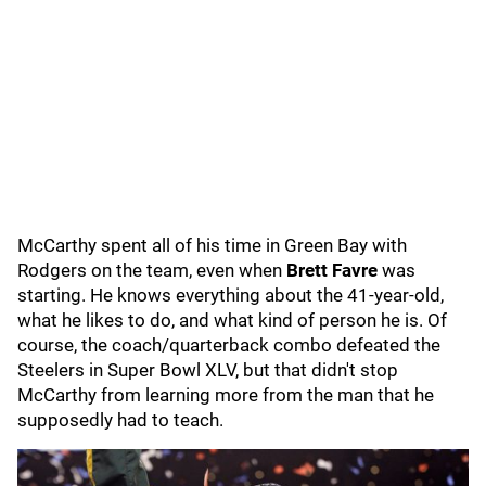
McCarthy spent all of his time in Green Bay with
Rodgers on the team, even when
Brett Favre
was
starting. He knows everything about the 41-year-old,
what he likes to do, and what kind of person he is. Of
course, the coach/quarterback combo defeated the
Steelers in Super Bowl XLV, but that didn't stop
McCarthy from learning more from the man that he
supposedly had to teach.