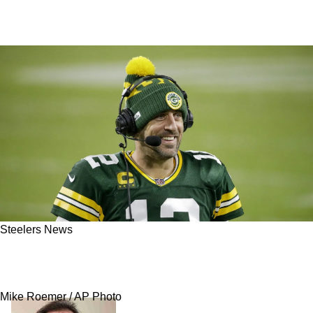
Steelers News
Steelers Get Strong Advice From Former
Packers Coach On Aaron Rodgers
Mike Roemer / AP Photo