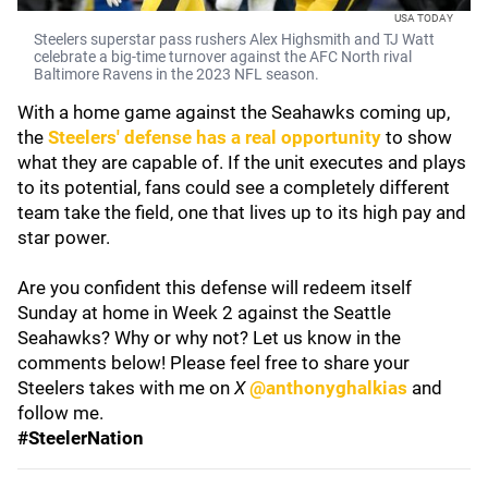
USA TODAY
Steelers superstar pass rushers Alex Highsmith and TJ Watt
celebrate a big-time turnover against the AFC North rival
Baltimore Ravens in the 2023 NFL season.
With a home game against the Seahawks coming up,
the
Steelers' defense has a real opportunity
to show
what they are capable of. If the unit executes and plays
to its potential, fans could see a completely different
team take the field, one that lives up to its high pay and
star power.
Are you confident this defense will redeem itself
Sunday at home in Week 2 against the Seattle
Seahawks? Why or why not? Let us know in the
comments below! Please feel free to share your
Steelers takes with me on
X
@anthonyghalkias
and
follow me.
#SteelerNation