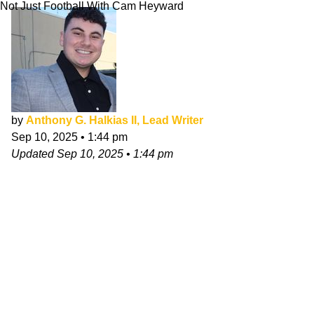
Not Just Football With Cam Heyward
by
Anthony G. Halkias II, Lead Writer
Sep 10, 2025
•
1:44 pm
Updated
Sep 10, 2025
•
1:44 pm