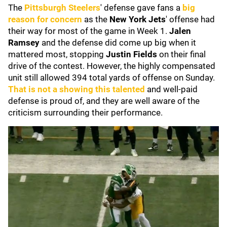
The
Pittsburgh Steelers
' defense gave fans a
big
reason for concern
as the
New York Jets
' offense had
their way for most of the game in Week 1.
Jalen
Ramsey
and the defense did come up big when it
mattered most, stopping
Justin Fields
on their final
drive of the contest. However, the highly compensated
unit still allowed 394 total yards of offense on Sunday.
That is not a showing this talented
and well-paid
defense is proud of, and they are well aware of the
criticism surrounding their performance.