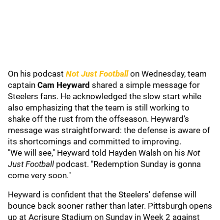
On his podcast
Not Just Football
on Wednesday, team
captain
Cam Heyward
shared a simple message for
Steelers fans. He acknowledged the slow start while
also emphasizing that the team is still working to
shake off the rust from the offseason. Heyward’s
message was straightforward: the defense is aware of
its shortcomings and committed to improving.
"We will see," Heyward told Hayden Walsh on his
Not
Just Football
podcast. "Redemption Sunday is gonna
come very soon."
Heyward is confident that the Steelers' defense will
bounce back sooner rather than later. Pittsburgh opens
up at Acrisure Stadium on Sunday in Week 2 against