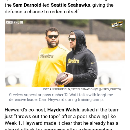
the
Sam Darnold
-led
Seattle Seahawks
, giving the
defense a chance to redeem itself.
JORDAN SCHOFIELD / STEELERNATION (X: @JSKO_PHOTO)
Steelers superstar pass rusher TJ Watt talks with longtime
defensive leader Cam Heyward during training camp.
Heyward’s co-host,
Hayden Walsh
, asked if the team
just “throws out the tape” after a poor showing like
Week 1. Heyward made it clear that he already has a
plan of attack for improving after a disappointing