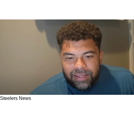
Steelers News
Cam Heyward Makes Simple Promise To
Steelers Fans: "I Am Still Knocking Off Some
Rust"