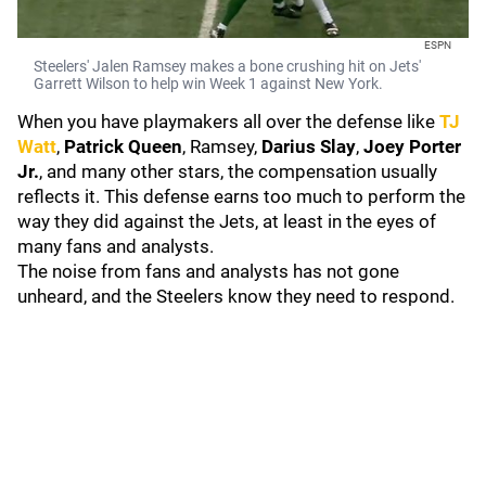
ESPN
Steelers' Jalen Ramsey makes a bone crushing hit on Jets'
Garrett Wilson to help win Week 1 against New York.
When you have playmakers all over the defense like
TJ
Watt
,
Patrick Queen
, Ramsey,
Darius Slay
,
Joey Porter
Jr.
, and many other stars, the compensation usually
reflects it. This defense earns too much to perform the
way they did against the Jets, at least in the eyes of
many fans and analysts.
The noise from fans and analysts has not gone
unheard, and the Steelers know they need to respond.