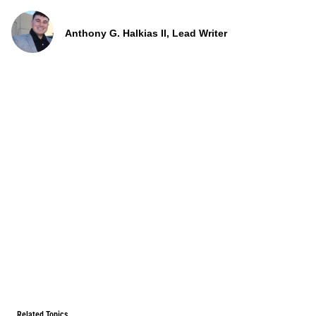
Anthony G. Halkias II, Lead Writer
Related Topics