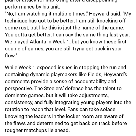
performance by his unit.
"No, I am watching it multiple times," Heyward said. "My
technique has got to be better. I am still knocking off
some rust, but like this is just the name of the game.
You gotta get better. I can say the same thing last year.
We played Atlanta in Week 1, but you know these first
couple of games, you are still tryna get back in your
flow."
While Week 1 exposed issues in stopping the run and
containing dynamic playmakers like Fields, Heyward’s
comments provide a sense of accountability and
perspective. The Steelers’ defense has the talent to
dominate games, but it will take adjustments,
consistency, and fully integrating young players into the
rotation to reach that level. Fans can take solace
knowing the leaders in the locker room are aware of
the flaws and determined to get back on track before
tougher matchups lie ahead.