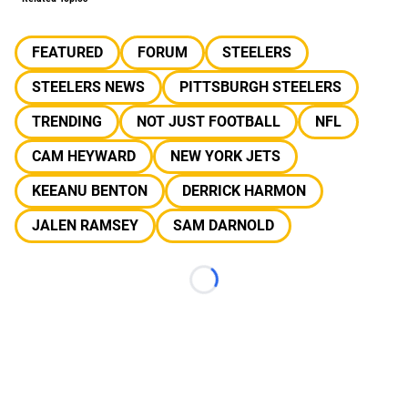
FEATURED
FORUM
STEELERS
STEELERS NEWS
PITTSBURGH STEELERS
TRENDING
NOT JUST FOOTBALL
NFL
CAM HEYWARD
NEW YORK JETS
KEEANU BENTON
DERRICK HARMON
JALEN RAMSEY
SAM DARNOLD
Loading...