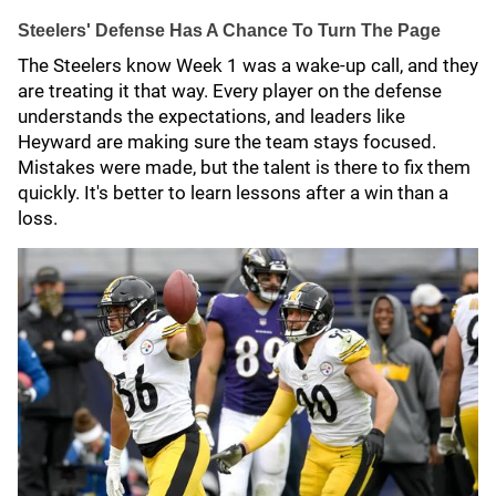
Steelers' Defense Has A Chance To Turn The Page
The Steelers know Week 1 was a wake-up call, and they
are treating it that way. Every player on the defense
understands the expectations, and leaders like
Heyward are making sure the team stays focused.
Mistakes were made, but the talent is there to fix them
quickly. It's better to learn lessons after a win than a
loss.