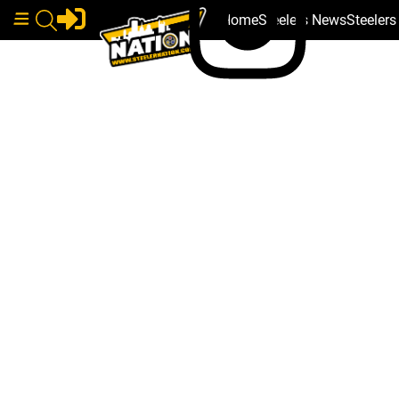
Home
Steelers News
Steeler