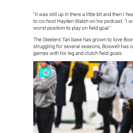
"It was still up in there a little bit and then I
to co-host Hayden Walsh on his podcast. "I was l
worst position to play on field goal."
The Steelers' fan base has grown to love Boswe
struggling for several seasons, Boswell has o
games with his leg and clutch field goals.