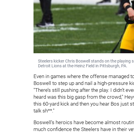
Steelers kicker Chris Boswell stands on the playing
Detroit Lions at the-Heinz Field in Pittsburgh, PA.
Even in games where the offense managed to p
Boswell to step up and nail a high-pressure kic
"There’s still pushing after the play. I didn’t ev
heard was this big gasp from the crowd," Heyw
this 60-yard kick and then you hear Bos just s
talk sh**."
Boswell’s heroics have become almost routine
much confidence the Steelers have in their vet