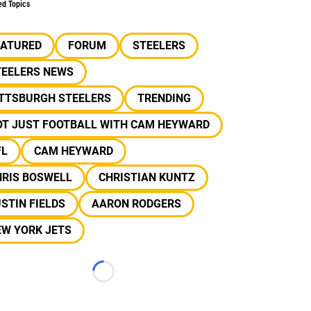
ed Topics
EATURED
FORUM
STEELERS
TEELERS NEWS
ITTSBURGH STEELERS
TRENDING
OT JUST FOOTBALL WITH CAM HEYWARD
FL
CAM HEYWARD
HRIS BOSWELL
CHRISTIAN KUNTZ
STIN FIELDS
AARON RODGERS
EW YORK JETS
Loading...