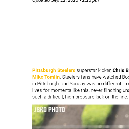
Updated
Sep 12, 2025
•
2:18 pm
Pittsburgh Steelers
superstar kicker,
Chris 
Mike Tomlin
. Steelers fans have watched Bosw
in Pittsburgh, and Sunday was no different. T
lives for moments like this, never flinching un
such a difficult, high-pressure kick on the line.