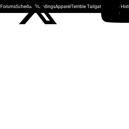
s Forums
Schedule
Standings
Apparel
Terrible Tailgate
Steelers His