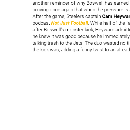
another reminder of why Boswell has earned 
proving once again that when the pressure is at
After the game, Steelers captain
Cam Heywa
podcast
Not Just Football
. While half of the 
after Boswell’s monster kick, Heyward admitted
he knew it was good because he immediately
talking trash to the Jets. The duo wasted no 
the kick was, adding a funny twist to an alre