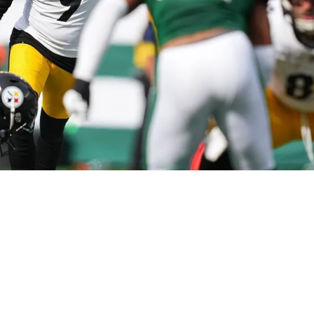
ng Sh** After Hitting Wild 60-Yard Field Goal