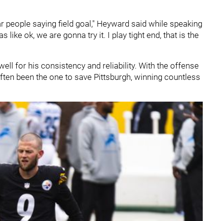
 hear people saying field goal," Heyward said while speaking
ike ok, we are gonna try it. I play tight end, that is the
ll for his consistency and reliability. With the offense
ften been the one to save Pittsburgh, winning countless