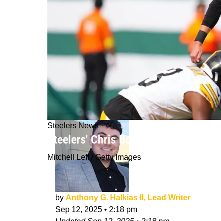
Steelers News
Steelers' Chris Boswell Started Talki
Mitchell Leff / Getty Images
by
Anthony G. Halkias II, Lead Writer
Sep 12, 2025
•
2:18 pm