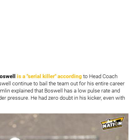
Boswell
is a "serial killer" according
to Head Coach
ell continue to bail the team out for his entire career
omlin explained that Boswell has a low pulse rate and
der pressure. He had zero doubt in his kicker, even with