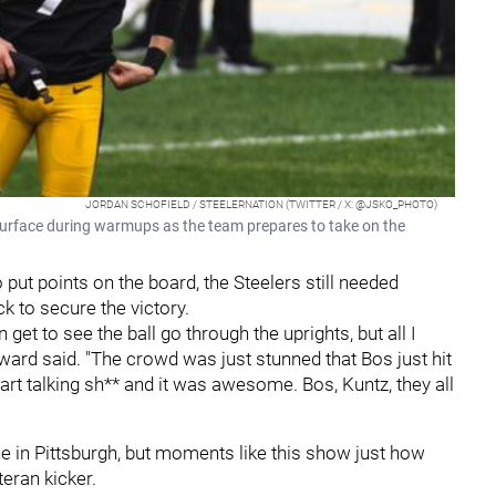
JORDAN SCHOFIELD / STEELERNATION (TWITTER / X: @JSKO_PHOTO)
 surface during warmups as the team prepares to take on the
ut points on the board, the Steelers still needed
k to secure the victory.
en get to see the ball go through the uprights, but all I
ard said. "The crowd was just stunned that Bos just hit
tart talking sh** and it was awesome. Bos, Kuntz, they all
 in Pittsburgh, but moments like this show just how
eran kicker.