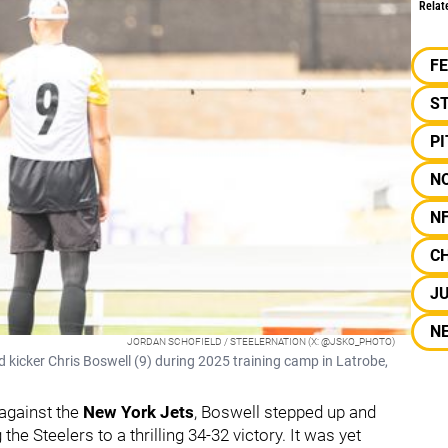
Relat
F
S
P
N
N
C
JU
N
JORDAN SCHOFIELD / STEELERNATION (X: @JSKO_PHOTO)
kicker Chris Boswell (9) during 2025 training camp in Latrobe,
 against the
New York Jets
, Boswell stepped up and
g the Steelers to a thrilling 34-32 victory. It was yet