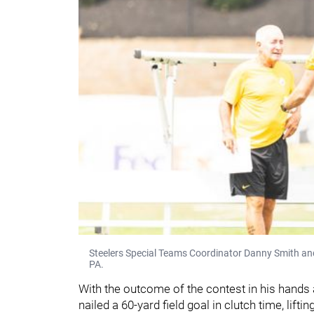
Steelers Special Teams Coordinator Danny Smith and 
PA.
With the outcome of the contest in his hands
nailed a 60-yard field goal in clutch time, liftin