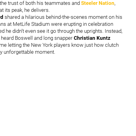
the trust of both his teammates and
Steeler Nation
,
 its peak, he delivers.
rd
shared a hilarious behind-the-scenes moment on his
fans at MetLife Stadium were erupting in celebration
 he didn’t even see it go through the uprights. Instead,
 heard Boswell and long snapper
Christian Kuntz
time letting the New York players know just how clutch
ady unforgettable moment.