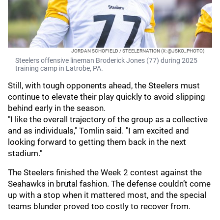
JORDAN SCHOFIELD / STEELERNATION (X: @JSKO_PHOTO)
Steelers offensive lineman Broderick Jones (77) during 2025
training camp in Latrobe, PA.
Still, with tough opponents ahead, the Steelers must
continue to elevate their play quickly to avoid slipping
behind early in the season.
"I like the overall trajectory of the group as a collective
and as individuals," Tomlin said. "I am excited and
looking forward to getting them back in the next
stadium."
The Steelers finished the Week 2 contest against the
Seahawks in brutal fashion. The defense couldn’t come
up with a stop when it mattered most, and the special
teams blunder proved too costly to recover from.