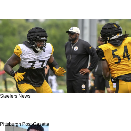
Steelers News
Mind-blowing: Steelers' Mike Tomlin Feels
"Great" About Offensive Line Play
Pittsburgh Post-Gazette