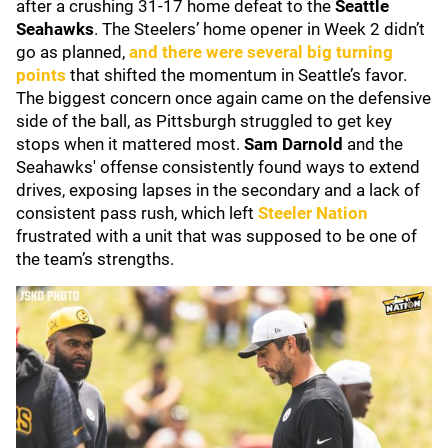
after a crushing 31-17 home defeat to the
Seattle
Seahawks
. The Steelers’ home opener in Week 2 didn’t
go as planned,
and there were several big turning
points
that shifted the momentum in Seattle’s favor.
The biggest concern once again came on the defensive
side of the ball, as Pittsburgh struggled to get key
stops when it mattered most.
Sam Darnold
and the
Seahawks' offense consistently found ways to extend
drives, exposing lapses in the secondary and a lack of
consistent pass rush, which left
Steeler Nation
frustrated with a unit that was supposed to be one of
the team’s strengths.