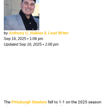
by
Anthony G. Halkias II, Lead Writer
Sep 16, 2025
•
1:06 pm
Updated
Sep 16, 2025
•
1:06 pm
The
Pittsburgh Steelers
fell to 1-1 on the 2025 season