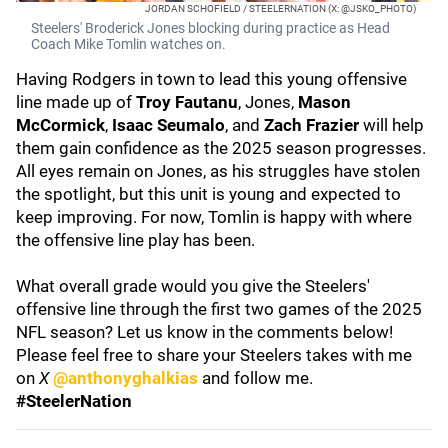
JORDAN SCHOFIELD / STEELERNATION (X: @JSKO_PHOTO)
Steelers' Broderick Jones blocking during practice as Head
Coach Mike Tomlin watches on.
Having Rodgers in town to lead this young offensive
line made up of
Troy Fautanu
, Jones,
Mason
McCormick
,
Isaac Seumalo
, and
Zach Frazier
will help
them gain confidence as the 2025 season progresses.
All eyes remain on Jones, as his struggles have stolen
the spotlight, but this unit is young and expected to
keep improving. For now, Tomlin is happy with where
the offensive line play has been.
What overall grade would you give the Steelers'
offensive line through the first two games of the 2025
NFL season? Let us know in the comments below!
Please feel free to share your Steelers takes with me
on
X
@anthonyghalkias
and follow me.
#SteelerNation