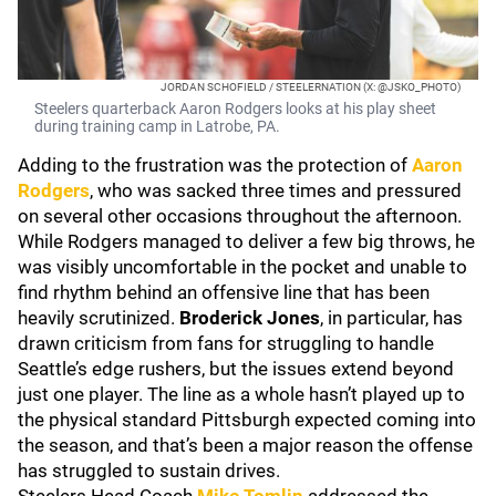
JORDAN SCHOFIELD / STEELERNATION (X: @JSKO_PHOTO)
Steelers quarterback Aaron Rodgers looks at his play sheet
during training camp in Latrobe, PA.
Adding to the frustration was the protection of
Aaron
Rodgers
, who was sacked three times and pressured
on several other occasions throughout the afternoon.
While Rodgers managed to deliver a few big throws, he
was visibly uncomfortable in the pocket and unable to
find rhythm behind an offensive line that has been
heavily scrutinized.
Broderick Jones
, in particular, has
drawn criticism from fans for struggling to handle
Seattle’s edge rushers, but the issues extend beyond
just one player. The line as a whole hasn’t played up to
the physical standard Pittsburgh expected coming into
the season, and that’s been a major reason the offense
has struggled to sustain drives.