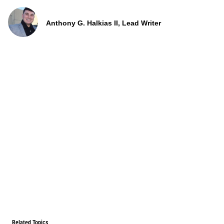
Anthony G. Halkias II, Lead Writer
Related Topics