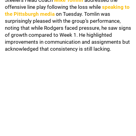
Steelers Head Coach
Mike Tomlin
addressed the
offensive line play following the loss while
speaking to
the Pittsburgh media
on Tuesday. Tomlin was
surprisingly pleased with the group’s performance,
noting that while Rodgers faced pressure, he saw signs
of growth compared to Week 1. He highlighted
improvements in communication and assignments but
acknowledged that consistency is still lacking.