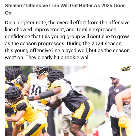
Steelers' Offensive Line Will Get Better As 2025 Goes
On
On a brighter note, the overall effort from the offensive
line showed improvement, and Tomlin expressed
confidence that this young group will continue to grow
as the season progresses. During the 2024 season,
this young offensive line played well, but as the season
went on. They clearly hit a rookie wall.