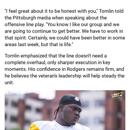
"I feel great about it to be honest with you," Tomlin told
the Pittsburgh media when speaking about the
offensive line play. "You know I like our group and we
are going to continue to get better. We have to work in
that spirit. Certainly, we could have been better in some
areas last week, but that is life."
Tomlin emphasized that the line doesn’t need a
complete overhaul, only sharper execution in key
moments. His confidence in Rodgers remains firm, and
he believes the veteran’s leadership will help steady the
unit.