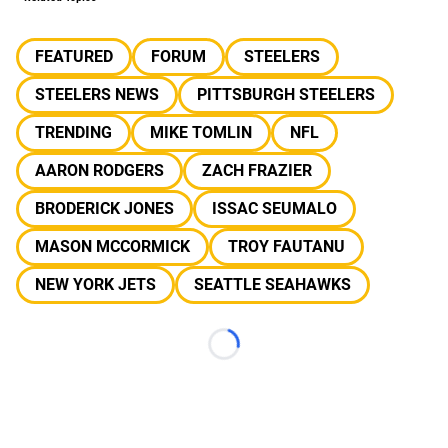
FEATURED
FORUM
STEELERS
STEELERS NEWS
PITTSBURGH STEELERS
TRENDING
MIKE TOMLIN
NFL
AARON RODGERS
ZACH FRAZIER
BRODERICK JONES
ISSAC SEUMALO
MASON MCCORMICK
TROY FAUTANU
NEW YORK JETS
SEATTLE SEAHAWKS
Loading...