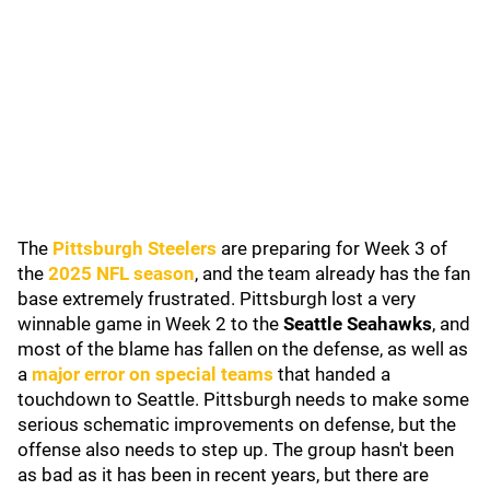
The
Pittsburgh Steelers
are preparing for Week 3 of
the
2025 NFL season
, and the team already has the fan
base extremely frustrated. Pittsburgh lost a very
winnable game in Week 2 to the
Seattle Seahawks
, and
most of the blame has fallen on the defense, as well as
a
major error on special teams
that handed a
touchdown to Seattle. Pittsburgh needs to make some
serious schematic improvements on defense, but the
offense also needs to step up. The group hasn't been
as bad as it has been in recent years, but there are