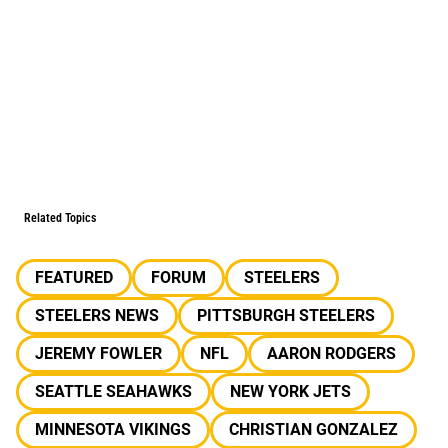
Related Topics
FEATURED
FORUM
STEELERS
STEELERS NEWS
PITTSBURGH STEELERS
JEREMY FOWLER
NFL
AARON RODGERS
SEATTLE SEAHAWKS
NEW YORK JETS
MINNESOTA VIKINGS
CHRISTIAN GONZALEZ