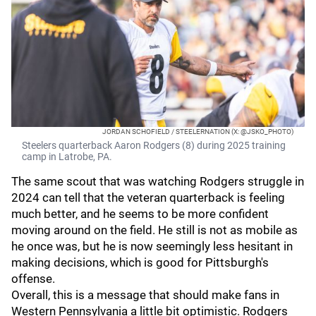
JORDAN SCHOFIELD / STEELERNATION (X: @JSKO_PHOTO)
Steelers quarterback Aaron Rodgers (8) during 2025 training
camp in Latrobe, PA.
The same scout that was watching Rodgers struggle in
2024 can tell that the veteran quarterback is feeling
much better, and he seems to be more confident
moving around on the field. He still is not as mobile as
he once was, but he is now seemingly less hesitant in
making decisions, which is good for Pittsburgh's
offense.
Overall, this is a message that should make fans in
Western Pennsylvania a little bit optimistic. Rodgers