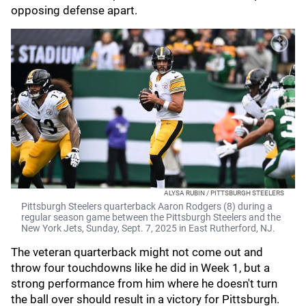
opposing defense apart.
ALYSA RUBIN / PITTSBURGH STEELERS
Pittsburgh Steelers quarterback Aaron Rodgers (8) during a
regular season game between the Pittsburgh Steelers and the
New York Jets, Sunday, Sept. 7, 2025 in East Rutherford, NJ.
The veteran quarterback might not come out and
throw four touchdowns like he did in Week 1, but a
strong performance from him where he doesn't turn
the ball over should result in a victory for Pittsburgh.