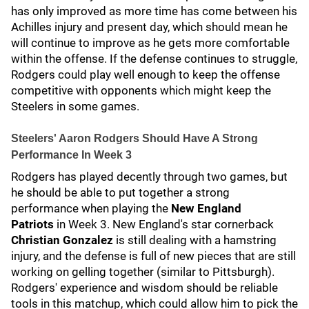
has only improved as more time has come between his
Achilles injury and present day, which should mean he
will continue to improve as he gets more comfortable
within the offense. If the defense continues to struggle,
Rodgers could play well enough to keep the offense
competitive with opponents which might keep the
Steelers in some games.
Steelers' Aaron Rodgers Should Have A Strong
Performance In Week 3
Rodgers has played decently through two games, but
he should be able to put together a strong
performance when playing the
New England
Patriots
in Week 3. New England's star cornerback
Christian Gonzalez
is still dealing with a hamstring
injury, and the defense is full of new pieces that are still
working on gelling together (similar to Pittsburgh).
Rodgers' experience and wisdom should be reliable
tools in this matchup, which could allow him to pick the