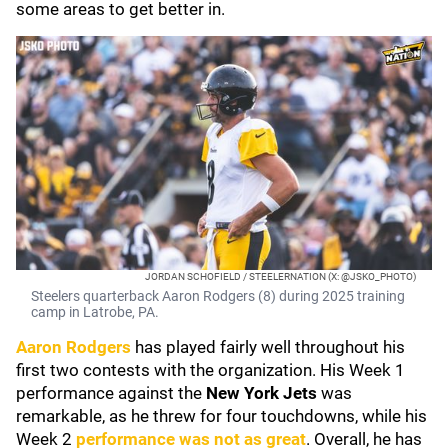
some areas to get better in.
JORDAN SCHOFIELD / STEELERNATION (X: @JSKO_PHOTO)
Steelers quarterback Aaron Rodgers (8) during 2025 training
camp in Latrobe, PA.
Aaron Rodgers
has played fairly well throughout his
first two contests with the organization. His Week 1
performance against the
New York Jets
was
remarkable, as he threw for four touchdowns, while his
Week 2
performance was not as great
. Overall, he has