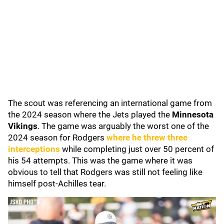
The scout was referencing an international game from
the 2024 season where the Jets played the
Minnesota
Vikings
. The game was arguably the worst one of the
2024 season for Rodgers
where he threw three
interceptions
while completing just over 50 percent of
his 54 attempts. This was the game where it was
obvious to tell that Rodgers was still not feeling like
himself post-Achilles tear.