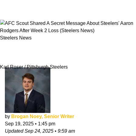
Steelers News
AFC Scout Shared A Secret Message About
Steelers' Aaron Rodgers After Week 2 Loss
Karl Roser / Pittsburgh Steelers
by
Brogan Noey, Senior Writer
Sep 19, 2025
•
1:45 pm
Updated
Sep 24, 2025
•
9:59 am