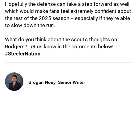
Hopefully the defense can take a step forward as well,
which would make fans feel extremely confident about
the rest of the 2025 season -- especially if they're able
to slow down the run.
What do you think about the scout's thoughts on
Rodgers? Let us know in the comments below!
#SteelerNation
Brogan Noey, Senior Writer