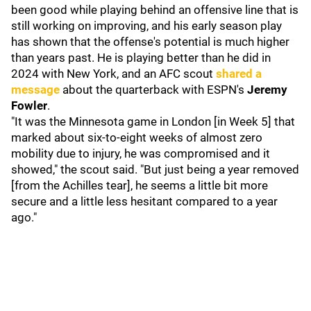
been good while playing behind an offensive line that is
still working on improving, and his early season play
has shown that the offense's potential is much higher
than years past. He is playing better than he did in
2024 with New York, and an AFC scout
shared a
message
about the quarterback with ESPN's
Jeremy
Fowler
.
"It was the Minnesota game in London [in Week 5] that
marked about six-to-eight weeks of almost zero
mobility due to injury, he was compromised and it
showed," the scout said. "But just being a year removed
[from the Achilles tear], he seems a little bit more
secure and a little less hesitant compared to a year
ago."