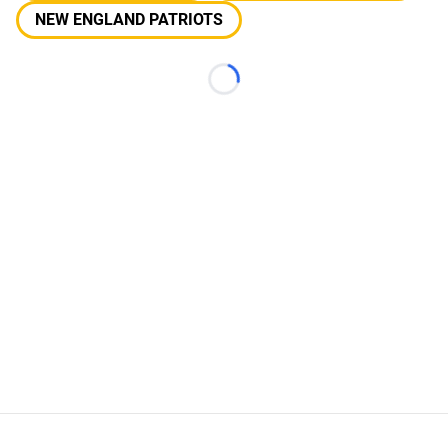
NEW ENGLAND PATRIOTS
Loading...