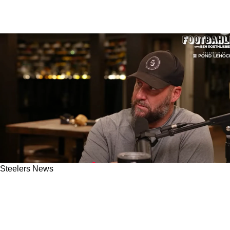
Steelers News
Steelers' Art Rooney II Shocked Ben
Roethlisberger And Other Team Alumni By
Doing Something He Has Never Done Before