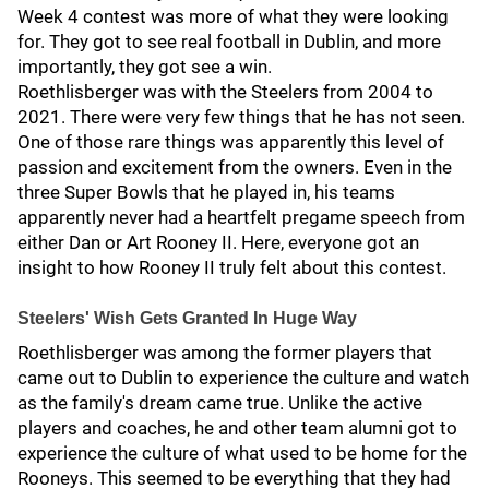
Week 4 contest was more of what they were looking
for. They got to see real football in Dublin, and more
importantly, they got see a win.
Roethlisberger was with the Steelers from 2004 to
2021. There were very few things that he has not seen.
One of those rare things was apparently this level of
passion and excitement from the owners. Even in the
three Super Bowls that he played in, his teams
apparently never had a heartfelt pregame speech from
either Dan or Art Rooney II. Here, everyone got an
insight to how Rooney II truly felt about this contest.
Steelers' Wish Gets Granted In Huge Way
Roethlisberger was among the former players that
came out to Dublin to experience the culture and watch
as the family's dream came true. Unlike the active
players and coaches, he and other team alumni got to
experience the culture of what used to be home for the
Rooneys. This seemed to be everything that they had