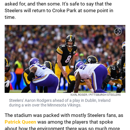
asked for, and then some. It's safe to say that the
Steelers will return to Croke Park at some point in
time.
KARL ROSER / PITTSBURGH STEELERS
Steelers' Aaron Rodgers ahead of a play in Dublin, Ireland
during a win over the Minnesota Vikings.
The stadium was packed with mostly Steelers fans, as
Patrick Queen
was among the players that spoke
about how the environment there was so much more