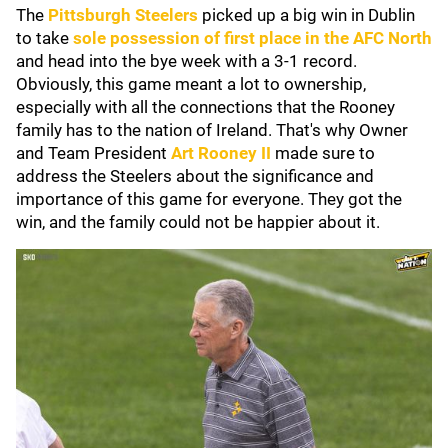
The
Pittsburgh Steelers
picked up a big win in Dublin
to take
sole possession of first place in the AFC North
and head into the bye week with a 3-1 record.
Obviously, this game meant a lot to ownership,
especially with all the connections that the Rooney
family has to the nation of Ireland. That's why Owner
and Team President
Art Rooney II
made sure to
address the Steelers about the significance and
importance of this game for everyone. They got the
win, and the family could not be happier about it.