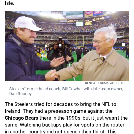
Isle.
GENE J. PUSKAR / AP PHOTO
Steelers' former head coach, Bill Cowher with late team owner,
Dan Rooney.
The Steelers tried for decades to bring the NFL to
Ireland. They had a preseason game against the
Chicago Bears
there in the 1990s, but it just wasn't the
same. Watching backups play for spots on the roster
in another country did not quench their thirst. This