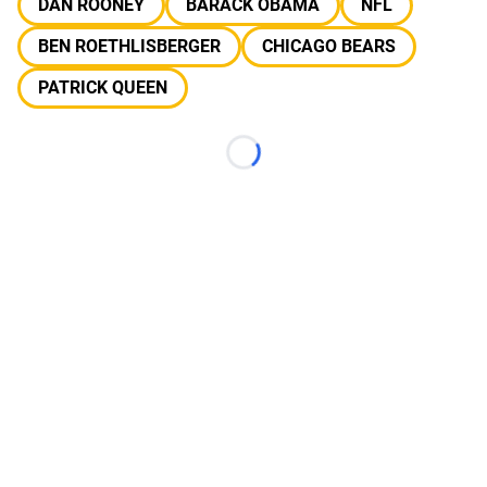
DAN ROONEY
BARACK OBAMA
NFL
BEN ROETHLISBERGER
CHICAGO BEARS
PATRICK QUEEN
Loading...