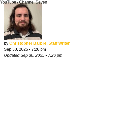
YouTube / Channel Seven
by
Christopher Barbre, Staff Writer
Sep 30, 2025
•
7:26 pm
Updated
Sep 30, 2025
•
7:26 pm