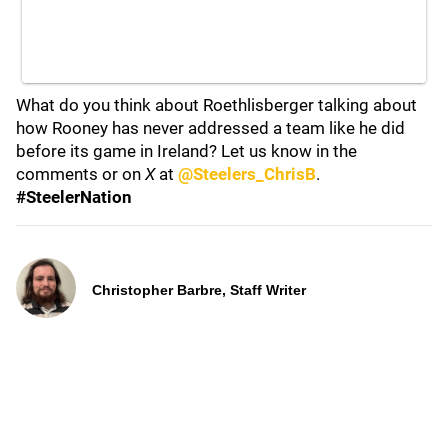
What do you think about Roethlisberger talking about
how Rooney has never addressed a team like he did
before its game in Ireland? Let us know in the
comments or on
X
at
@Steelers_ChrisB
.
#SteelerNation
Christopher Barbre, Staff Writer