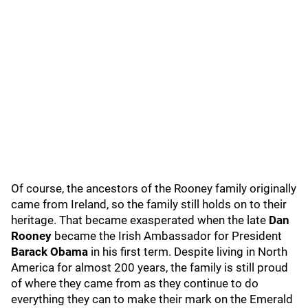
Of course, the ancestors of the Rooney family originally
came from Ireland, so the family still holds on to their
heritage. That became exasperated when the late
Dan
Rooney
became the Irish Ambassador for President
Barack Obama
in his first term. Despite living in North
America for almost 200 years, the family is still proud
of where they came from as they continue to do
everything they can to make their mark on the Emerald