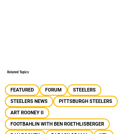
Related Topics
FEATURED
FORUM
STEELERS
STEELERS NEWS
PITTSBURGH STEELERS
ART ROONEY II
FOOTBAHLIN WITH BEN ROETHLISBERGER