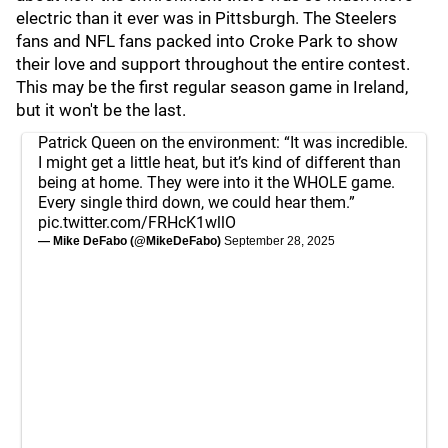
electric than it ever was in Pittsburgh. The Steelers
fans and NFL fans packed into Croke Park to show
their love and support throughout the entire contest.
This may be the first regular season game in Ireland,
but it won't be the last.
Patrick Queen on the environment: “It was incredible.
I might get a little heat, but it’s kind of different than
being at home. They were into it the WHOLE game.
Every single third down, we could hear them.”
pic.twitter.com/FRHcK1wllO
— Mike DeFabo (@MikeDeFabo)
September 28, 2025