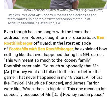
JORDAN SCHOFIELD / STEELERNATION (TWITTER / X: @JSKO_PHOTO)
Steelers President Art Rooney II roams the sidelines as the
team warms up prior to a 2022 preseason matchup at
Acrisure Stadium in Pittsburgh, PA.
Even though he is no longer with the team, that
address from Rooney caught former quarterback
Ben
Roethlisberger
off guard. In the latest episode
of
Footbahlin with Ben Roethlisberger
,
he explained how
nothing like that ever happened during his NFL career.
"This win meant so much to the Rooney family,"
Roethlisberger said. "So much supposedly, that Mr.
[Art] Rooney went and talked to the team before the
game. That never happened in my 18 years. All of us:
Ike [Taylor], [Maurkice Pouncey], and James Farrior
were like, 'Woah, that's a big deal.' This one means a lot,
especially because of Mr. [Dan] Rooney, rest in peace."