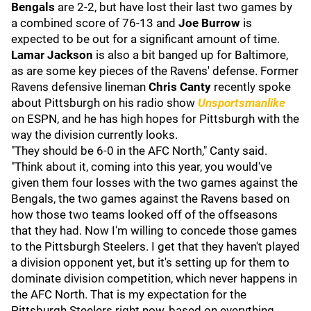
Bengals
are 2-2, but have lost their last two games by
a combined score of 76-13 and
Joe Burrow
is
expected to be out for a significant amount of time.
Lamar Jackson
is also a bit banged up for Baltimore,
as are some key pieces of the Ravens' defense. Former
Ravens defensive lineman
Chris Canty
recently spoke
about Pittsburgh on his radio show
Unsportsmanlike
on ESPN, and he has high hopes for Pittsburgh with the
way the division currently looks.
"They should be 6-0 in the AFC North," Canty said.
"Think about it, coming into this year, you would've
given them four losses with the two games against the
Bengals, the two games against the Ravens based on
how those two teams looked off of the offseasons
that they had. Now I'm willing to concede those games
to the Pittsburgh Steelers. I get that they haven't played
a division opponent yet, but it's setting up for them to
dominate division competition, which never happens in
the AFC North. That is my expectation for the
Pittsburgh Steelers right now, based on everything