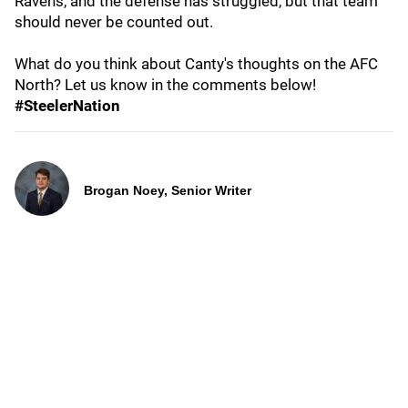
Ravens, and the defense has struggled, but that team
should never be counted out.
What do you think about Canty's thoughts on the AFC
North? Let us know in the comments below!
#SteelerNation
Brogan Noey, Senior Writer