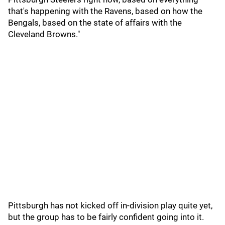
that's happening with the Ravens, based on how the
Bengals, based on the state of affairs with the
Cleveland Browns."
Pittsburgh has not kicked off in-division play quite yet,
but the group has to be fairly confident going into it.