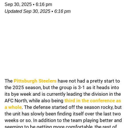
Sep 30, 2025
•
6:16 pm
Updated
Sep 30, 2025
•
6:16 pm
The
Pittsburgh Steelers
have not had a pretty start to
the 2025 season, but the group is 3-1 as it heads into
its bye week and is currently leading the division in the
AFC North, while also being
third in the conference as
a whole
. The defense started off the season rocky, but
the unit has slowly been finding itself over the last two
weeks or so. In addition to the team playing better and
seeming to be getting more comfortable, the rest of