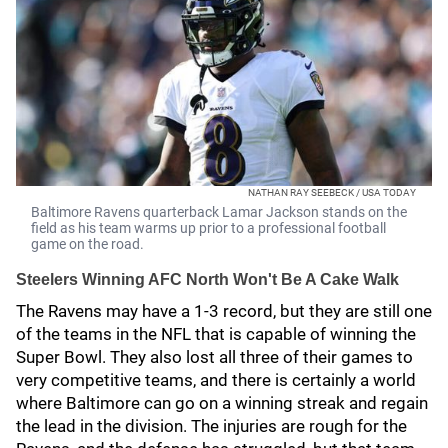
NATHAN RAY SEEBECK / USA TODAY
Baltimore Ravens quarterback Lamar Jackson stands on the
field as his team warms up prior to a professional football
game on the road.
Steelers Winning AFC North Won't Be A Cake Walk
The Ravens may have a 1-3 record, but they are still one
of the teams in the NFL that is capable of winning the
Super Bowl. They also lost all three of their games to
very competitive teams, and there is certainly a world
where Baltimore can go on a winning streak and regain
the lead in the division. The injuries are rough for the