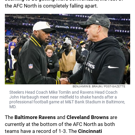
the AFC North is completely falling apart.
BENJAMIN B. BRAUN / POST-GAZETTE
Steelers Head Coach Mike Tomlin and Ravens Head Coach
John Harbaugh meet near midfield to shake hands after a
professional football game at M&T Bank Stadium in Baltimore,
MD.
The
Baltimore Ravens
and
Cleveland Browns
are
currently at the bottom of the AFC North as both
teams have a record of 1-3. The
Cincinnati