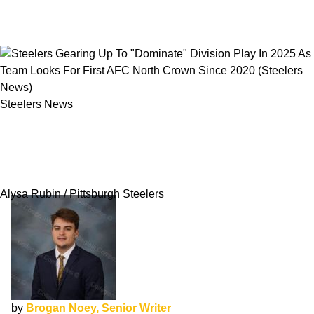
Steelers News
Steelers Gearing Up To "Dominate" Division
Play In 2025 As Team Looks For First AFC
North Crown Since 2020
Alysa Rubin / Pittsburgh Steelers
by
Brogan Noey, Senior Writer