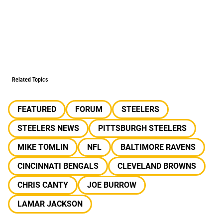
Related Topics
FEATURED
FORUM
STEELERS
STEELERS NEWS
PITTSBURGH STEELERS
MIKE TOMLIN
NFL
BALTIMORE RAVENS
CINCINNATI BENGALS
CLEVELAND BROWNS
CHRIS CANTY
JOE BURROW
LAMAR JACKSON