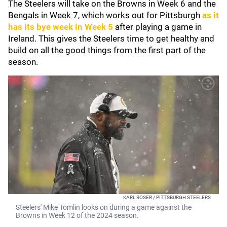
The Steelers will take on the Browns in Week 6 and the
Bengals in Week 7, which works out for Pittsburgh
as it
has its bye week in Week 5
after playing a game in
Ireland. This gives the Steelers time to get healthy and
build on all the good things from the first part of the
season.
KARL ROSER / PITTSBURGH STEELERS
Steelers' Mike Tomlin looks on during a game against the
Browns in Week 12 of the 2024 season.