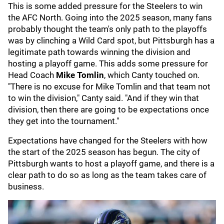
This is some added pressure for the Steelers to win
the AFC North. Going into the 2025 season, many fans
probably thought the team's only path to the playoffs
was by clinching a Wild Card spot, but Pittsburgh has a
legitimate path towards winning the division and
hosting a playoff game. This adds some pressure for
Head Coach
Mike Tomlin
, which Canty touched on.
"There is no excuse for Mike Tomlin and that team not
to win the division," Canty said. "And if they win that
division, then there are going to be expectations once
they get into the tournament."
Expectations have changed for the Steelers with how
the start of the 2025 season has begun. The city of
Pittsburgh wants to host a playoff game, and there is a
clear path to do so as long as the team takes care of
business.