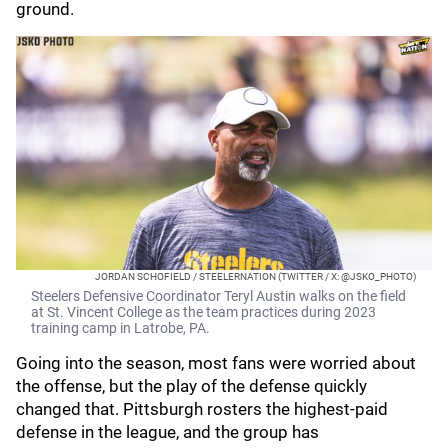
ground.
JORDAN SCHOFIELD / STEELERNATION (TWITTER / X: @JSKO_PHOTO)
Steelers Defensive Coordinator Teryl Austin walks on the field
at St. Vincent College as the team practices during 2023
training camp in Latrobe, PA.
Going into the season, most fans were worried about
the offense, but the play of the defense quickly
changed that. Pittsburgh rosters the highest-paid
defense in the league, and the group has