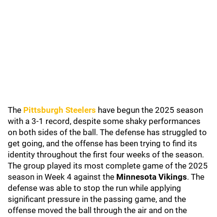
The
Pittsburgh Steelers
have begun the 2025 season
with a 3-1 record, despite some shaky performances
on both sides of the ball. The defense has struggled to
get going, and the offense has been trying to find its
identity throughout the first four weeks of the season.
The group played its most complete game of the 2025
season in Week 4 against the
Minnesota Vikings
. The
defense was able to stop the run while applying
significant pressure in the passing game, and the
offense moved the ball through the air and on the