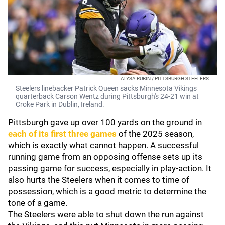
ALYSA RUBIN / PITTSBURGH STEELERS
Steelers linebacker Patrick Queen sacks Minnesota Vikings
quarterback Carson Wentz during Pittsburgh's 24-21 win at
Croke Park in Dublin, Ireland.
Pittsburgh gave up over 100 yards on the ground in
each of its first three games
of the 2025 season,
which is exactly what cannot happen. A successful
running game from an opposing offense sets up its
passing game for success, especially in play-action. It
also hurts the Steelers when it comes to time of
possession, which is a good metric to determine the
tone of a game.
The Steelers were able to shut down the run against