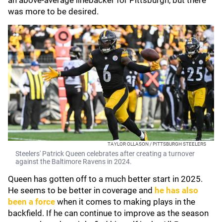
an above-average linebacker for Pittsburgh, but there
was more to be desired.
TAYLOR OLLASON / PITTSBURGH STEELERS
Steelers' Patrick Queen celebrates after creating a turnover
against the Baltimore Ravens in 2024.
Queen has gotten off to a much better start in 2025.
He seems to be better in coverage and
he has also
been a force
when it comes to making plays in the
backfield. If he can continue to improve as the season