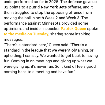
underperformed so far in 2025. The defense gave up
32 points to a putrid
New York Jets
offense, and it
then struggled to stop the opposing offense from
moving the ball in both Week 2 and Week 3. The
performance against Minnesota provided some
optimism, and inside linebacker
Patrick Queen
spoke
to the media on Tuesday
, sharing some inspiring
messages.
"There's a standard here," Queen said. "There's a
standard in the league that we weren't obtaining, or
upholding, I can say. We wanted to get back to having
fun. Coming in on meetings and giving up what we
were giving up, it's never fun. So it kind of feels good
coming back to a meeting and have fun."