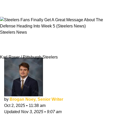
Steelers News
Steelers Fans Finally Get A Great Message
About The Defense Heading Into Week 5
Karl Roser / Pittsburgh Steelers
by
Brogan Noey, Senior Writer
Oct 2, 2025
•
11:38 am
Updated
Nov 3, 2025
•
9:07 am