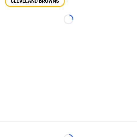
CLEVELAND BROWNS
Loading...