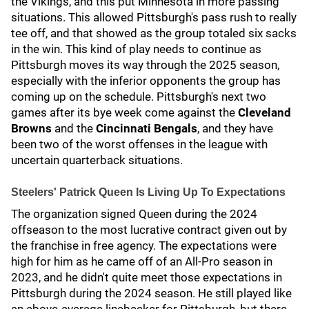
the Vikings, and this put Minnesota in more passing
situations. This allowed Pittsburgh's pass rush to really
tee off, and that showed as the group totaled six sacks
in the win. This kind of play needs to continue as
Pittsburgh moves its way through the 2025 season,
especially with the inferior opponents the group has
coming up on the schedule. Pittsburgh's next two
games after its bye week come against the
Cleveland
Browns
and the
Cincinnati Bengals
, and they have
been two of the worst offenses in the league with
uncertain quarterback situations.
Steelers' Patrick Queen Is Living Up To Expectations
The organization signed Queen during the 2024
offseason to the most lucrative contract given out by
the franchise in free agency. The expectations were
high for him as he came off of an All-Pro season in
2023, and he didn't quite meet those expectations in
Pittsburgh during the 2024 season. He still played like