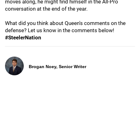
moves along, he might find himself in the All-Pro
conversation at the end of the year.
What did you think about Queen's comments on the
defense? Let us know in the comments below!
#SteelerNation
Brogan Noey, Senior Writer