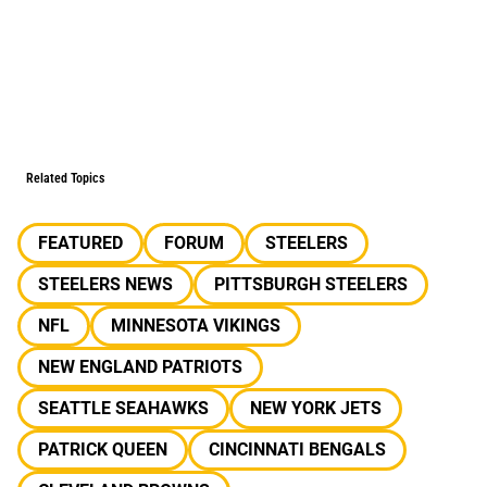
Related Topics
FEATURED
FORUM
STEELERS
STEELERS NEWS
PITTSBURGH STEELERS
NFL
MINNESOTA VIKINGS
NEW ENGLAND PATRIOTS
SEATTLE SEAHAWKS
NEW YORK JETS
PATRICK QUEEN
CINCINNATI BENGALS