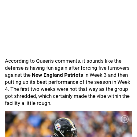
According to Queen's comments, it sounds like the
defense is having fun again after forcing five turnovers
against the
New England Patriots
in Week 3 and then
putting up its best performance of the season in Week
4. The first two weeks were not that way as the group
got shredded, which certainly made the vibe within the
facility a little rough.