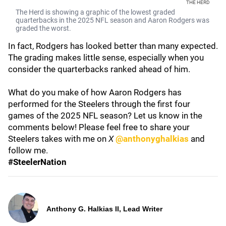
THE HERD
The Herd is showing a graphic of the lowest graded
quarterbacks in the 2025 NFL season and Aaron Rodgers was
graded the worst.
In fact, Rodgers has looked better than many expected.
The grading makes little sense, especially when you
consider the quarterbacks ranked ahead of him.
What do you make of how Aaron Rodgers has
performed for the Steelers through the first four
games of the 2025 NFL season? Let us know in the
comments below! Please feel free to share your
Steelers takes with me on
X
@anthonyghalkias
and
follow me.
#SteelerNation
Anthony G. Halkias II, Lead Writer