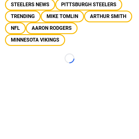
STEELERS NEWS
PITTSBURGH STEELERS
TRENDING
MIKE TOMLIN
ARTHUR SMITH
NFL
AARON RODGERS
MINNESOTA VIKINGS
Loading...