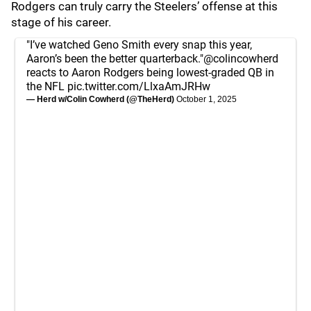
Rodgers can truly carry the Steelers’ offense at this
stage of his career.
"I’ve watched Geno Smith every snap this year,
Aaron’s been the better quarterback."
@colincowherd
reacts to Aaron Rodgers being lowest-graded QB in
the NFL
pic.twitter.com/LlxaAmJRHw
— Herd w/Colin Cowherd (@TheHerd)
October 1, 2025