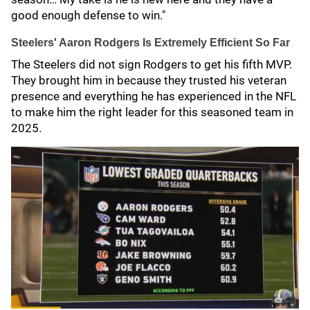
good enough defense to win."
Steelers' Aaron Rodgers Is Extremely Efficient So Far
The Steelers did not sign Rodgers to get his fifth MVP.
They brought him in because they trusted his veteran
presence and everything he has experienced in the NFL
to make him the right leader for this seasoned team in
2025.