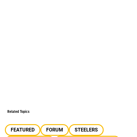
Related Topics
FEATURED
FORUM
STEELERS