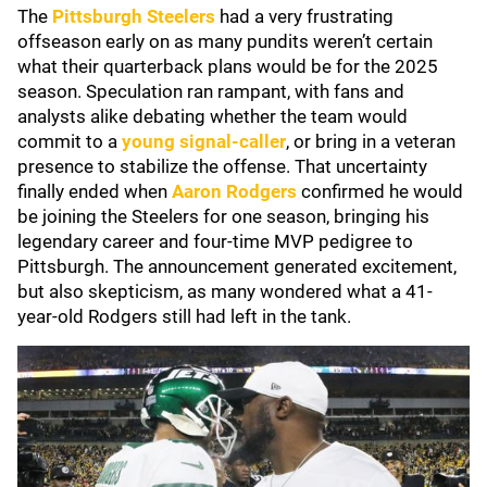
The
Pittsburgh Steelers
had a very frustrating
offseason early on as many pundits weren’t certain
what their quarterback plans would be for the 2025
season. Speculation ran rampant, with fans and
analysts alike debating whether the team would
commit to a
young signal-caller
, or bring in a veteran
presence to stabilize the offense. That uncertainty
finally ended when
Aaron Rodgers
confirmed he would
be joining the Steelers for one season, bringing his
legendary career and four-time MVP pedigree to
Pittsburgh. The announcement generated excitement,
but also skepticism, as many wondered what a 41-
year-old Rodgers still had left in the tank.