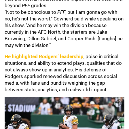
beyond
PFF
grades.
"Not to be obnoxious to
PFF
, but I am gonna go with
no, he’s not the worst," Cowherd said while speaking on
his show. "And he may win the division because
currently in the AFC North, the starters are Jake
Browning, Dillon Gabriel, and Cooper Rush. [Laughs] he
may win the division."
He highlighted Rodgers’ leadership
, poise in critical
situations, and ability to extend plays, qualities that do
not always show up in analytics. His defense of
Rodgers sparked renewed discussion across social
media, with fans and pundits weighing the gap
between stats, analytics, and real-world impact.