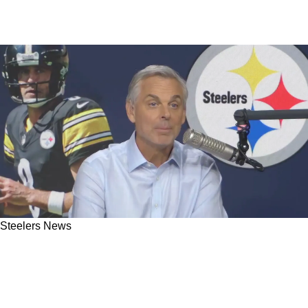
Steelers News
Steelers Critic Goes On Epic Rant Defending
Aaron Rodgers After He Gets Graded Worst QB
In NFL