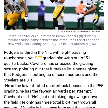
ALYSA RUBIN / PITTSBURGH STEELERS
Pittsburgh Steelers quarterback Aaron Rodgers (8) during a
regular season game between the Pittsburgh Steelers and the
New York Jets, Sunday, Sept. 7, 2025 in East Rutherford, NJ.
Rodgers is third in the NFL with eight passing
touchdowns, yet
PFF
graded him 46th out of 51
quarterbacks. Cowherd has criticized the grading
system, pointing out that it makes little sense given
that Rodgers is putting up efficient numbers and the
Steelers are 3-1.
"He is the lowest-rated quarterback because in the
PFF
grading, he has the fewest air yards per attempt,"
Cowherd said. "He’s just not taking big swings down
the field. He only has three total big-time throws all
season… My take is he is new here and they have a