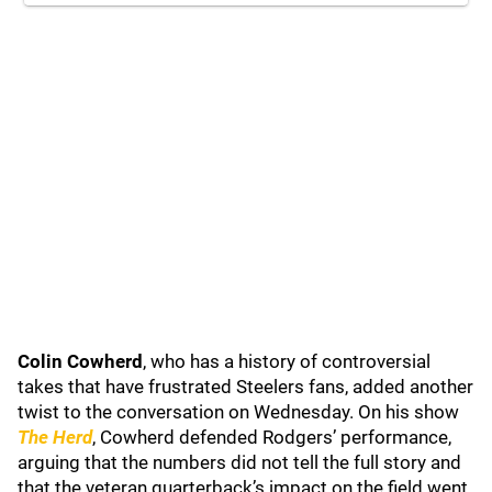
Colin Cowherd
, who has a history of controversial
takes that have frustrated Steelers fans, added another
twist to the conversation on Wednesday. On his show
The Herd
, Cowherd defended Rodgers’ performance,
arguing that the numbers did not tell the full story and
that the veteran quarterback’s impact on the field went