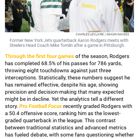
CHARLES LECLAIRE / IMAGN IMAGES
Former New York Jets quarterback Aaron Rodgers meets with
Steelers Head Coach Mike Tomlin after a game in Pittsburgh.
Through the first four games
of the season, Rodgers
has completed 68.5% of his passes for 786 yards,
throwing eight touchdowns against just three
interceptions. Statistically, these numbers suggest he
has remained effective, despite his age, showing
precision and decision-making that many expected
might be in decline. Yet the analytics tell a different
story.
Pro Football Focus
recently graded Rodgers with
a 50.4 offensive score, ranking him as the lowest-
graded quarterback in the league. This contrast
between traditional statistics and advanced metrics
has fueled debate, with some fans questioning whether