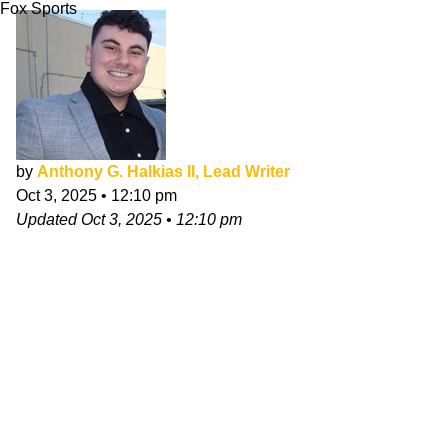
Fox Sports
by
Anthony G. Halkias II, Lead Writer
Oct 3, 2025
•
12:10 pm
Updated
Oct 3, 2025
•
12:10 pm