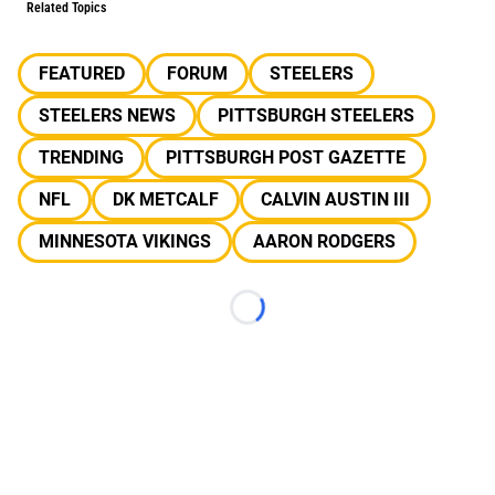
Related Topics
FEATURED
FORUM
STEELERS
STEELERS NEWS
PITTSBURGH STEELERS
TRENDING
PITTSBURGH POST GAZETTE
NFL
DK METCALF
CALVIN AUSTIN III
MINNESOTA VIKINGS
AARON RODGERS
Loading...