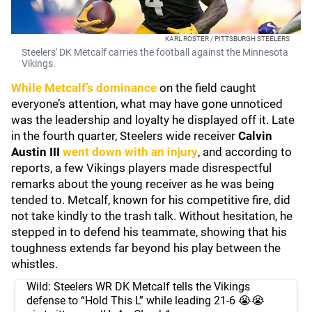
KARL ROSTER / PITTSBURGH STEELERS
Steelers' DK Metcalf carries the football against the Minnesota
Vikings.
While Metcalf’s dominance
on the field caught
everyone’s attention, what may have gone unnoticed
was the leadership and loyalty he displayed off it. Late
in the fourth quarter, Steelers wide receiver
Calvin
Austin III
went down with an injury
, and according to
reports, a few Vikings players made disrespectful
remarks about the young receiver as he was being
tended to. Metcalf, known for his competitive fire, did
not take kindly to the trash talk. Without hesitation, he
stepped in to defend his teammate, showing that his
toughness extends far beyond his play between the
whistles.
Wild: Steelers WR DK Metcalf tells the Vikings
defense to “Hold This L” while leading 21-6 😭😭