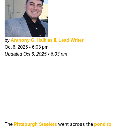
by
Anthony G. Halkias II, Lead Writer
Oct 6, 2025
•
6:03 pm
Updated
Oct 6, 2025
•
6:03 pm
The
Pittsburgh Steelers
went across the
pond to