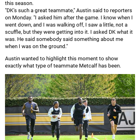
this season.
"DK's such a great teammate," Austin said to reporters
on Monday. "I asked him after the game. I know when I
went down, and I was walking off, I saw a little, not a
scuffle, but they were getting into it. I asked DK what it
was. He said somebody said something about me
when I was on the ground."
Austin wanted to highlight this moment to show
exactly what type of teammate Metcalf has been.