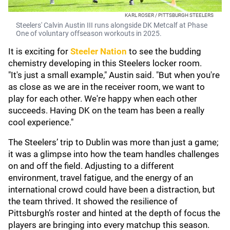
KARL ROSER / PITTSBURGH STEELERS
Steelers' Calvin Austin III runs alongside DK Metcalf at Phase
One of voluntary offseason workouts in 2025.
It is exciting for
Steeler Nation
to see the budding
chemistry developing in this Steelers locker room.
"It's just a small example," Austin said. "But when you're
as close as we are in the receiver room, we want to
play for each other. We're happy when each other
succeeds. Having DK on the team has been a really
cool experience."
The Steelers’ trip to Dublin was more than just a game;
it was a glimpse into how the team handles challenges
on and off the field. Adjusting to a different
environment, travel fatigue, and the energy of an
international crowd could have been a distraction, but
the team thrived. It showed the resilience of
Pittsburgh’s roster and hinted at the depth of focus the
players are bringing into every matchup this season.