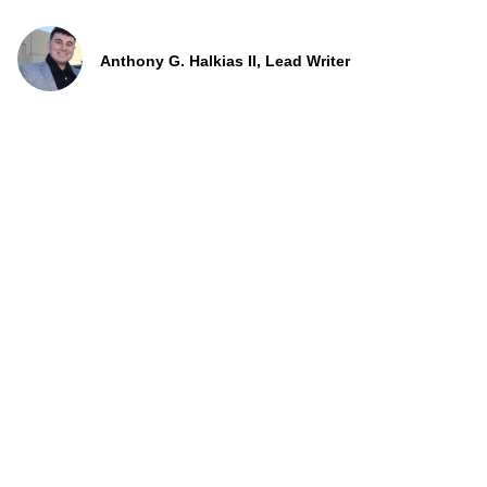
Anthony G. Halkias II, Lead Writer