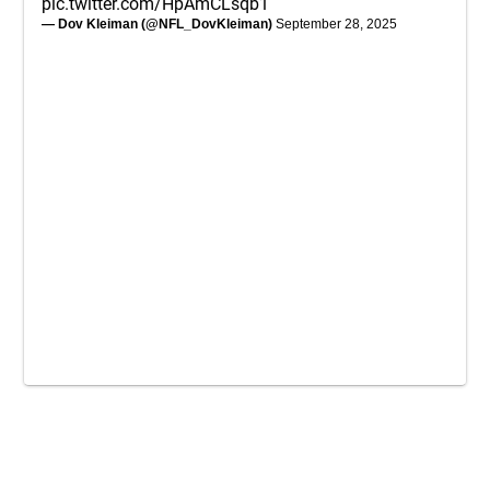
pic.twitter.com/HpAmCLsqb1
— Dov Kleiman (@NFL_DovKleiman)
September 28, 2025