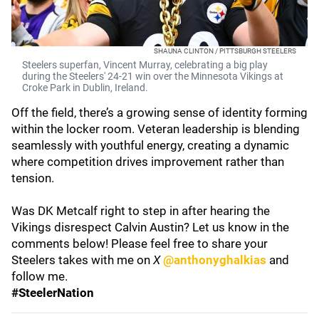
SHAUNA CLINTON / PITTSBURGH STEELERS
Steelers superfan, Vincent Murray, celebrating a big play
during the Steelers' 24-21 win over the Minnesota Vikings at
Croke Park in Dublin, Ireland.
Off the field, there’s a growing sense of identity forming
within the locker room. Veteran leadership is blending
seamlessly with youthful energy, creating a dynamic
where competition drives improvement rather than
tension.
Was DK Metcalf right to step in after hearing the
Vikings disrespect Calvin Austin? Let us know in the
comments below! Please feel free to share your
Steelers takes with me on
X
@anthonyghalkias
and
follow me.
#SteelerNation