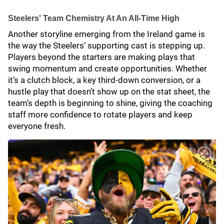
Steelers' Team Chemistry At An All-Time High
Another storyline emerging from the Ireland game is
the way the Steelers’ supporting cast is stepping up.
Players beyond the starters are making plays that
swing momentum and create opportunities. Whether
it’s a clutch block, a key third-down conversion, or a
hustle play that doesn’t show up on the stat sheet, the
team’s depth is beginning to shine, giving the coaching
staff more confidence to rotate players and keep
everyone fresh.