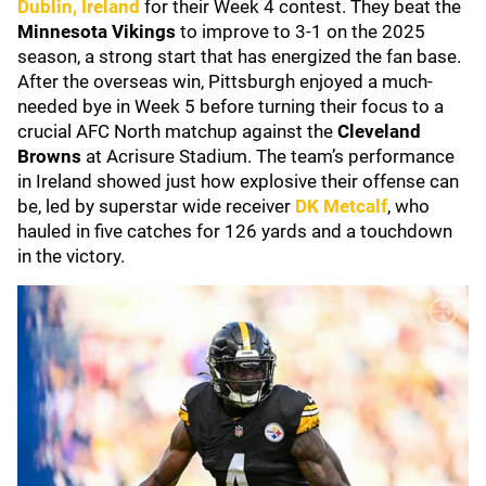
Dublin, Ireland
for their Week 4 contest. They beat the
Minnesota Vikings
to improve to 3-1 on the 2025
season, a strong start that has energized the fan base.
After the overseas win, Pittsburgh enjoyed a much-
needed bye in Week 5 before turning their focus to a
crucial AFC North matchup against the
Cleveland
Browns
at Acrisure Stadium. The team’s performance
in Ireland showed just how explosive their offense can
be, led by superstar wide receiver
DK Metcalf
, who
hauled in five catches for 126 yards and a touchdown
in the victory.