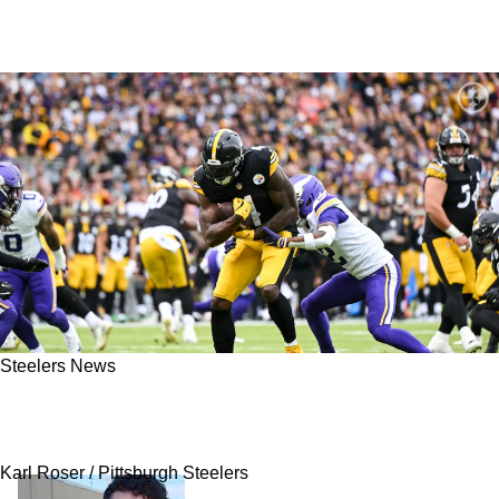
Steelers News
Steelers' DK Metcalf Heard Vikings Disrespect
Calvin Austin And Instantly Wanted To Fight
Karl Roser / Pittsburgh Steelers