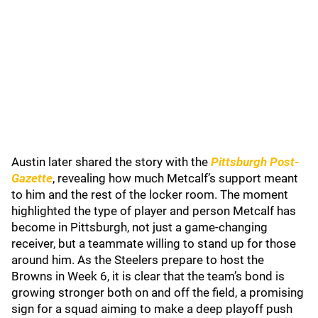
Austin later shared the story with the
Pittsburgh Post-
Gazette
, revealing how much Metcalf’s support meant
to him and the rest of the locker room. The moment
highlighted the type of player and person Metcalf has
become in Pittsburgh, not just a game-changing
receiver, but a teammate willing to stand up for those
around him. As the Steelers prepare to host the
Browns in Week 6, it is clear that the team’s bond is
growing stronger both on and off the field, a promising
sign for a squad aiming to make a deep playoff push