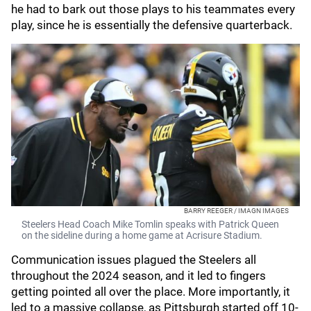
he had to bark out those plays to his teammates every
play, since he is essentially the defensive quarterback.
BARRY REEGER / IMAGN IMAGES
Steelers Head Coach Mike Tomlin speaks with Patrick Queen
on the sideline during a home game at Acrisure Stadium.
Communication issues plagued the Steelers all
throughout the 2024 season, and it led to fingers
getting pointed all over the place. More importantly, it
led to a massive collapse, as Pittsburgh started off 10-