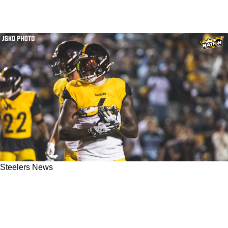
Steelers News
Steelers' Patrick Queen Seems To Be Finally
Performing As Advertised: "Now It's Coming
Together More"