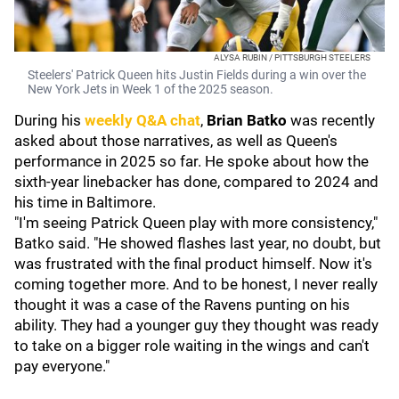
ALYSA RUBIN / PITTSBURGH STEELERS
Steelers' Patrick Queen hits Justin Fields during a win over the
New York Jets in Week 1 of the 2025 season.
During his
weekly Q&A chat
,
Brian Batko
was recently
asked about those narratives, as well as Queen's
performance in 2025 so far. He spoke about how the
sixth-year linebacker has done, compared to 2024 and
his time in Baltimore.
"I'm seeing Patrick Queen play with more consistency,"
Batko said. "He showed flashes last year, no doubt, but
was frustrated with the final product himself. Now it's
coming together more. And to be honest, I never really
thought it was a case of the Ravens punting on his
ability. They had a younger guy they thought was ready
to take on a bigger role waiting in the wings and can't
pay everyone."