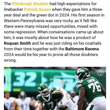
The
Pittsburgh Steelers
had high expectations for
linebacker
Patrick Queen
when they gave him a three-
year deal and the green dot in 2024. His first season in
Western Pennsylvania was very rocky, as it felt like
there were many missed opportunities, mixed with
some regression. When conversations came up about
him, it was mostly about how he was a product of
Roquan Smith
and he was just riding on his coattails
from their time together with the
Baltimore Ravens
.
2024 would be his year to prove all those doubters
wrong.