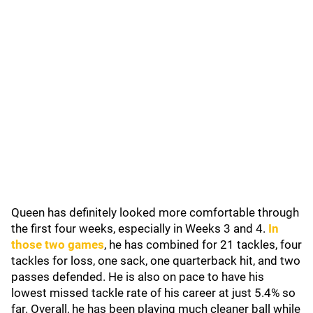
Queen has definitely looked more comfortable through
the first four weeks, especially in Weeks 3 and 4.
In
those two games
, he has combined for 21 tackles, four
tackles for loss, one sack, one quarterback hit, and two
passes defended. He is also on pace to have his
lowest missed tackle rate of his career at just 5.4% so
far. Overall, he has been playing much cleaner ball while