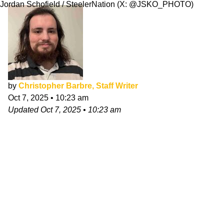
Jordan Schofield / SteelerNation (X: @JSKO_PHOTO)
by
Christopher Barbre, Staff Writer
Oct 7, 2025
•
10:23 am
Updated
Oct 7, 2025
•
10:23 am