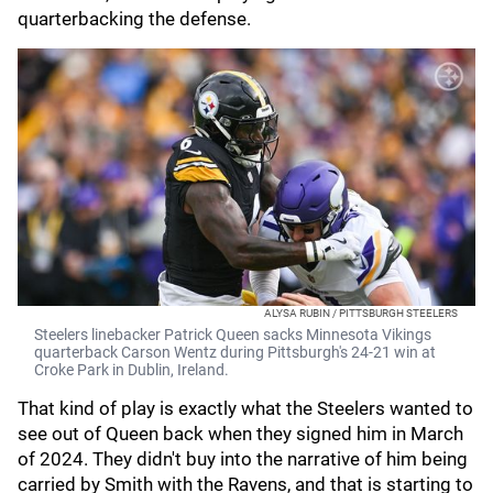
quarterbacking the defense.
ALYSA RUBIN / PITTSBURGH STEELERS
Steelers linebacker Patrick Queen sacks Minnesota Vikings
quarterback Carson Wentz during Pittsburgh's 24-21 win at
Croke Park in Dublin, Ireland.
That kind of play is exactly what the Steelers wanted to
see out of Queen back when they signed him in March
of 2024. They didn't buy into the narrative of him being
carried by Smith with the Ravens, and that is starting to