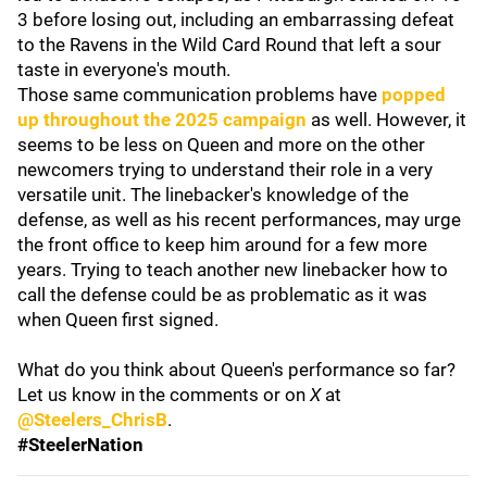
3 before losing out, including an embarrassing defeat
to the Ravens in the Wild Card Round that left a sour
taste in everyone's mouth.
Those same communication problems have
popped
up throughout the 2025 campaign
as well. However, it
seems to be less on Queen and more on the other
newcomers trying to understand their role in a very
versatile unit. The linebacker's knowledge of the
defense, as well as his recent performances, may urge
the front office to keep him around for a few more
years. Trying to teach another new linebacker how to
call the defense could be as problematic as it was
when Queen first signed.
What do you think about Queen's performance so far?
Let us know in the comments or on
X
at
@Steelers_ChrisB
.
#SteelerNation