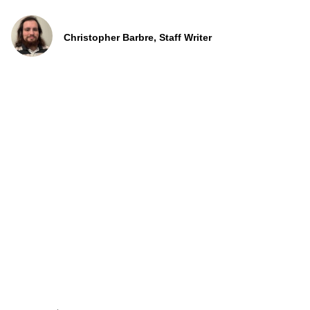
Christopher Barbre, Staff Writer