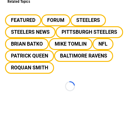
Related Topics
FEATURED
FORUM
STEELERS
STEELERS NEWS
PITTSBURGH STEELERS
BRIAN BATKO
MIKE TOMLIN
NFL
PATRICK QUEEN
BALTIMORE RAVENS
ROQUAN SMITH
Loading...