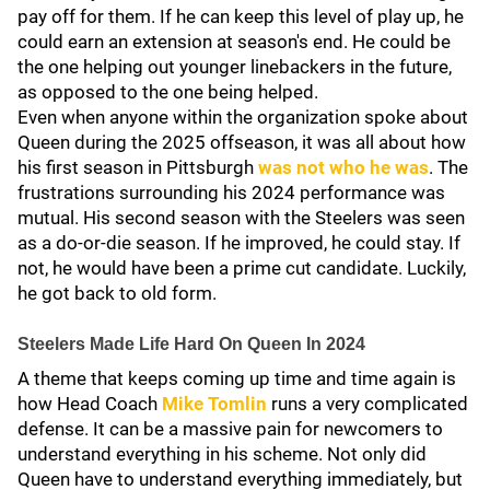
pay off for them. If he can keep this level of play up, he
could earn an extension at season's end. He could be
the one helping out younger linebackers in the future,
as opposed to the one being helped.
Even when anyone within the organization spoke about
Queen during the 2025 offseason, it was all about how
his first season in Pittsburgh
was not who he was
. The
frustrations surrounding his 2024 performance was
mutual. His second season with the Steelers was seen
as a do-or-die season. If he improved, he could stay. If
not, he would have been a prime cut candidate. Luckily,
he got back to old form.
Steelers Made Life Hard On Queen In 2024
A theme that keeps coming up time and time again is
how Head Coach
Mike Tomlin
runs a very complicated
defense. It can be a massive pain for newcomers to
understand everything in his scheme. Not only did
Queen have to understand everything immediately, but