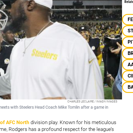
Relat
F
S
P
B
A
CI
B
CHARLES LECLAIRE / IMAGN IMAGES
ets with Steelers Head Coach Mike Tomlin after a game in
e of AFC North
division play. Known for his meticulous
me, Rodgers has a profound respect for the league’s