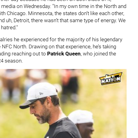
h media on Wednesday. "In my own time in the North and
with Chicago. Minnesota, the states don’t like each other,
 uh, Detroit, there wasn’t that same type of energy. We
 hatred."
alries he experienced for the majority of his legendary
e NFC North. Drawing on that experience, he’s taking
uding reaching out to
Patrick Queen
, who joined the
024 season.