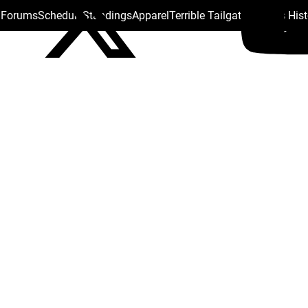
s Forums
Schedule
Standings
Apparel
Terrible Tailgate
Steelers His