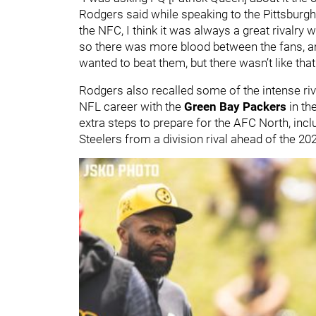
Rodgers said while speaking to the Pittsburg
the NFC, I think it was always a great rivalry 
so there was more blood between the fans, and
wanted to beat them, but there wasn’t like that
Rodgers also recalled some of the intense riv
NFL career with the
Green Bay Packers
in th
extra steps to prepare for the AFC North, incl
Steelers from a division rival ahead of the 2