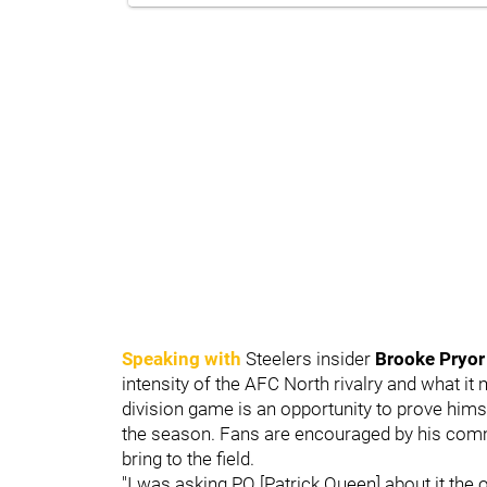
Speaking with
Steelers insider
Brooke Pryor
intensity of the AFC North rivalry and what i
division game is an opportunity to prove himse
the season. Fans are encouraged by his comm
bring to the field.
"I was asking PQ [Patrick Queen] about it the 