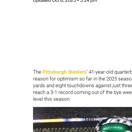
Updated
Oct 8, 2025
•
5:14 pm
The
Pittsburgh Steelers
’ 41-year-old quarte
reason for optimism so far in the 2025 seas
yards and eight touchdowns against just three
reach a 3-1 record coming out of the bye wee
level this season.