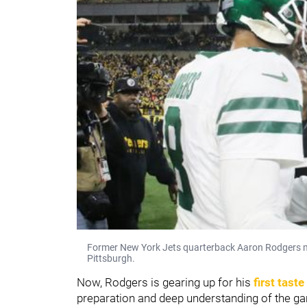
Former New York Jets quarterback Aaron Rodgers me
Pittsburgh.
Now, Rodgers is gearing up for his
first tast
preparation and deep understanding of the ga