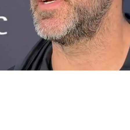
s Doing Extra Research Ahead Of First AFC Nor