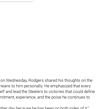
on Wednesday, Rodgers shared his thoughts on the
t means to him personally. He emphasized that every
lf and lead the Steelers to victories that could define
itment, experience, and the poise he continues to
other day because he has been on both sides of it,"