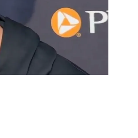
th Game