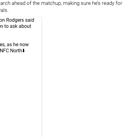
earch ahead of the matchup, making sure he’s ready for
als.
ron Rodgers said
en to ask about
ies, as he now
 NFC North⬇️