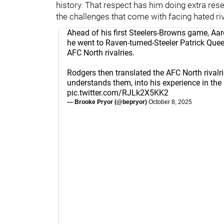
history. That respect has him doing extra res
the challenges that come with facing hated riv
Ahead of his first Steelers-Browns game, Aa
he went to Raven-turned-Steeler Patrick Que
AFC North rivalries.
Rodgers then translated the AFC North rivalr
understands them, into his experience in the
pic.twitter.com/RJLk2X5KK2
— Brooke Pryor (@bepryor)
October 8, 2025