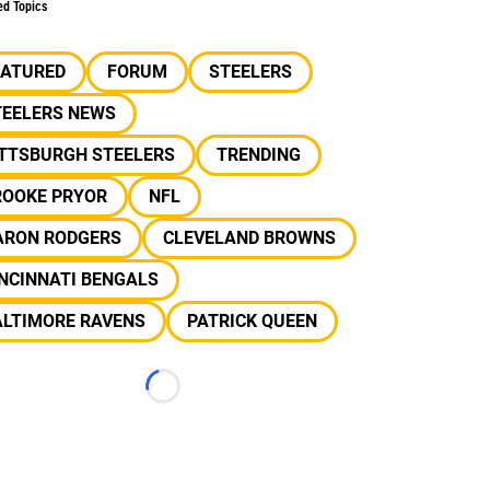
ed Topics
EATURED
FORUM
STEELERS
TEELERS NEWS
ITTSBURGH STEELERS
TRENDING
ROOKE PRYOR
NFL
ARON RODGERS
CLEVELAND BROWNS
NCINNATI BENGALS
ALTIMORE RAVENS
PATRICK QUEEN
Loading...