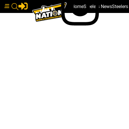
Home
Steelers News
Steeler