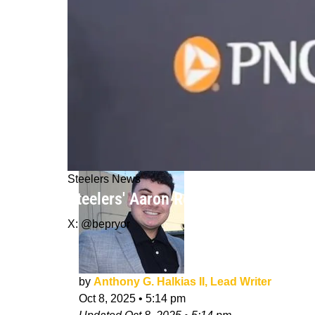
Steelers News
Steelers' Aaron Rodgers Admits He'
X: @bepryor
by
Anthony G. Halkias II, Lead Writer
Oct 8, 2025
•
5:14 pm