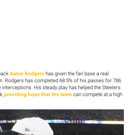
rback
Aaron Rodgers
has given the fan base a real
on. Rodgers has completed 68.5% of his passes for 786
 interceptions. His steady play has helped the Steelers
k,
providing hope that the team
can compete at a high