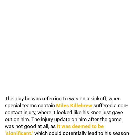
The play he was referring to was on a kickoff, when
special teams captain
Miles Killebrew
suffered a non-
contact injury, where it looked like his knee just gave
out on him. The injury update on him after the game
was not good at all, as
it was deemed to be
"significant,"
which could potentially lead to his season