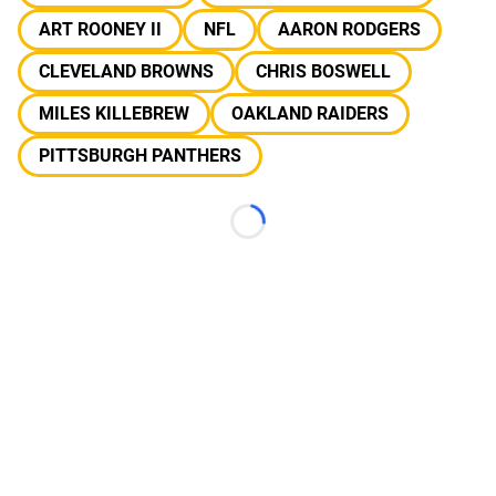
ART ROONEY II
NFL
AARON RODGERS
CLEVELAND BROWNS
CHRIS BOSWELL
MILES KILLEBREW
OAKLAND RAIDERS
PITTSBURGH PANTHERS
Loading...