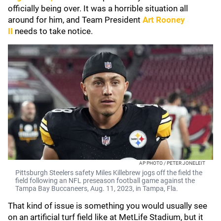
officially being over. It was a horrible situation all
around for him, and Team President
Art Rooney
II
needs to take notice.
AP PHOTO / PETER JONELEIT
Pittsburgh Steelers safety Miles Killebrew jogs off the field the
field following an NFL preseason football game against the
Tampa Bay Buccaneers, Aug. 11, 2023, in Tampa, Fla.
That kind of issue is something you would usually see
on an artificial turf field like at MetLife Stadium, but it