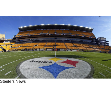
Steelers News
Aaron Rodgers Sends Strong Message To
Steelers' Team Owner Art Rooney II Following
Injury-Filled Game In Pittsburgh