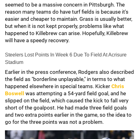
seemed to be a massive concern in Pittsburgh. The
reason many teams do have turf fields is because it's
easier and cheaper to maintain. Grass is usually better,
but when it is not kept properly, problems like what
happened to Killebrew can arise. Hopefully, Killebrew
will have a speedy recovery.
Steelers Lost Points In Week 6 Due To Field At Acrisure
Stadium
Earlier in the press conference, Rodgers also described
the field as "borderline unplayable," in terms to what
happened elsewhere in special teams. Kicker
Chris
Boswell
was attempting a 54-yard field goal, and he
slipped on the field, which caused the kick to fall very
short of the goalpost. He had made three field goals
and two extra points earlier in the game, so the idea to
go for the three points was not a problem.