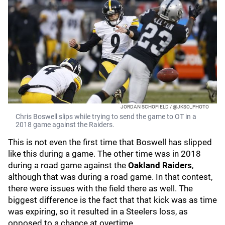
JORDAN SCHOFIELD / @JKSO_PHOTO
Chris Boswell slips while trying to send the game to OT in a
2018 game against the Raiders.
This is not even the first time that Boswell has slipped
like this during a game. The other time was in 2018
during a road game against the
Oakland
Raiders
,
although that was during a road game. In that contest,
there were issues with the field there as well. The
biggest difference is the fact that that kick was as time
was expiring, so it resulted in a Steelers loss, as
opposed to a chance at overtime.