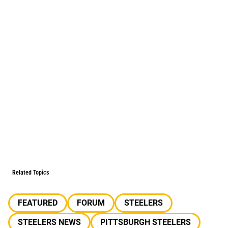
Related Topics
FEATURED
FORUM
STEELERS
STEELERS NEWS
PITTSBURGH STEELERS