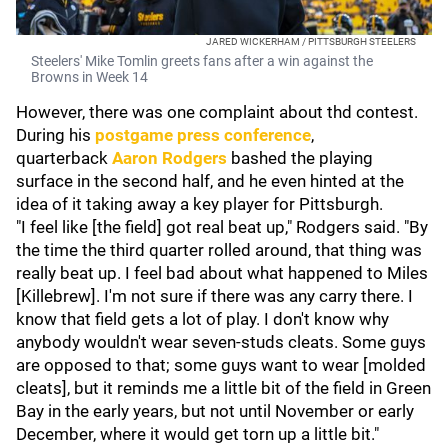
JARED WICKERHAM / PITTSBURGH STEELERS
Steelers' Mike Tomlin greets fans after a win against the
Browns in Week 14
However, there was one complaint about thd contest.
During his
postgame press conference
,
quarterback
Aaron Rodgers
bashed the playing
surface in the second half, and he even hinted at the
idea of it taking away a key player for Pittsburgh.
"I feel like [the field] got real beat up," Rodgers said. "By
the time the third quarter rolled around, that thing was
really beat up. I feel bad about what happened to Miles
[Killebrew]. I'm not sure if there was any carry there. I
know that field gets a lot of play. I don't know why
anybody wouldn't wear seven-studs cleats. Some guys
are opposed to that; some guys want to wear [molded
cleats], but it reminds me a little bit of the field in Green
Bay in the early years, but not until November or early
December, where it would get torn up a little bit."