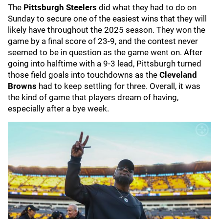
The
Pittsburgh Steelers
did what they had to do on
Sunday to secure one of the easiest wins that they will
likely have throughout the 2025 season. They won the
game by a final score of 23-9, and the contest never
seemed to be in question as the game went on. After
going into halftime with a 9-3 lead, Pittsburgh turned
those field goals into touchdowns as the
Cleveland
Browns
had to keep settling for three. Overall, it was
the kind of game that players dream of having,
especially after a bye week.