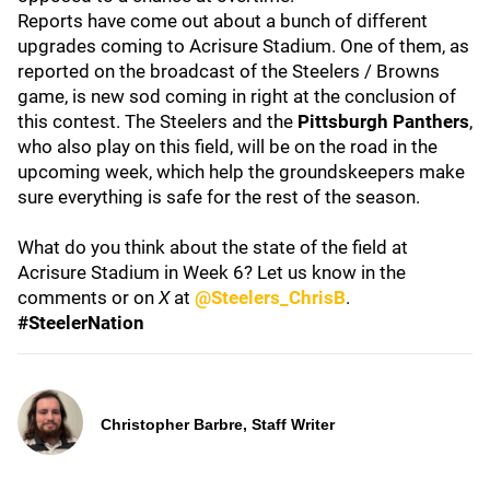
Reports have come out about a bunch of different
upgrades coming to Acrisure Stadium. One of them, as
reported on the broadcast of the Steelers / Browns
game, is new sod coming in right at the conclusion of
this contest. The Steelers and the
Pittsburgh Panthers
,
who also play on this field, will be on the road in the
upcoming week, which help the groundskeepers make
sure everything is safe for the rest of the season.
What do you think about the state of the field at
Acrisure Stadium in Week 6? Let us know in the
comments or on
X
at
@Steelers_ChrisB
.
#SteelerNation
Christopher Barbre, Staff Writer