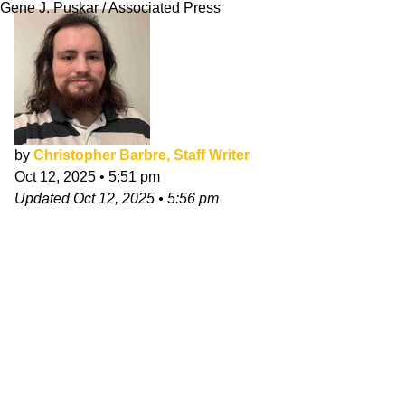
Gene J. Puskar / Associated Press
by
Christopher Barbre, Staff Writer
Oct 12, 2025
•
5:51 pm
Updated
Oct 12, 2025
•
5:56 pm