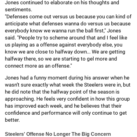
Jones continued to elaborate on his thoughts and
sentiments.
"Defenses come out versus us because you can kind of
anticipate what defenses wanna do versus us because
everybody know we wanna run the ball first," Jones
said. "People try to scheme around that and I feel like
us playing as a offense against everybody else, you
know we are close to halfway down... We are getting
halfway there, so we are starting to gel more and
connect more as an offense."
Jones had a funny moment during his answer when he
wasn’t sure exactly what week the Steelers were in, but
he did note that the halfway point of the season is
approaching. He feels very confident in how this group
has improved each week, and he believes that their
confidence and performance will only continue to get
better.
Steelers' Offense No Longer The Big Concern