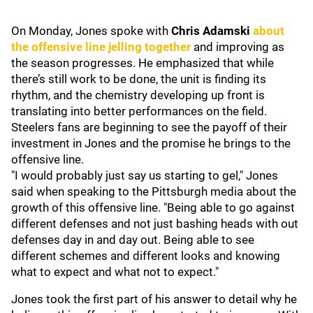
On Monday, Jones spoke with
Chris Adamski
about
the offensive line jelling together
and improving as
the season progresses. He emphasized that while
there’s still work to be done, the unit is finding its
rhythm, and the chemistry developing up front is
translating into better performances on the field.
Steelers fans are beginning to see the payoff of their
investment in Jones and the promise he brings to the
offensive line.
"I would probably just say us starting to gel," Jones
said when speaking to the Pittsburgh media about the
growth of this offensive line. "Being able to go against
different defenses and not just bashing heads with out
defenses day in and day out. Being able to see
different schemes and different looks and knowing
what to expect and what not to expect."
Jones took the first part of his answer to detail why he