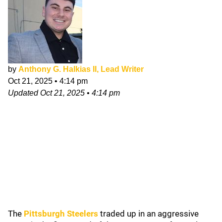
by
Anthony G. Halkias II, Lead Writer
Oct 21, 2025
•
4:14 pm
Updated
Oct 21, 2025
•
4:14 pm
The
Pittsburgh Steelers
traded up in an aggressive