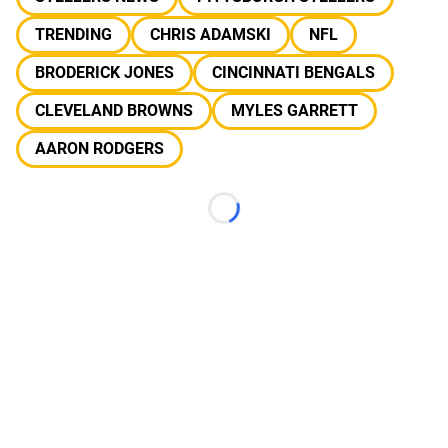
TRENDING
CHRIS ADAMSKI
NFL
BRODERICK JONES
CINCINNATI BENGALS
CLEVELAND BROWNS
MYLES GARRETT
AARON RODGERS
Loading...