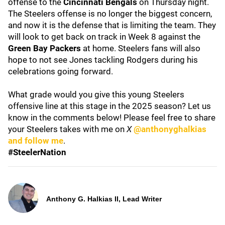
offense to the
Cincinnati Bengals
on Thursday night.
The Steelers offense is no longer the biggest concern,
and now it is the defense that is limiting the team. They
will look to get back on track in Week 8 against the
Green Bay Packers
at home. Steelers fans will also
hope to not see Jones tackling Rodgers during his
celebrations going forward.
What grade would you give this young Steelers
offensive line at this stage in the 2025 season? Let us
know in the comments below! Please feel free to share
your Steelers takes with me on
X
@anthonyghalkias
and follow me
.
#SteelerNation
Anthony G. Halkias II, Lead Writer