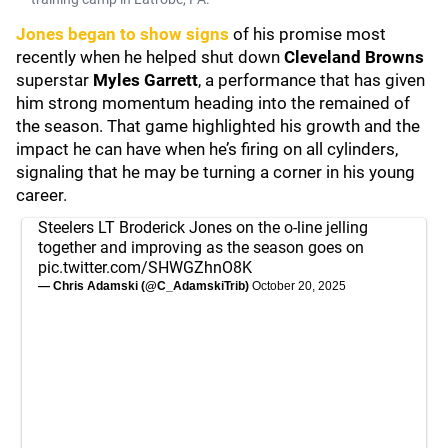
Jones began to show signs
of his promise most
recently when he helped shut down
Cleveland Browns
superstar
Myles Garrett
, a performance that has given
him strong momentum heading into the remained of
the season. That game highlighted his growth and the
impact he can have when he’s firing on all cylinders,
signaling that he may be turning a corner in his young
career.
Steelers LT Broderick Jones on the o-line jelling
together and improving as the season goes on
pic.twitter.com/SHWGZhnO8K
— Chris Adamski (@C_AdamskiTrib)
October 20, 2025