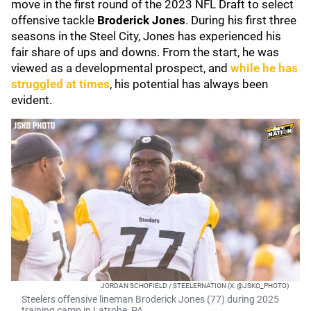
move in the first round of the 2023 NFL Draft to select
offensive tackle
Broderick Jones
. During his first three
seasons in the Steel City, Jones has experienced his
fair share of ups and downs. From the start, he was
viewed as a developmental prospect, and
while he has
struggled at times
, his potential has always been
evident.
JORDAN SCHOFIELD / STEELERNATION (X: @JSKO_PHOTO)
Steelers offensive lineman Broderick Jones (77) during 2025
training camp in Latrobe, PA.