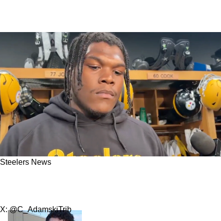
Steelers News
Steelers Fans Happily Receive Big Promise
From Broderick Jones
X: @C_AdamskiTrib