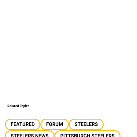
Related Topics
FEATURED
FORUM
STEELERS
STEELERS NEWS
PITTSBURGH STEELERS