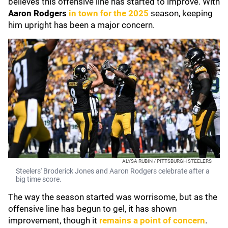
believes this offensive line has started to improve. With
Aaron Rodgers
in town for the 2025
season, keeping
him upright has been a major concern.
ALYSA RUBIN / PITTSBURGH STEELERS
Steelers' Broderick Jones and Aaron Rodgers celebrate after a
big time score.
The way the season started was worrisome, but as the
offensive line has begun to gel, it has shown
improvement, though it
remains a point of concern
.