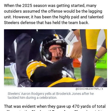
When the 2025 season was getting started, many
outsiders assumed the offense would be the lagging
unit. However, it has been the highly paid and talented
Steelers defense that has held the team back.
@COACHBLEWITNFL / X
Steelers' Aaron Rodgers yells at Broderick Jones after he
tackled him during a celebration.
That was evident when they gave up 470 yards of total