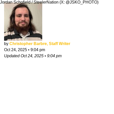
Jordan Schofield / SteelerNation (X: @JSKO_PHOTO)
by
Christopher Barbre, Staff Writer
Oct 24, 2025
•
9:04 pm
Updated
Oct 24, 2025
•
9:04 pm