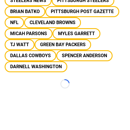
STEELERS NEWS
PITTSBURGH STEELERS
BRIAN BATKO
PITTSBURGH POST GAZETTE
NFL
CLEVELAND BROWNS
MICAH PARSONS
MYLES GARRETT
TJ WATT
GREEN BAY PACKERS
DALLAS COWBOYS
SPENCER ANDERSON
DARNELL WASHINGTON
Loading...