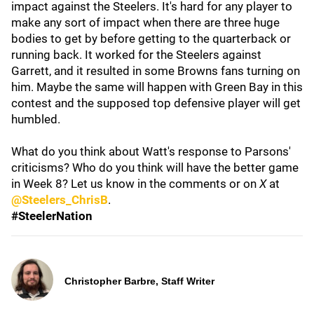
impact against the Steelers. It's hard for any player to
make any sort of impact when there are three huge
bodies to get by before getting to the quarterback or
running back. It worked for the Steelers against
Garrett, and it resulted in some Browns fans turning on
him. Maybe the same will happen with Green Bay in this
contest and the supposed top defensive player will get
humbled.
What do you think about Watt's response to Parsons'
criticisms? Who do you think will have the better game
in Week 8? Let us know in the comments or on
X
at
@Steelers_ChrisB
.
#SteelerNation
Christopher Barbre, Staff Writer