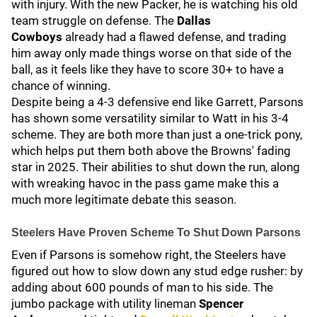
with injury. With the new Packer, he is watching his old
team struggle on defense. The
Dallas
Cowboys
already had a flawed defense, and trading
him away only made things worse on that side of the
ball, as it feels like they have to score 30+ to have a
chance of winning.
Despite being a 4-3 defensive end like Garrett, Parsons
has shown some versatility similar to Watt in his 3-4
scheme. They are both more than just a one-trick pony,
which helps put them both above the Browns' fading
star in 2025. Their abilities to shut down the run, along
with wreaking havoc in the pass game make this a
much more legitimate debate this season.
Steelers Have Proven Scheme To Shut Down Parsons
Even if Parsons is somehow right, the Steelers have
figured out how to slow down any stud edge rusher: by
adding about 600 pounds of man to his side. The
jumbo package with utility lineman
Spencer