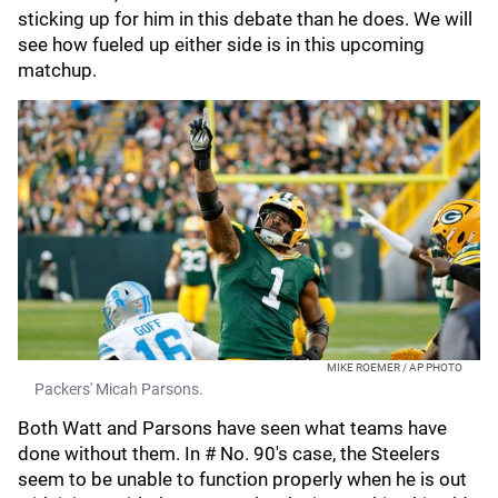
sticking up for him in this debate than he does. We will
see how fueled up either side is in this upcoming
matchup.
MIKE ROEMER / AP PHOTO
Packers' Micah Parsons.
Both Watt and Parsons have seen what teams have
done without them. In # No. 90's case, the Steelers
seem to be unable to function properly when he is out