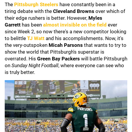
The
Pittsburgh Steelers
have constantly been in a
tiring debate with the
Cleveland Browns
over which of
their edge rushers is better. However,
Myles
Garrett
has been
almost invisible on the field
ever
since Week 2, so now there's a new competitor looking
to belittle
TJ Watt
and his accomplishments. Now, it's
the very-outspoken
Micah Parsons
that wants to try to
show the world that Pittsburgh's superstar is
overrated. His
Green Bay Packers
will battle Pittsburgh
on
Sunday Night Football
, where everyone can see who
is truly better.