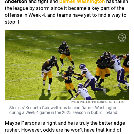
Anderson
and tight end
Darnell Washington
has taken
the league by storm since it became a key part of the
offense in Week 4, and teams have yet to find a way to
stop it.
TYLER MILLER / PITTSBURGH STEELERS
Steelers' Kenneth Gainwell runs behind Darnell Washington
during a Week 4 game in the 2025 season in Dublin, Ireland.
Maybe Parsons is right and he is truly the better edge
rusher. However, odds are he won't have that kind of