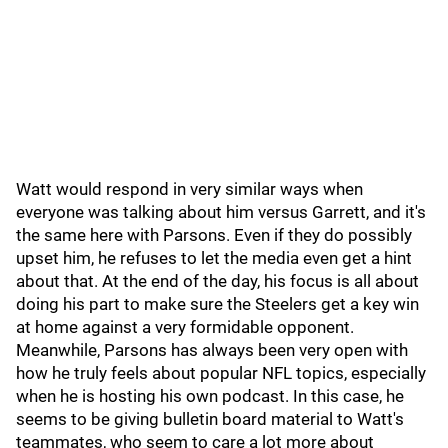
Watt would respond in very similar ways when
everyone was talking about him versus Garrett, and it's
the same here with Parsons. Even if they do possibly
upset him, he refuses to let the media even get a hint
about that. At the end of the day, his focus is all about
doing his part to make sure the Steelers get a key win
at home against a very formidable opponent.
Meanwhile, Parsons has always been very open with
how he truly feels about popular NFL topics, especially
when he is hosting his own podcast. In this case, he
seems to be giving bulletin board material to Watt's
teammates, who seem to care a lot more about