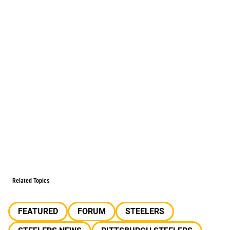
Related Topics
FEATURED
FORUM
STEELERS