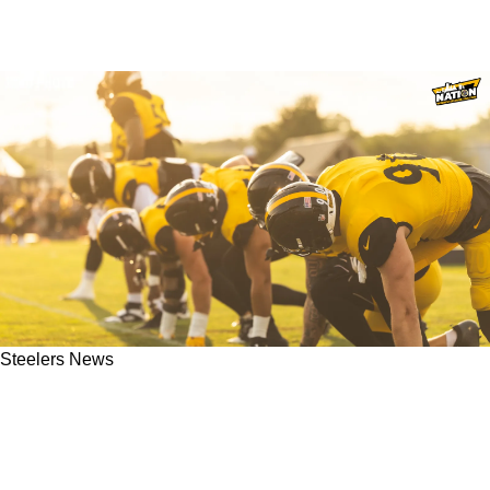
Steelers News
Steelers' TJ Watt Responds To Controversial
Micah Parsons Comments: "I Couldn't Care
Less"