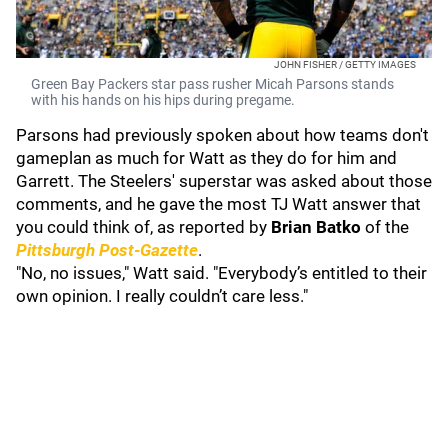
JOHN FISHER / GETTY IMAGES
Green Bay Packers star pass rusher Micah Parsons stands
with his hands on his hips during pregame.
Parsons had previously spoken about how teams don't
gameplan as much for Watt as they do for him and
Garrett. The Steelers' superstar was asked about those
comments, and he gave the most TJ Watt answer that
you could think of, as reported by
Brian Batko
of the
Pittsburgh Post-Gazette
.
"No, no issues," Watt said. "Everybody’s entitled to their
own opinion. I really couldn’t care less."