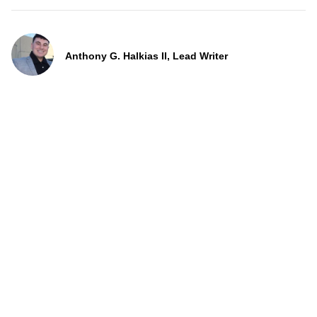
Anthony G. Halkias II, Lead Writer