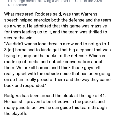
Pittsburgh media following a win over the Colts in the 2025
NFL season.
What mattered, Rodgers said, was that Warren’s
speech helped energize both the defense and the team
as a whole. He admitted that this game was massive
for them leading up to it, and the team was thrilled to
secure the win.
"We didn't wanna lose three in a row and to not go to 1-
3 [at] home and to kinda get that big elephant that was
trying to jump on the backs of the defense. Which is
made up of media and outside conversation about
them. We are all human and I think those guys felt
really upset with the outside noise that has been going
on so I am really proud of them and the way they came
back and responded."
Rodgers has been around the block at the age of 41.
He has still proven to be effective in the pocket, and
many pundits believe he can guide this team through
the playoffs.