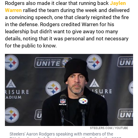
Rodgers also made it clear that running back
Jaylen
Warren
rallied the team during the week and delivered
a convincing speech, one that clearly reignited the fire
in the defense. Rodgers credited Warren for his
leadership but didn’t want to give away too many
details, noting that it was personal and not necessary
for the public to know.
STEELERS.COM / YOUTUBE
Steelers' Aaron Rodgers speaking with members of the