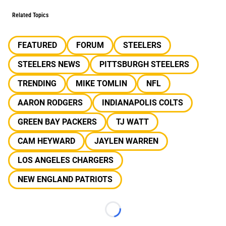
Related Topics
FEATURED
FORUM
STEELERS
STEELERS NEWS
PITTSBURGH STEELERS
TRENDING
MIKE TOMLIN
NFL
AARON RODGERS
INDIANAPOLIS COLTS
GREEN BAY PACKERS
TJ WATT
CAM HEYWARD
JAYLEN WARREN
LOS ANGELES CHARGERS
NEW ENGLAND PATRIOTS
Loading...