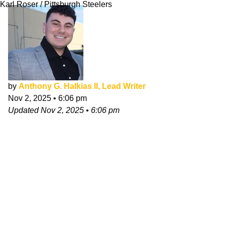
Karl Roser / Pittsburgh Steelers
by
Anthony G. Halkias II, Lead Writer
Nov 2, 2025
•
6:06 pm
Updated
Nov 2, 2025
•
6:06 pm