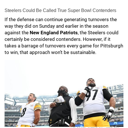
Steelers Could Be Called True Super Bowl Contenders
If the defense can continue generating turnovers the
way they did on Sunday and earlier in the season
against the
New England Patriots
, the Steelers could
certainly be considered contenders. However, if it
takes a barrage of turnovers every game for Pittsburgh
to win, that approach won’t be sustainable.