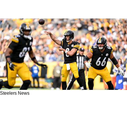
Steelers News
Aaron Rodgers Quickly Slams Media For
Creating False Narratives About Steelers
Defense