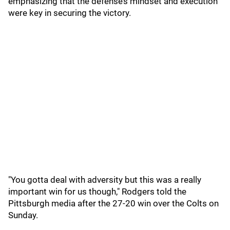
emphasizing that the defense’s mindset and execution
were key in securing the victory.
"You gotta deal with adversity but this was a really
important win for us though," Rodgers told the
Pittsburgh media after the 27-20 win over the Colts on
Sunday.