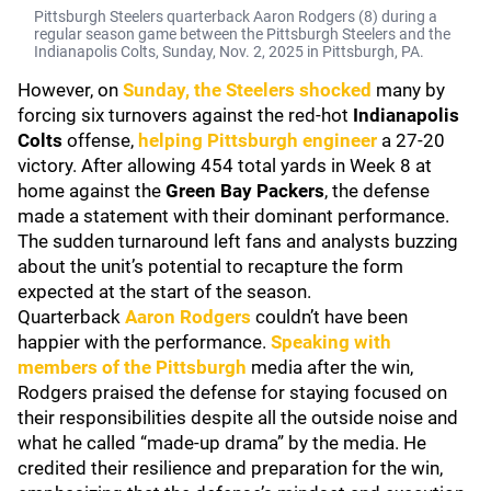
Pittsburgh Steelers quarterback Aaron Rodgers (8) during a
regular season game between the Pittsburgh Steelers and the
Indianapolis Colts, Sunday, Nov. 2, 2025 in Pittsburgh, PA.
However, on
Sunday, the Steelers shocked
many by
forcing six turnovers against the red-hot
Indianapolis
Colts
offense,
helping Pittsburgh engineer
a 27-20
victory. After allowing 454 total yards in Week 8 at
home against the
Green Bay Packers
, the defense
made a statement with their dominant performance.
The sudden turnaround left fans and analysts buzzing
about the unit’s potential to recapture the form
expected at the start of the season.
Quarterback
Aaron Rodgers
couldn’t have been
happier with the performance.
Speaking with
members of the Pittsburgh
media after the win,
Rodgers praised the defense for staying focused on
their responsibilities despite all the outside noise and
what he called “made-up drama” by the media. He
credited their resilience and preparation for the win,