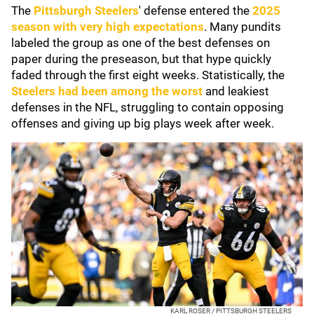
The
Pittsburgh Steelers
' defense entered the
2025
season with very high expectations
. Many pundits
labeled the group as one of the best defenses on
paper during the preseason, but that hype quickly
faded through the first eight weeks. Statistically, the
Steelers had been among the worst
and leakiest
defenses in the NFL, struggling to contain opposing
offenses and giving up big plays week after week.
KARL ROSER / PITTSBURGH STEELERS