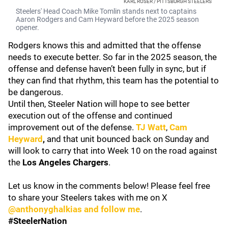
KARL ROSER / PITTSBURGH STEELERS
Steelers' Head Coach Mike Tomlin stands next to captains
Aaron Rodgers and Cam Heyward before the 2025 season
opener.
Rodgers knows this and admitted that the offense
needs to execute better. So far in the 2025 season, the
offense and defense haven’t been fully in sync, but if
they can find that rhythm, this team has the potential to
be dangerous.
Until then, Steeler Nation will hope to see better
execution out of the offense and continued
improvement out of the defense.
TJ Watt
,
Cam
Heyward
,
and that unit bounced back on Sunday and
will look to carry that into Week 10 on the road against
the
Los Angeles Chargers
.
Let us know in the comments below! Please feel free
to share your Steelers takes with me on X
@anthonyghalkias and follow me
.
#SteelerNation