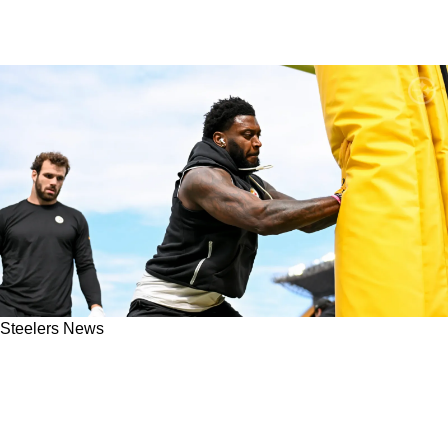
Steelers News
"It P**sed Me Off": Steelers' Patrick Queen
Takes Fans Behind The Scenes Of
Embarrassing Defensive Moment