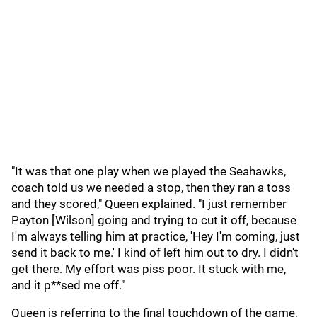
"It was that one play when we played the Seahawks,
coach told us we needed a stop, then they ran a toss
and they scored," Queen explained. "I just remember
Payton [Wilson] going and trying to cut it off, because
I'm always telling him at practice, 'Hey I'm coming, just
send it back to me.' I kind of left him out to dry. I didn't
get there. My effort was piss poor. It stuck with me,
and it p**sed me off."
Queen is referring to the final touchdown of the game,