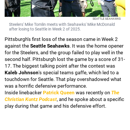
SEATTLE SEAHAWKS
Steelers' Mike Tomlin meets with Seahawks' Mike McDonald
after losing to Seattle in Week 2 of 2025.
Pittsburgh's first loss of the season came in Week 2
against the
Seattle Seahawks
. It was the home opener
for the Steelers, and the group failed to play well in the
second half. Pittsburgh lost the game by a score of 31-
17. The biggest talking point after the contest was
Kaleb Johnson
's special teams gaffe, which led to a
touchdown for Seattle. That play overshadowed what
was a horrific defensive performance.
Inside linebacker
Patrick Queen
was recently on
The
Christian Kuntz Podcast
, and he spoke about a specific
play during that game and his defensive effort.