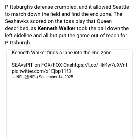
Pittsburgh's defense crumbled, and it allowed Seattle
to march down the field and find the end zone. The
Seahawks scored on the toss play that Queen
described, as
Kenneth Walker
took the ball down the
left sideline and all but put the game out of reach for
Pittsburgh.
Kenneth Walker finds a lane into the end zone!
SEAvsPIT on FOX/FOX One
https://t.co/HkKw7uXVnt
pic.twitter.com/x1Ejbp11f3
— NFL (@NFL)
September 14, 2025