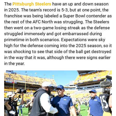
The
Pittsburgh Steelers
have an up and down season
in 2025. The team's record is 5-3, but at one point, the
franchise was being labeled a Super Bowl contender as
the rest of the AFC North was struggling. The Steelers
then went on a two-game losing streak as the defense
struggled immensely and got embarrassed during
primetime in both scenarios. Expectations were sky
high for the defense coming into the 2025 season, so it
was shocking to see that side of the ball get destroyed
in the way that it was, although there were signs earlier
in the year.