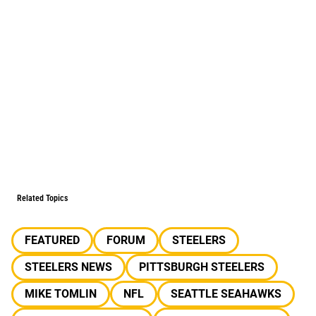
Related Topics
FEATURED
FORUM
STEELERS
STEELERS NEWS
PITTSBURGH STEELERS
MIKE TOMLIN
NFL
SEATTLE SEAHAWKS