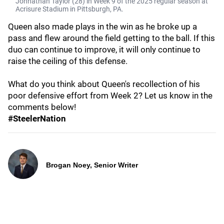
Johnathan Taylor (28) in Week 9 of the 2025 regular season at
Acrisure Stadium in Pittsburgh, PA.
Queen also made plays in the win as he broke up a
pass and flew around the field getting to the ball. If this
duo can continue to improve, it will only continue to
raise the ceiling of this defense.
What do you think about Queen's recollection of his
poor defensive effort from Week 2? Let us know in the
comments below!
#SteelerNation
Brogan Noey, Senior Writer