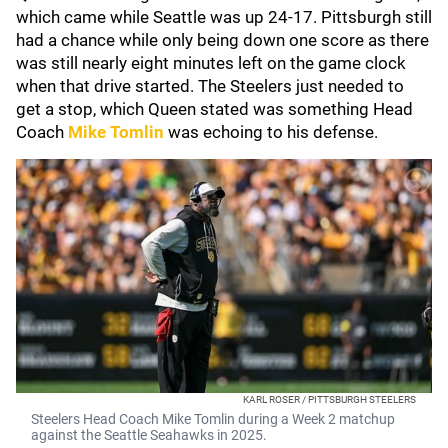
which came while Seattle was up 24-17. Pittsburgh still
had a chance while only being down one score as there
was still nearly eight minutes left on the game clock
when that drive started. The Steelers just needed to
get a stop, which Queen stated was something Head
Coach
Mike Tomlin
was echoing to his defense.
KARL ROSER / PITTSBURGH STEELERS
Steelers Head Coach Mike Tomlin during a Week 2 matchup
against the Seattle Seahawks in 2025.