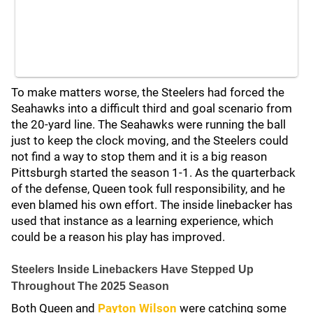
To make matters worse, the Steelers had forced the
Seahawks into a difficult third and goal scenario from
the 20-yard line. The Seahawks were running the ball
just to keep the clock moving, and the Steelers could
not find a way to stop them and it is a big reason
Pittsburgh started the season 1-1. As the quarterback
of the defense, Queen took full responsibility, and he
even blamed his own effort. The inside linebacker has
used that instance as a learning experience, which
could be a reason his play has improved.
Steelers Inside Linebackers Have Stepped Up
Throughout The 2025 Season
Both Queen and
Payton Wilson
were catching some