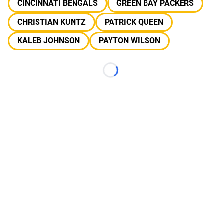
CINCINNATI BENGALS
GREEN BAY PACKERS
CHRISTIAN KUNTZ
PATRICK QUEEN
KALEB JOHNSON
PAYTON WILSON
Loading...