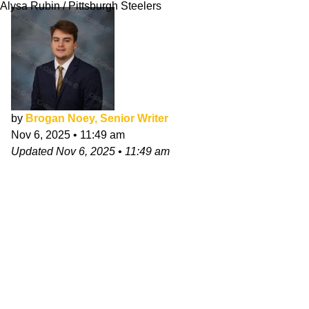
Alysa Rubin / Pittsburgh Steelers
by
Brogan Noey, Senior Writer
Nov 6, 2025
•
11:49 am
Updated
Nov 6, 2025
•
11:49 am