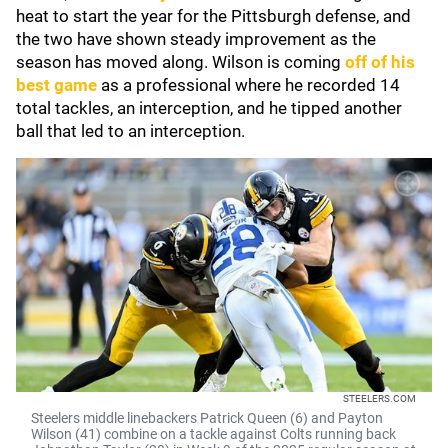
heat to start the year for the Pittsburgh defense, and
the two have shown steady improvement as the
season has moved along. Wilson is coming
off of his
best game
as a professional where he recorded 14
total tackles, an interception, and he tipped another
ball that led to an interception.
STEELERS.COM
Steelers middle linebackers Patrick Queen (6) and Payton
Wilson (41) combine on a tackle against Colts running back