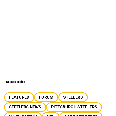
Related Topics
FEATURED
FORUM
STEELERS
STEELERS NEWS
PITTSBURGH STEELERS