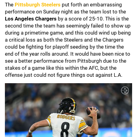
The
Pittsburgh Steelers
put forth an embarrassing
performance on Sunday night as the team lost to the
Los Angeles Chargers
by a score of 25-10. This is the
second time the team has seemingly failed to show up
during a primetime game, and this could wind up being
a critical loss as both the Steelers and the Chargers
could be fighting for playoff seeding by the time the
end of the year rolls around. It would have been nice to
see a better performance from Pittsburgh due to the
stakes of a game like this within the AFC, but the
offense just could not figure things out against L.A.