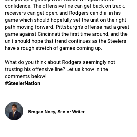
confidence. The offensive line can get back on track,
receivers can get open, and Rodgers can dial in his
game which should hopefully set the unit on the right
path moving forward. Pittsburgh's offense had a great
game against Cincinnati the first time around, and the
unit should hope that trend continues as the Steelers
have a rough stretch of games coming up.
What do you think about Rodgers seemingly not
trusting his offensive line? Let us know in the
comments below!
#SteelerNation
Brogan Noey, Senior Writer