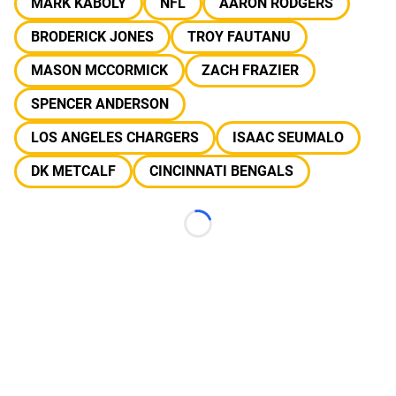
MARK KABOLY
NFL
AARON RODGERS
BRODERICK JONES
TROY FAUTANU
MASON MCCORMICK
ZACH FRAZIER
SPENCER ANDERSON
LOS ANGELES CHARGERS
ISAAC SEUMALO
DK METCALF
CINCINNATI BENGALS
Loading...