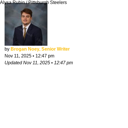
Alysa Rubin / Pittsburgh Steelers
by
Brogan Noey, Senior Writer
Nov 11, 2025
•
12:47 pm
Updated
Nov 11, 2025
•
12:47 pm