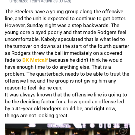
Organized Team Activities (OTAs).
The Steelers have a young group along the offensive
line, and the unit is expected to continue to get better.
However, Sunday night was a step backwards. The
young core played poorly and that made Rodgers feel
uncomfortable. Kaboly speculated that is what led to
the turnover on downs at the start of the fourth quarter
as Rodgers threw the ball immediately on a covered
fade to
DK Metcalf
because he didn't think he would
have enough time to do anything else. That is a
problem. The quarterback needs to be able to trust the
offensive line, and the group is not giving him any
reason to feel like he can.
It was always known that the offensive line is going to
be the deciding factor for a how good an offense led
by a 41-year old Rodgers could be, and right now,
things are not looking great.