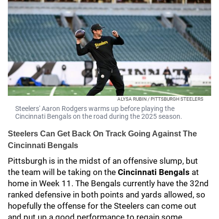
ALYSA RUBIN / PITTSBURGH STEELERS
Steelers' Aaron Rodgers warms up before playing the
Cincinnati Bengals on the road during the 2025 season.
Steelers Can Get Back On Track Going Against The
Cincinnati Bengals
Pittsburgh is in the midst of an offensive slump, but
the team will be taking on the
Cincinnati Bengals
at
home in Week 11. The Bengals currently have the 32nd
ranked defensive in both points and yards allowed, so
hopefully the offense for the Steelers can come out
and put up a good performance to regain some