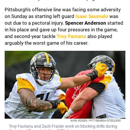
Pittsburgh's offensive line was facing some adversity
on Sunday as starting left guard
Isaac Seumalo
was
out due to a pectoral injury.
Spencer Anderson
started
in his place and gave up four pressures in the game,
and second-year tackle
Troy Fautanu
also played
arguably the worst game of his career.
KARL ROSER / PITTSBURGH STEELERS
Troy Fautanu and Zach Frazier work on blocking drills during