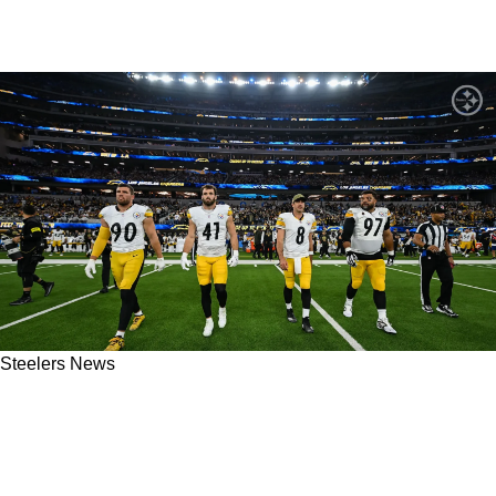
Steelers News
Concerning Fact Revealed As Steelers And
Aaron Rodgers Are Not Confident In Critical
Part Of The Roster