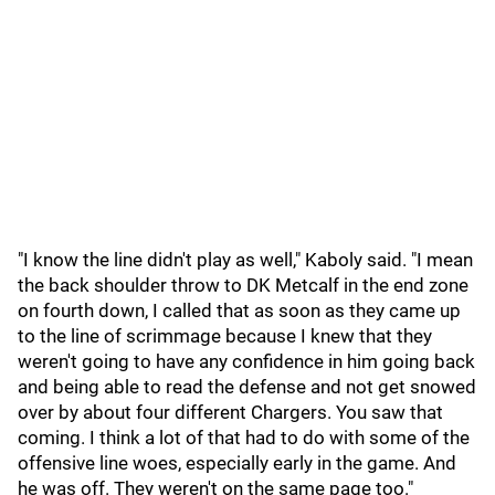
"I know the line didn't play as well," Kaboly said. "I mean
the back shoulder throw to DK Metcalf in the end zone
on fourth down, I called that as soon as they came up
to the line of scrimmage because I knew that they
weren't going to have any confidence in him going back
and being able to read the defense and not get snowed
over by about four different Chargers. You saw that
coming. I think a lot of that had to do with some of the
offensive line woes, especially early in the game. And
he was off. They weren't on the same page too."