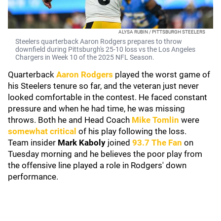
ALYSA RUBIN / PITTSBURGH STEELERS
Steelers quarterback Aaron Rodgers prepares to throw
downfield during Pittsburgh's 25-10 loss vs the Los Angeles
Chargers in Week 10 of the 2025 NFL Season.
Quarterback
Aaron Rodgers
played the worst game of
his Steelers tenure so far, and the veteran just never
looked comfortable in the contest. He faced constant
pressure and when he had time, he was missing
throws. Both he and Head Coach
Mike Tomlin
were
somewhat critical
of his play following the loss.
Team insider
Mark Kaboly
joined
93.7 The Fan
on
Tuesday morning and he believes the poor play from
the offensive line played a role in Rodgers' down
performance.