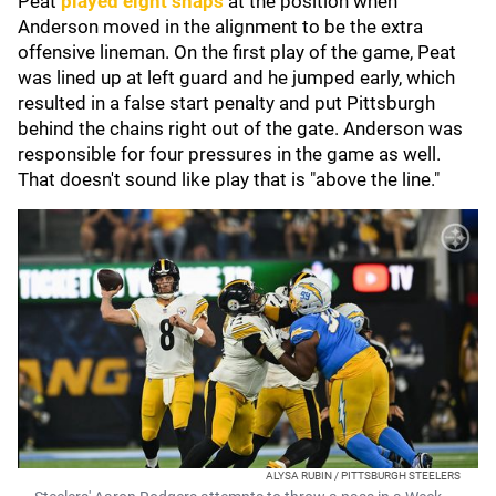
Peat
played eight snaps
at the position when
Anderson moved in the alignment to be the extra
offensive lineman. On the first play of the game, Peat
was lined up at left guard and he jumped early, which
resulted in a false start penalty and put Pittsburgh
behind the chains right out of the gate. Anderson was
responsible for four pressures in the game as well.
That doesn't sound like play that is "above the line."
ALYSA RUBIN / PITTSBURGH STEELERS