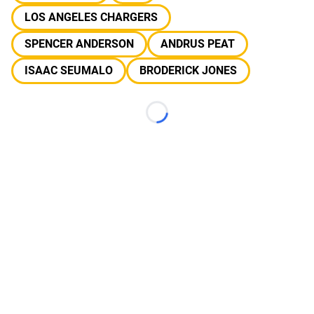
LOS ANGELES CHARGERS
SPENCER ANDERSON
ANDRUS PEAT
ISAAC SEUMALO
BRODERICK JONES
Loading...