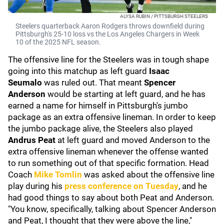
ALYSA RUBIN / PITTSBURGH STEELERS
Steelers quarterback Aaron Rodgers throws downfield during
Pittsburgh's 25-10 loss vs the Los Angeles Chargers in Week
10 of the 2025 NFL season.
The offensive line for the Steelers was in tough shape
going into this matchup as left guard
Isaac
Seumalo
was ruled out. That meant
Spencer
Anderson
would be starting at left guard, and he has
earned a name for himself in Pittsburgh's jumbo
package as an extra offensive lineman. In order to keep
the jumbo package alive, the Steelers also played
Andrus Peat
at left guard and moved Anderson to the
extra offensive lineman whenever the offense wanted
to run something out of that specific formation. Head
Coach
Mike Tomlin
was asked about the offensive line
play during his
press conference on Tuesday
, and he
had good things to say about both Peat and Anderson.
"You know, specifically, talking about Spencer Anderson
and Peat, I thought that they were above the line,"