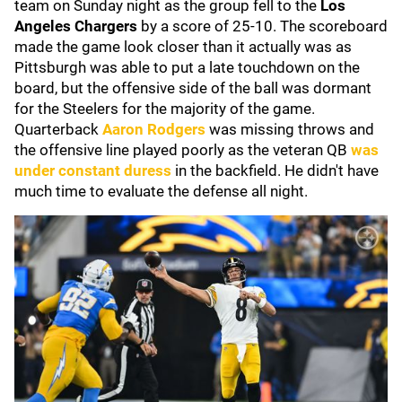
team on Sunday night as the group fell to the
Los
Angeles Chargers
by a score of 25-10. The scoreboard
made the game look closer than it actually was as
Pittsburgh was able to put a late touchdown on the
board, but the offensive side of the ball was dormant
for the Steelers for the majority of the game.
Quarterback
Aaron Rodgers
was missing throws and
the offensive line played poorly as the veteran QB
was
under constant duress
in the backfield. He didn't have
much time to evaluate the defense all night.