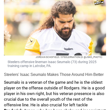
JORDAN SCHOFIELD / STEELERNATION (X: @JSKO_PHOTO)
Steelers offensive lineman Isaac Seumalo (73) during 2025
training camp in Latrobe, PA.
Steelers' Isaac Seumalo Makes Those Around Him Better
Seumalo is a veteran of the game and he is the oldest
player on the offense outside of Rodgers. He is a good
player in his own right, but his veteran presence is also
crucial due to the overall youth of the rest of the
offensive line. He is also crucial for left tackle