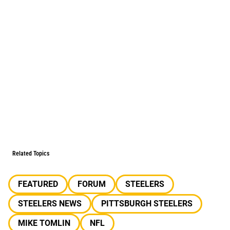
Related Topics
FEATURED
FORUM
STEELERS
STEELERS NEWS
PITTSBURGH STEELERS
MIKE TOMLIN
NFL