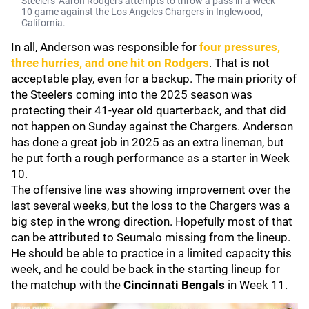
Steelers' Aaron Rodgers attempts to throw a pass in a Week
10 game against the Los Angeles Chargers in Inglewood,
California.
In all, Anderson was responsible for
four pressures,
three hurries, and one hit on Rodgers
. That is not
acceptable play, even for a backup. The main priority of
the Steelers coming into the 2025 season was
protecting their 41-year old quarterback, and that did
not happen on Sunday against the Chargers. Anderson
has done a great job in 2025 as an extra lineman, but
he put forth a rough performance as a starter in Week
10.
The offensive line was showing improvement over the
last several weeks, but the loss to the Chargers was a
big step in the wrong direction. Hopefully most of that
can be attributed to Seumalo missing from the lineup.
He should be able to practice in a limited capacity this
week, and he could be back in the starting lineup for
the matchup with the
Cincinnati Bengals
in Week 11.