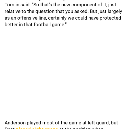
Tomlin said. "So that's the new component of it, just
relative to the question that you asked. But just largely
as an offensive line, certainly we could have protected
better in that football game."
Anderson played most of the game at left guard, but