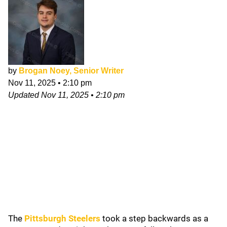
by
Brogan Noey, Senior Writer
Nov 11, 2025
•
2:10 pm
Updated
Nov 11, 2025
•
2:10 pm
The
Pittsburgh Steelers
took a step backwards as a