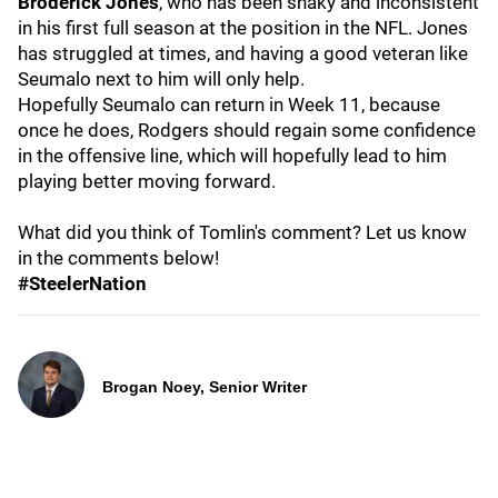
Broderick Jones
, who has been shaky and inconsistent
in his first full season at the position in the NFL. Jones
has struggled at times, and having a good veteran like
Seumalo next to him will only help.
Hopefully Seumalo can return in Week 11, because
once he does, Rodgers should regain some confidence
in the offensive line, which will hopefully lead to him
playing better moving forward.
What did you think of Tomlin's comment? Let us know
in the comments below!
#SteelerNation
Brogan Noey, Senior Writer