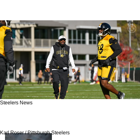
Steelers News
Steelers' Mike Tomlin Blatantly Lies Calling 1
Players Horrible Performance 'Above The Line'
Karl Roser / Pittsburgh Steelers