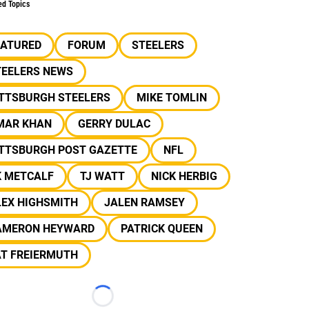
ed Topics
EATURED
FORUM
STEELERS
TEELERS NEWS
ITTSBURGH STEELERS
MIKE TOMLIN
MAR KHAN
GERRY DULAC
ITTSBURGH POST GAZETTE
NFL
K METCALF
TJ WATT
NICK HERBIG
LEX HIGHSMITH
JALEN RAMSEY
AMERON HEYWARD
PATRICK QUEEN
AT FREIERMUTH
Loading...