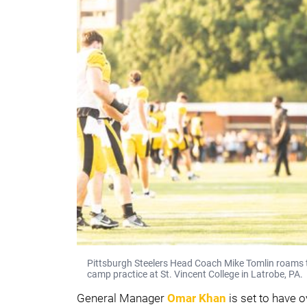
Pittsburgh Steelers Head Coach Mike Tomlin roams th
camp practice at St. Vincent College in Latrobe, PA.
General Manager
Omar Khan
is set to have 