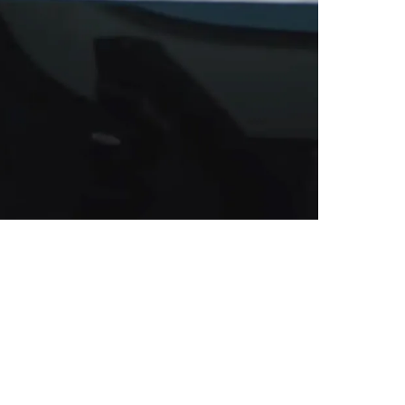
est-Priced Guys Come 2026 Offseason