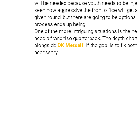
will be needed because youth needs to be inje
seen how aggressive the front office will get 
given round, but there are going to be option
process ends up being.
One of the more intriguing situations is the n
need a franchise quarterback. The depth char
alongside
DK Metcalf
. If the goal is to fix b
necessary.