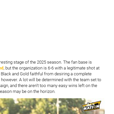
resting stage of the 2025 season. The fan base is
ed
, but the organization is 6-6 with a legitimate shot at
e Black and Gold faithful from desiring a complete
 however. A lot will be determined with the team set to
aign, and there aren't too many easy wins left on the
season may be on the horizon.