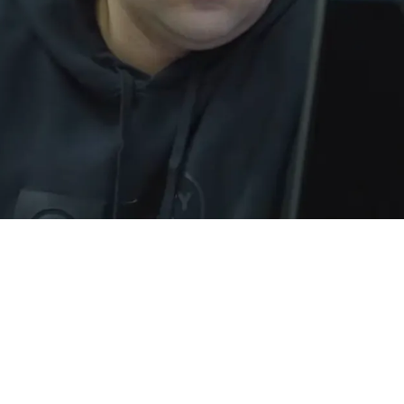
eriously Considering Trading 1 Of Their High