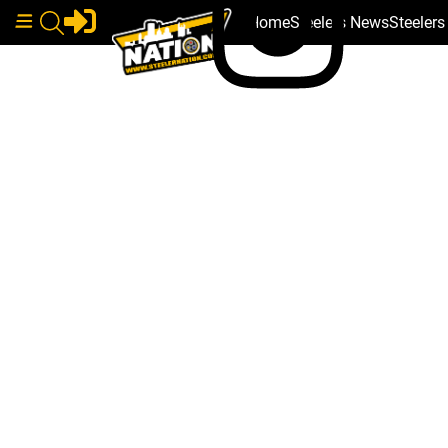
Home
Steelers News
Steeler