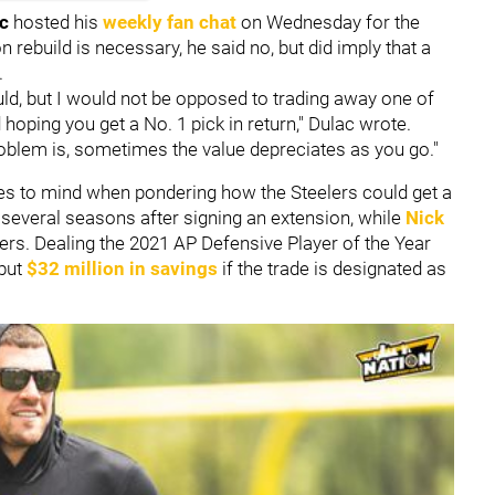
ac
hosted his
weekly fan chat
on Wednesday for the
on rebuild is necessary, he said no, but did imply that a
.
ould, but I would not be opposed to trading away one of
hoping you get a No. 1 pick in return," Dulac wrote.
 Problem is, sometimes the value depreciates as you go."
mes to mind when pondering how the Steelers could get a
r several seasons after signing an extension, while
Nick
ters. Dealing the 2021 AP Defensive Player of the Year
 but
$32 million in savings
if the trade is designated as