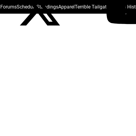
s Forums
Schedule
Standings
Apparel
Terrible Tailgate
Steelers His