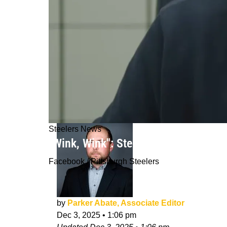
Steelers News
"Wink, Wink": Steelers Reportedly S
Facebook / Pittsburgh Steelers
by
Parker Abate, Associate Editor
Dec 3, 2025
•
1:06 pm