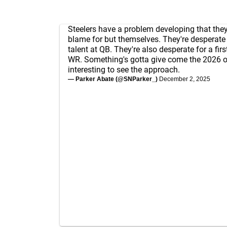
Steelers have a problem developing that the
blame for but themselves. They're desperate f
talent at QB. They're also desperate for a firs
WR. Something's gotta give come the 2026 o
interesting to see the approach.
— Parker Abate (@SNParker_)
December 2, 2025