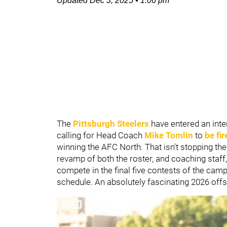
Updated
Dec 3, 2025
•
1:06 pm
The
Pittsburgh Steelers
have entered an inte
calling for Head Coach
Mike Tomlin
to
be fir
winning the AFC North. That isn't stopping th
revamp of both the roster, and coaching staff,
compete in the final five contests of the camp
schedule. An absolutely fascinating 2026 off