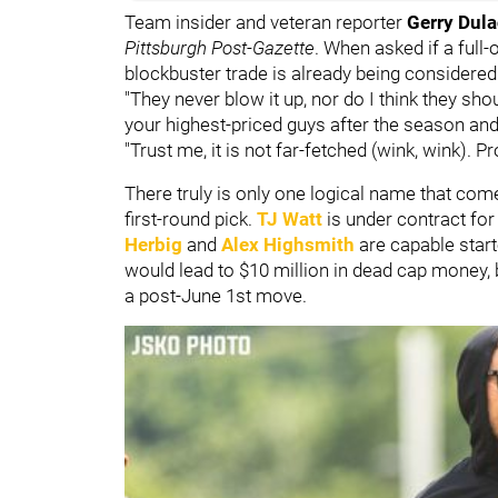
Team insider and veteran reporter
Gerry Dul
Pittsburgh Post-Gazette
. When asked if a full-
blockbuster trade is already being considered
"They never blow it up, nor do I think they sh
your highest-priced guys after the season and 
"Trust me, it is not far-fetched (wink, wink).
There truly is only one logical name that co
first-round pick.
TJ Watt
is under contract fo
Herbig
and
Alex Highsmith
are capable star
would lead to $10 million in dead cap money,
a post-June 1st move.