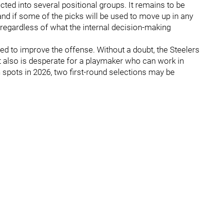
cted into several positional groups. It remains to be
and if some of the picks will be used to move up in any
s regardless of what the internal decision-making
eed to improve the offense. Without a doubt, the Steelers
t also is desperate for a playmaker who can work in
oth spots in 2026, two first-round selections may be