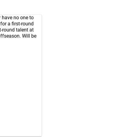
y have no one to
or a first-round
t-round talent at
ffseason. Will be