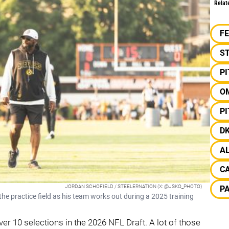
Relat
F
S
P
O
P
D
A
C
JORDAN SCHOFIELD / STEELERNATION (X: @JSKO_PHOTO)
P
e practice field as his team works out during a 2025 training
over 10 selections in the 2026 NFL Draft. A lot of those