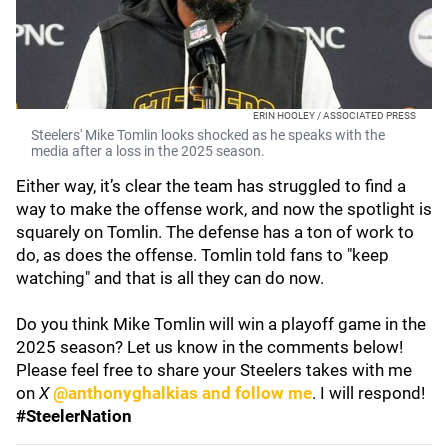
ERIN HOOLEY / ASSOCIATED PRESS
Steelers' Mike Tomlin looks shocked as he speaks with the
media after a loss in the 2025 season.
Either way, it’s clear the team has struggled to find a
way to make the offense work, and now the spotlight is
squarely on Tomlin. The defense has a ton of work to
do, as does the offense. Tomlin told fans to "keep
watching" and that is all they can do now.
Do you think Mike Tomlin will win a playoff game in the
2025 season? Let us know in the comments below!
Please feel free to share your Steelers takes with me
on
X
@anthonyghalkias and follow me
. I will respond!
#SteelerNation