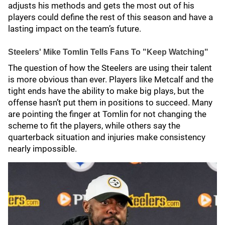
adjusts his methods and gets the most out of his
players could define the rest of this season and have a
lasting impact on the team’s future.
Steelers' Mike Tomlin Tells Fans To "Keep Watching"
The question of how the Steelers are using their talent
is more obvious than ever. Players like Metcalf and the
tight ends have the ability to make big plays, but the
offense hasn’t put them in positions to succeed. Many
are pointing the finger at Tomlin for not changing the
scheme to fit the players, while others say the
quarterback situation and injuries make consistency
nearly impossible.