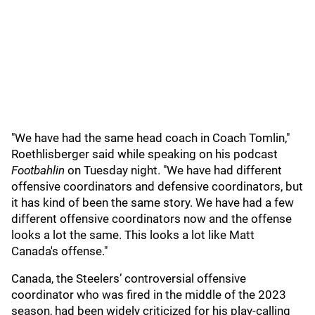
"We have had the same head coach in Coach Tomlin,"
Roethlisberger said while speaking on his podcast
Footbahlin
on Tuesday night. "We have had different
offensive coordinators and defensive coordinators, but
it has kind of been the same story. We have had a few
different offensive coordinators now and the offense
looks a lot the same. This looks a lot like Matt
Canada's offense."
Canada, the Steelers’ controversial offensive
coordinator who was fired in the middle of the 2023
season, had been widely criticized for his play-calling