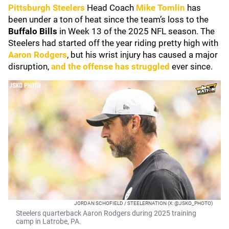
Pittsburgh Steelers
Head Coach
Mike Tomlin
has
been under a ton of heat since the team’s loss to the
Buffalo Bills
in Week 13 of the 2025 NFL season. The
Steelers had started off the year riding pretty high with
Aaron Rodgers
, but his wrist injury has caused a major
disruption,
and the offense has struggled
ever since.
JORDAN SCHOFIELD / STEELERNATION (X: @JSKO_PHOTO)
Steelers quarterback Aaron Rodgers during 2025 training
camp in Latrobe, PA.