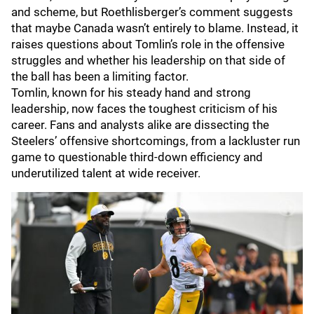
and scheme, but Roethlisberger’s comment suggests
that maybe Canada wasn’t entirely to blame. Instead, it
raises questions about Tomlin’s role in the offensive
struggles and whether his leadership on that side of
the ball has been a limiting factor.
Tomlin, known for his steady hand and strong
leadership, now faces the toughest criticism of his
career. Fans and analysts alike are dissecting the
Steelers’ offensive shortcomings, from a lackluster run
game to questionable third-down efficiency and
underutilized talent at wide receiver.