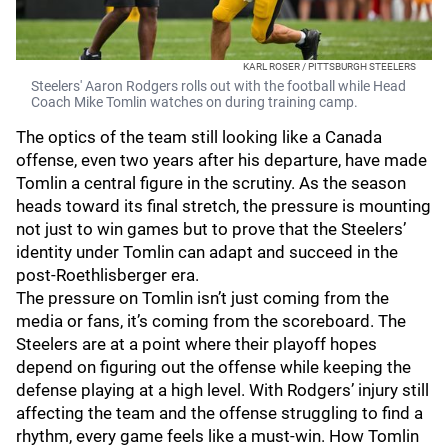
KARL ROSER / PITTSBURGH STEELERS
Steelers' Aaron Rodgers rolls out with the football while Head
Coach Mike Tomlin watches on during training camp.
The optics of the team still looking like a Canada
offense, even two years after his departure, have made
Tomlin a central figure in the scrutiny. As the season
heads toward its final stretch, the pressure is mounting
not just to win games but to prove that the Steelers’
identity under Tomlin can adapt and succeed in the
post-Roethlisberger era.
The pressure on Tomlin isn’t just coming from the
media or fans, it’s coming from the scoreboard. The
Steelers are at a point where their playoff hopes
depend on figuring out the offense while keeping the
defense playing at a high level. With Rodgers’ injury still
affecting the team and the offense struggling to find a
rhythm, every game feels like a must-win. How Tomlin