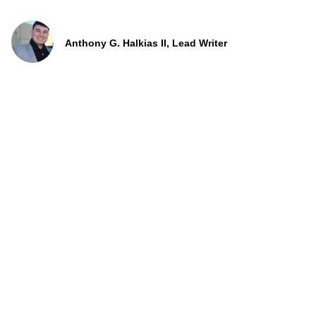
Anthony G. Halkias II, Lead Writer