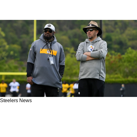
Steelers News
Ex-Steelers OC Matt Canada May Never Have
Been The Issue After New Comments From
Ben Roethlisberger