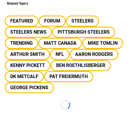
Related Topics
FEATURED
FORUM
STEELERS
STEELERS NEWS
PITTSBURGH STEELERS
TRENDING
MATT CANADA
MIKE TOMLIN
ARTHUR SMITH
NFL
AARON RODGERS
KENNY PICKETT
BEN ROETHLISBERGER
DK METCALF
PAT FREIERMUTH
GEORGE PICKENS
Loading...