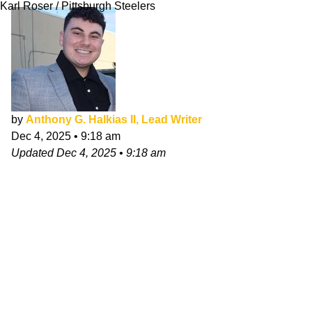
Karl Roser / Pittsburgh Steelers
by
Anthony G. Halkias II, Lead Writer
Dec 4, 2025
•
9:18 am
Updated
Dec 4, 2025
•
9:18 am