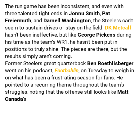
The run game has been inconsistent, and even with
three talented tight ends in
Jonnu Smith
,
Pat
Freiermuth
, and
Darnell Washington
, the Steelers can’t
seem to sustain drives or stay on the field.
DK Metcalf
hasn’t been ineffective, but like
George Pickens
during
his time as the team’s WR1, he hasn’t been put in
positions to truly shine. The pieces are there, but the
results simply aren’t coming.
Former Steelers great quarterback
Ben Roethlisberger
went on his podcast,
Footbahlin
, on Tuesday to weigh in
on what has been a frustrating season for fans. He
pointed to a recurring theme throughout the team’s
struggles, noting that the offense still looks like
Matt
Canada
’s.