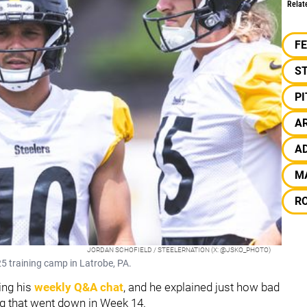
Relat
F
S
P
A
A
M
R
JORDAN SCHOFIELD / STEELERNATION (X: @JSKO_PHOTO)
5 training camp in Latrobe, PA.
ing his
weekly Q&A chat
, and he explained just how bad
ing that went down in Week 14.