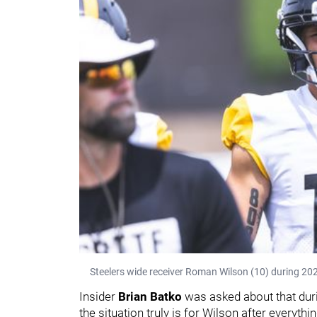
Steelers wide receiver Roman Wilson (10) during 202
Insider
Brian Batko
was asked about that dur
the situation truly is for Wilson after everyth