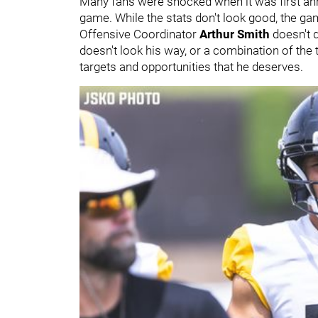
Many fans were shocked when it was first ann
game. While the stats don't look good, the g
Offensive Coordinator
Arthur Smith
doesn't 
doesn't look his way, or a combination of the t
targets and opportunities that he deserves.