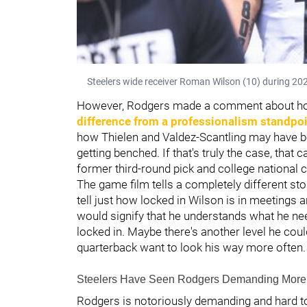
Steelers wide receiver Roman Wilson (10) during 202
However, Rodgers made a comment about how 
difference from a professionalism standpoi
how Thielen and Valdez-Scantling may have b
getting benched. If that's truly the case, that 
former third-round pick and college national
The game film tells a completely different stor
tell just how locked in Wilson is in meetings a
would signify that he understands what he ne
locked in. Maybe there's another level he coul
quarterback want to look his way more often.
Steelers Have Seen Rodgers Demanding More 
Rodgers is notoriously demanding and hard t