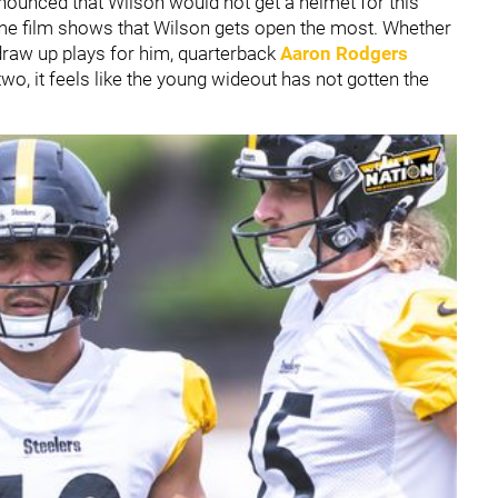
ounced that Wilson would not get a helmet for this
ame film shows that Wilson gets open the most. Whether
draw up plays for him, quarterback
Aaron Rodgers
wo, it feels like the young wideout has not gotten the