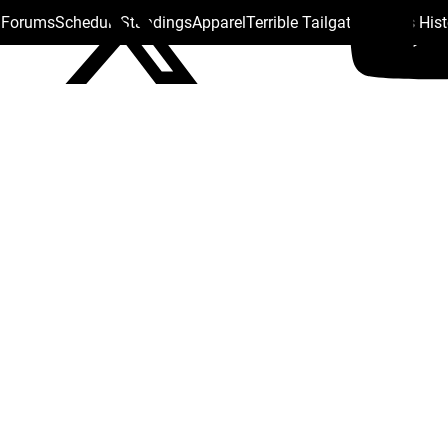
s Forums
Schedule
Standings
Apparel
Terrible Tailgate
Steelers His