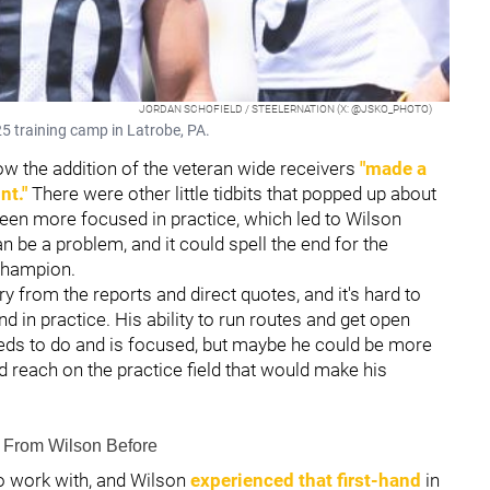
JORDAN SCHOFIELD / STEELERNATION (X: @JSKO_PHOTO)
5 training camp in Latrobe, PA.
the addition of the veteran wide receivers
"made a
nt."
There were other little tidbits that popped up about
een more focused in practice, which led to Wilson
can be a problem, and it could spell the end for the
 champion.
y from the reports and direct quotes, and it's hard to
nd in practice. His ability to run routes and get open
eds to do and is focused, but maybe he could be more
d reach on the practice field that would make his
From Wilson Before
o work with, and Wilson
experienced that first-hand
in