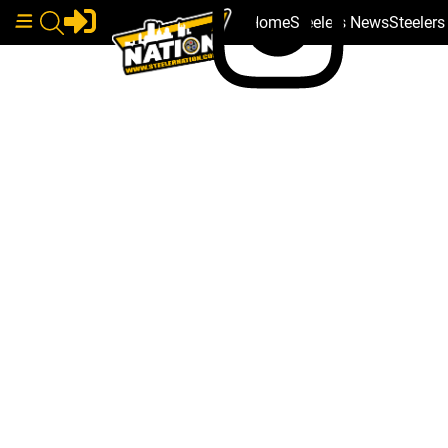
Home
Steelers News
Steeler