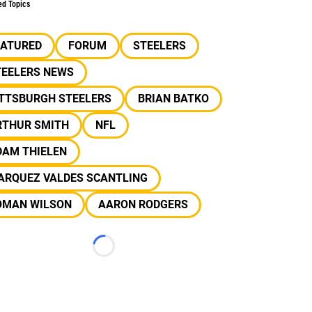
ed Topics
EATURED
FORUM
STEELERS
TEELERS NEWS
ITTSBURGH STEELERS
BRIAN BATKO
RTHUR SMITH
NFL
DAM THIELEN
ARQUEZ VALDES SCANTLING
OMAN WILSON
AARON RODGERS
Loading...