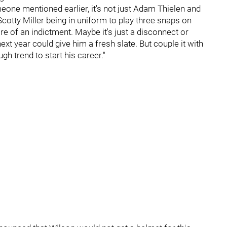
meone mentioned earlier, it's not just Adam Thielen and
cotty Miller being in uniform to play three snaps on
 of an indictment. Maybe it's just a disconnect or
xt year could give him a fresh slate. But couple it with
gh trend to start his career."