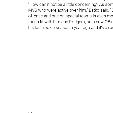
"How can it not be a little concerning? As so
MVS who were active over him," Batko said. "S
offense and one on special teams is even more
tough fit with him and Rodgers, so a new QB ne
his lost rookie season a year ago and it's a rou