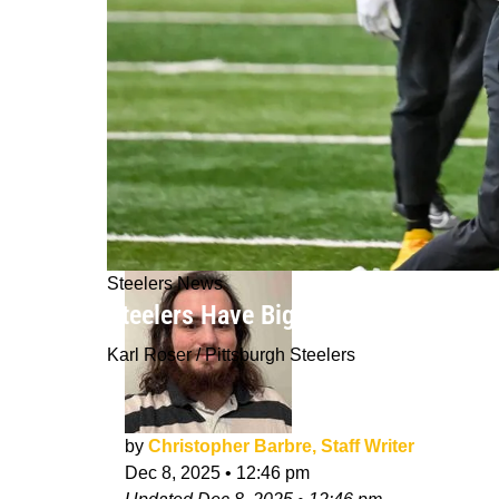
Steelers News
Steelers Have Big Problems With R
Karl Roser / Pittsburgh Steelers
by
Christopher Barbre, Staff Writer
Dec 8, 2025
•
12:46 pm