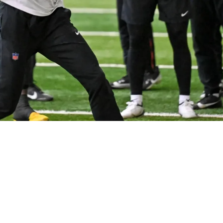
oman Wilson