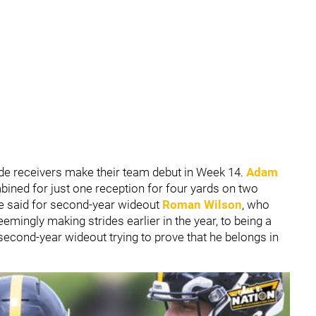
de receivers make their team debut in Week 14.
Adam
ined for just one reception for four yards on two
 be said for second-year wideout
Roman Wilson
, who
emingly making strides earlier in the year, to being a
e second-year wideout trying to prove that he belongs in