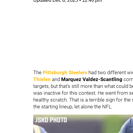
Updated
Dec 8, 2025
•
12:46 pm
The
Pittsburgh Steelers
had two different wi
Thielen
and
Marquez Valdez-Scantling
comb
targets, but that's still more than what could
was inactive for this contest. He went from se
healthy scratch. That is a terrible sign for th
the starting lineup, let alone the NFL.