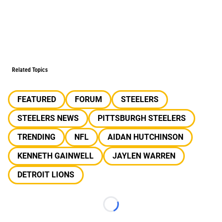
Related Topics
FEATURED
FORUM
STEELERS
STEELERS NEWS
PITTSBURGH STEELERS
TRENDING
NFL
AIDAN HUTCHINSON
KENNETH GAINWELL
JAYLEN WARREN
DETROIT LIONS
Loading...