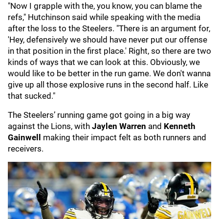
"Now I grapple with the, you know, you can blame the
refs," Hutchinson said while speaking with the media
after the loss to the Steelers. "There is an argument for,
'Hey, defensively we should have never put our offense
in that position in the first place.' Right, so there are two
kinds of ways that we can look at this. Obviously, we
would like to be better in the run game. We don't wanna
give up all those explosive runs in the second half. Like
that sucked."
The Steelers’ running game got going in a big way
against the Lions, with
Jaylen Warren
and
Kenneth
Gainwell
making their impact felt as both runners and
receivers.