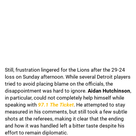
Still, frustration lingered for the Lions after the 29-24
loss on Sunday afternoon. While several Detroit players
tried to avoid placing blame on the officials, the
disappointment was hard to ignore.
Aidan Hutchinson
,
in particular, could not completely help himself while
speaking with
97.1 The Ticket
. He attempted to stay
measured in his comments, but still took a few subtle
shots at the referees, making it clear that the ending
and how it was handled left a bitter taste despite his
effort to remain diplomatic.