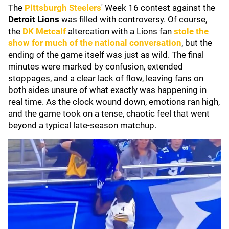
The
Pittsburgh Steelers
' Week 16 contest against the
Detroit Lions
was filled with controversy. Of course,
the
DK Metcalf
altercation with a Lions fan
stole the
show for much of the national conversation
, but the
ending of the game itself was just as wild. The final
minutes were marked by confusion, extended
stoppages, and a clear lack of flow, leaving fans on
both sides unsure of what exactly was happening in
real time. As the clock wound down, emotions ran high,
and the game took on a tense, chaotic feel that went
beyond a typical late-season matchup.