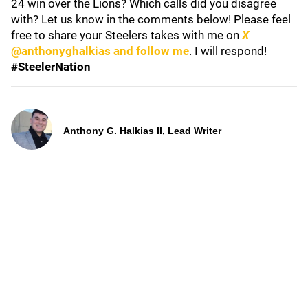
24 win over the Lions? Which calls did you disagree
with? Let us know in the comments below! Please feel
free to share your Steelers takes with me on
X
@anthonyghalkias and follow me
. I will respond!
#SteelerNation
Anthony G. Halkias II, Lead Writer