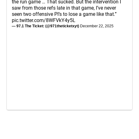
the run game … That sucked. But the intervention I
saw from those refs late in that game, I’ve never
seen two offensive PI’s to lose a game like that.”
pic.twitter.com/8WFVkY4y5L
— 97.1 The Ticket: (@971theticketxyt)
December 22, 2025