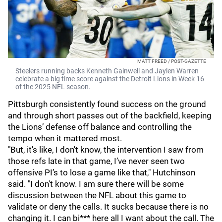
MATT FREED / POST-GAZETTE
Steelers running backs Kenneth Gainwell and Jaylen Warren
celebrate a big time score against the Detroit Lions in Week 16
of the 2025 NFL season.
Pittsburgh consistently found success on the ground
and through short passes out of the backfield, keeping
the Lions’ defense off balance and controlling the
tempo when it mattered most.
"But, it's like, I don't know, the intervention I saw from
those refs late in that game, I’ve never seen two
offensive PI’s to lose a game like that," Hutchinson
said. "I don't know. I am sure there will be some
discussion between the NFL about this game to
validate or deny the calls. It sucks because there is no
changing it. I can bi*** here all I want about the call. The