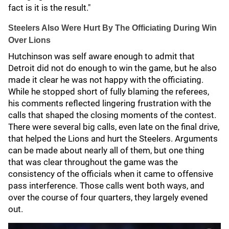
fact is it is the result."
Steelers Also Were Hurt By The Officiating During Win
Over Lions
Hutchinson was self aware enough to admit that
Detroit did not do enough to win the game, but he also
made it clear he was not happy with the officiating.
While he stopped short of fully blaming the referees,
his comments reflected lingering frustration with the
calls that shaped the closing moments of the contest.
There were several big calls, even late on the final drive,
that helped the Lions and hurt the Steelers. Arguments
can be made about nearly all of them, but one thing
that was clear throughout the game was the
consistency of the officials when it came to offensive
pass interference. Those calls went both ways, and
over the course of four quarters, they largely evened
out.