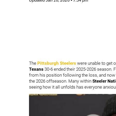
Updated
Jan 16, 2026
•
7:34 pm
The
Pittsburgh Steelers
were unable to get ov
Texans
30-6 ended their 2025-2026 season. 
from his position following the loss, and now 
the 2026 offseason. Many within
Steeler Nat
seeing how it all unfolds has everyone anxiou