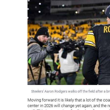
Steelers' Aaron Rodgers walks off the field after a 
Moving forward it is likely that a lot of the co
center in 2026 will change yet again, and the re