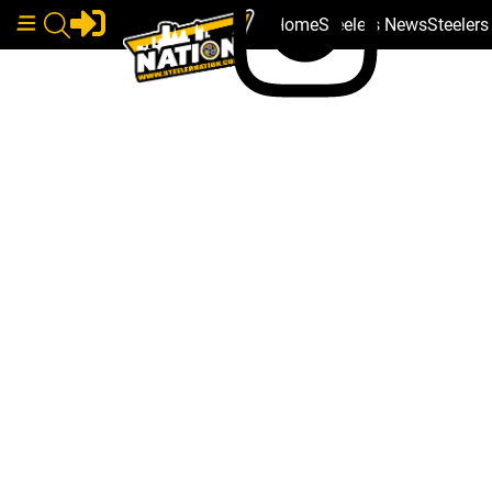
Home
Steelers News
Steeler