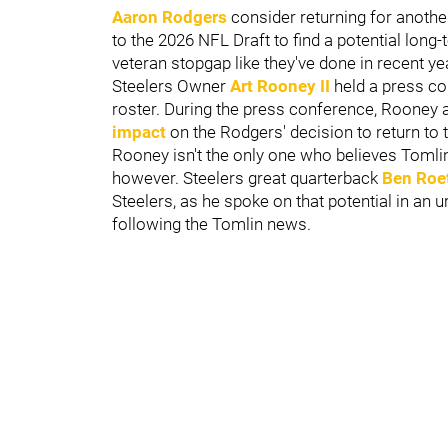
Aaron Rodgers
consider returning for anothe
to the 2026 NFL Draft to find a potential long-
veteran stopgap like they've done in recent ye
Steelers Owner
Art Rooney II
held a press co
roster. During the press conference, Rooney 
impact
on the Rodgers' decision to return to t
Rooney isn't the only one who believes Tomlin
however. Steelers great quarterback
Ben Roe
Steelers, as he spoke on that potential in an 
following the Tomlin news.