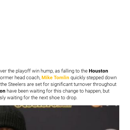
er the playoff win hump, as falling to the
Houston
Former head coach,
Mike Tomlin
quickly stepped down
the Steelers are set for significant turnover throughout
ion
have been waiting for this change to happen, but
sly waiting for the next shoe to drop.