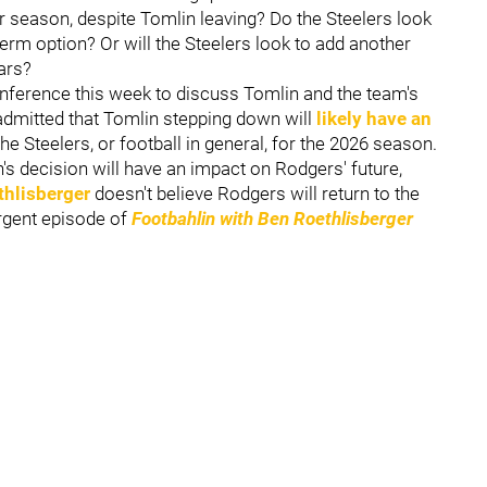
r season, despite Tomlin leaving? Do the Steelers look
term option? Or will the Steelers look to add another
ars?
nference this week to discuss Tomlin and the team's
admitted that Tomlin stepping down will
likely have an
he Steelers, or football in general, for the 2026 season.
's decision will have an impact on Rodgers' future,
thlisberger
doesn't believe Rodgers will return to the
urgent episode of
Footbahlin with Ben Roethlisberger