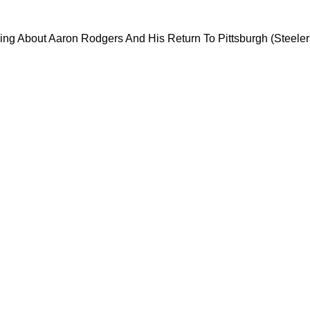
 Stark Warning About Aaron Rodgers And His Re