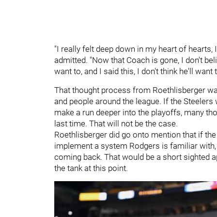
"I really felt deep down in my heart of hearts, 
admitted. "Now that Coach is gone, I don't belie
want to, and I said this, I don't think he'll wan
That thought process from Roethlisberger wa
and people around the league. If the Steelers 
make a run deeper into the playoffs, many th
last time. That will not be the case.
Roethlisberger did go onto mention that if the
implement a system Rodgers is familiar with,
coming back. That would be a short sighted ap
the tank at this point.