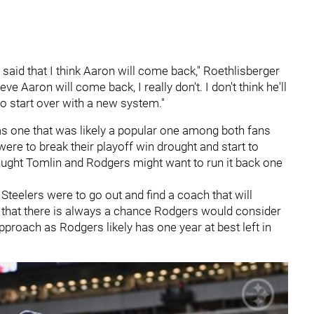
I said that I think Aaron will come back," Roethlisberger
ve Aaron will come back, I really don't. I don't think he'll
t to start over with a new system."
s one that was likely a popular one among both fans
were to break their playoff win drought and start to
ought Tomlin and Rodgers might want to run it back one
 Steelers were to go out and find a coach that will
 that there is always a chance Rodgers would consider
proach as Rodgers likely has one year at best left in