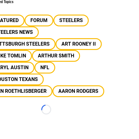
ed Topics
EATURED
FORUM
STEELERS
TEELERS NEWS
ITTSBURGH STEELERS
ART ROONEY II
IKE TOMLIN
ARTHUR SMITH
RYL AUSTIN
NFL
OUSTON TEXANS
EN ROETHLISBERGER
AARON RODGERS
Loading...