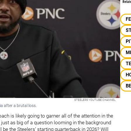
Relat
F
S
P
M
TE
H
B
STEELERS YOUTUBE CHANNEL
 after a brutal loss.
ch is likely going to garner all of the attention in the
 just as big of a question looming in the background
 be the Steelers' starting quarterback in 2026? Will