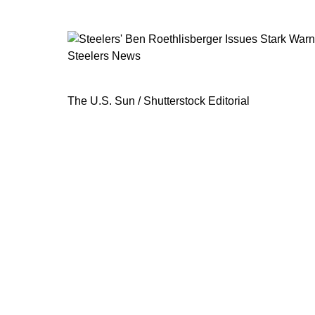
Steelers News
Steelers' Ben Roethlisberger Issues
The U.S. Sun / Shutterstock Editorial