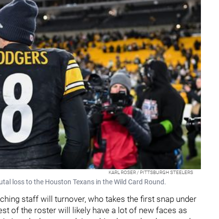
KARL ROSER / PITTSBURGH STEELERS
brutal loss to the Houston Texans in the Wild Card Round.
aching staff will turnover, who takes the first snap under
st of the roster will likely have a lot of new faces as