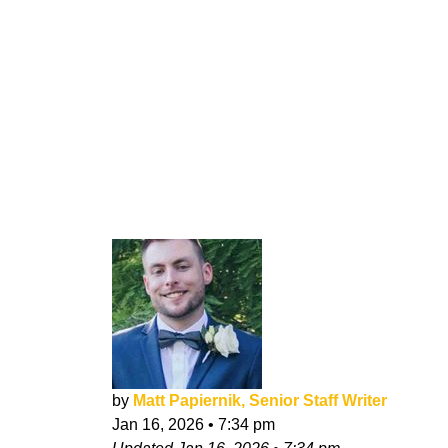
by
Matt Papiernik, Senior Staff Writer
Jan 16, 2026
•
7:34 pm