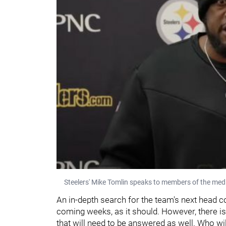
Steelers' Mike Tomlin speaks to members of the media
An in-depth search for the team's next head coa
coming weeks, as it should. However, there is
that will need to be answered as well. Who will