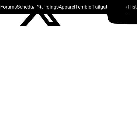
s Forums
Schedule
Standings
Apparel
Terrible Tailgate
Steelers His