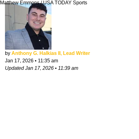
Matthew Emmons / USA TODAY Sports
by
Anthony G. Halkias II, Lead Writer
Jan 17, 2026
•
11:35 am
Updated
Jan 17, 2026
•
11:39 am