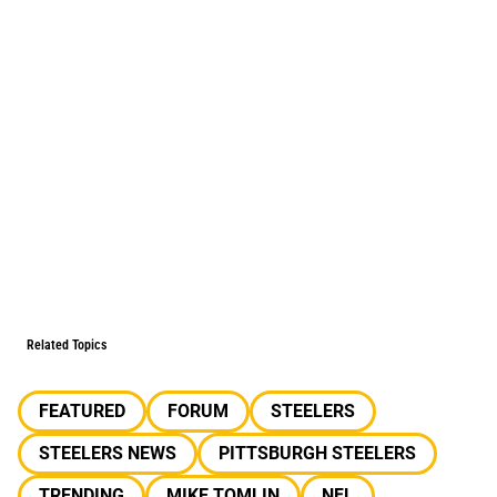
Related Topics
FEATURED
FORUM
STEELERS
STEELERS NEWS
PITTSBURGH STEELERS
TRENDING
MIKE TOMLIN
NFL