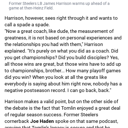
Former Steelers LB James Harrison warms up ahead of a
game at then-Heinz Field.
Harrison, however, sees right through it and wants to
call a spade a spade.
"Now a great coach, like dude, the measurement of
greatness, it is not based on personal experiences and
the relationships you had with them," Harrison
explained. "It's purely on what you did as a coach. Did
you get championships? Did you build disciples? Yes,
all those wins are great, but those wins have to add up
to championships, brother... How many playoff games
did you win? When you look at all the greats like
everybody is saying about him right now, nobody has a
negative postseason record. I can go back, back."
Harrison makes a valid point, but on the other side of
the debate is the fact that Tomlin enjoyed a great deal
of regular season success. Former Steelers
cornerback
Joe Haden
spoke on that same podcast,
arguing that Tomlin’s legacy is secure and that he