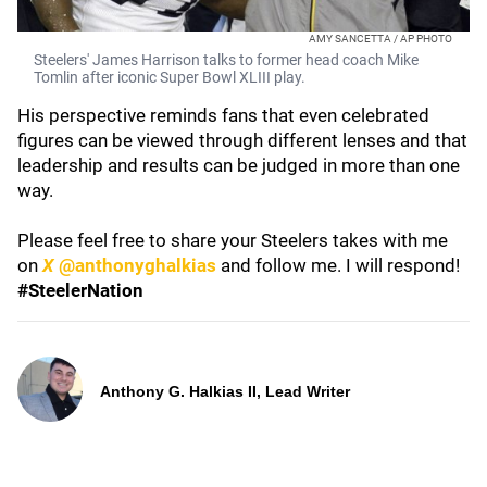
AMY SANCETTA / AP PHOTO
Steelers' James Harrison talks to former head coach Mike
Tomlin after iconic Super Bowl XLIII play.
His perspective reminds fans that even celebrated
figures can be viewed through different lenses and that
leadership and results can be judged in more than one
way.
Please feel free to share your Steelers takes with me
on
X
@anthonyghalkias
and follow me. I will respond!
#SteelerNation
Anthony G. Halkias II, Lead Writer