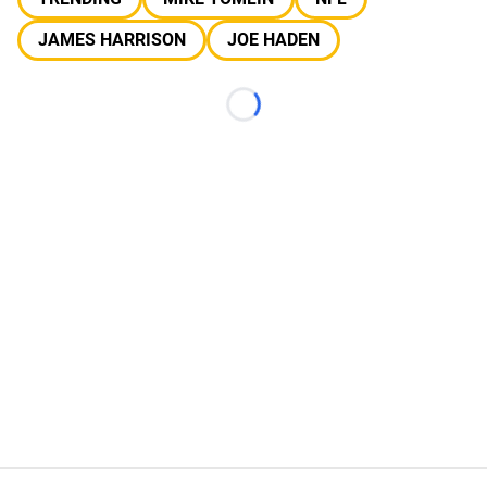
JAMES HARRISON
JOE HADEN
Loading...