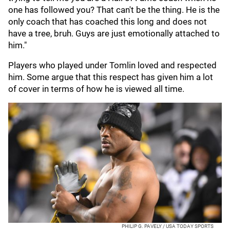
one has followed you? That can't be the thing. He is the
only coach that has coached this long and does not
have a tree, bruh. Guys are just emotionally attached to
him."
Players who played under Tomlin loved and respected
him. Some argue that this respect has given him a lot
of cover in terms of how he is viewed all time.
PHILIP G. PAVELY / USA TODAY SPORTS