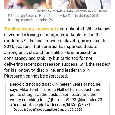
JORDAN SCHOFIELD / STEELERNATION (X: @JSKO_PHOTO)
Pittsburgh Steelers Head Coach Mike Tomlin during 2025
training camp in Latrobe, PA.
Tomlin’s legacy, however, is
complicated. While he has
never had a losing season, a remarkable feat in the
modern NFL, he has not won a playoff game since the
2016 season. That contrast has sparked debate
among analysts and fans alike. He is praised for
consistency and stability but criticized for not
delivering recent postseason success. Still, the respect
for his longevity, discipline, and leadership in
Pittsburgh cannot be overstated.
Deebo did not hold back. Nineteen years or not, he
says Mike Tomlin is not a Hall of Fame coach and
points straight at the postseason record and the
empty coaching tree.
@jharrison9292
@joehaden23
#DeeboAndJoe
pic.twitter.com/kUXagXFhz1
— Deebo & Joe (@deeboandjoe)
January 16, 2026