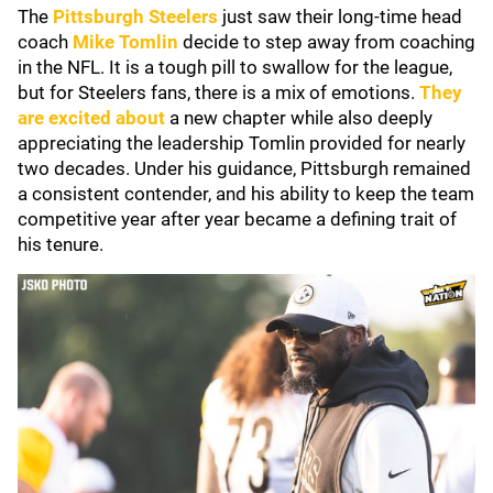
The
Pittsburgh Steelers
just saw their long-time head
coach
Mike Tomlin
decide to step away from coaching
in the NFL. It is a tough pill to swallow for the league,
but for Steelers fans, there is a mix of emotions.
They
are excited about
a new chapter while also deeply
appreciating the leadership Tomlin provided for nearly
two decades. Under his guidance, Pittsburgh remained
a consistent contender, and his ability to keep the team
competitive year after year became a defining trait of
his tenure.