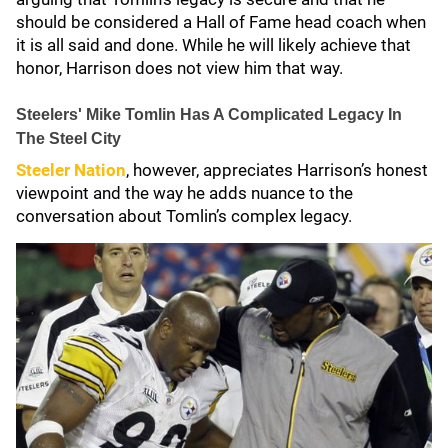
should be considered a Hall of Fame head coach when
it is all said and done. While he will likely achieve that
honor, Harrison does not view him that way.
Steelers' Mike Tomlin Has A Complicated Legacy In
The Steel City
Steeler Nation
, however, appreciates Harrison’s honest
viewpoint and the way he adds nuance to the
conversation about Tomlin’s complex legacy.