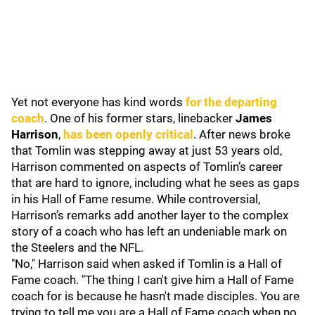
Yet not everyone has kind words
for the departing
coach
. One of his former stars, linebacker
James
Harrison
,
has been openly critical
. After news broke
that Tomlin was stepping away at just 53 years old,
Harrison commented on aspects of Tomlin’s career
that are hard to ignore, including what he sees as gaps
in his Hall of Fame resume. While controversial,
Harrison’s remarks add another layer to the complex
story of a coach who has left an undeniable mark on
the Steelers and the NFL.
"No," Harrison said when asked if Tomlin is a Hall of
Fame coach. "The thing I can't give him a Hall of Fame
coach for is because he hasn't made disciples. You are
trying to tell me you are a Hall of Fame coach when no