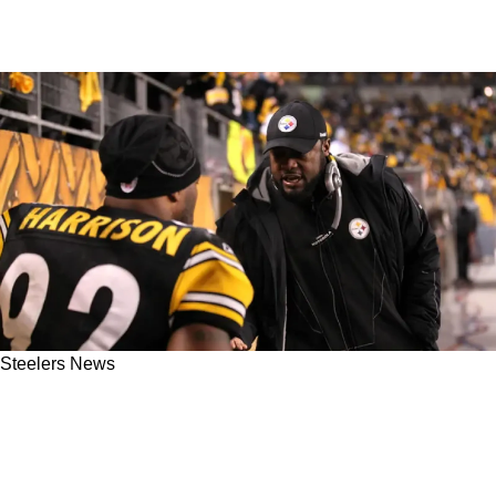
Steelers News
NFL Legend Calls Out Steelers Great Mike
Tomlin For Poor Hall Of Famer Resume: "How
Many Playoff Games Did You Win?"