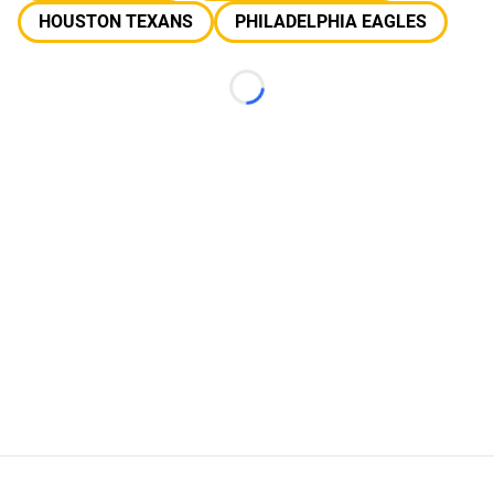
HOUSTON TEXANS
PHILADELPHIA EAGLES
Loading...