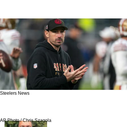
Steelers News
Pelissero: Steelers Eyeing Savvy Under The
Radar Candidate As Head Coach
AP Photo / Chris Szagola