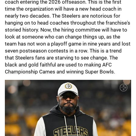
coach entering the 2026 offseason. This is the first
time the organization will have a new head coach in
nearly two decades. The Steelers are notorious for
hanging on to head coaches throughout the franchise's
storied history. Now, the hiring committee will have to
look at someone who can change things up, as the
team has not won a playoff game in nine years and lost
seven postseason contests in a row. This is a trend
that Steelers fans are starving to see change. The
black and gold faithful are used to making AFC
Championship Cames and winning Super Bowls.