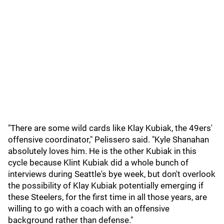
"There are some wild cards like Klay Kubiak, the 49ers'
offensive coordinator," Pelissero said. "Kyle Shanahan
absolutely loves him. He is the other Kubiak in this
cycle because Klint Kubiak did a whole bunch of
interviews during Seattle's bye week, but don't overlook
the possibility of Klay Kubiak potentially emerging if
these Steelers, for the first time in all those years, are
willing to go with a coach with an offensive
background rather than defense."