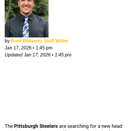
by
Brett Blizinski, Staff Writer
Jan 17, 2026
•
1:45 pm
Updated
Jan 17, 2026
•
1:45 pm
The
Pittsburgh Steelers
are searching for a new head