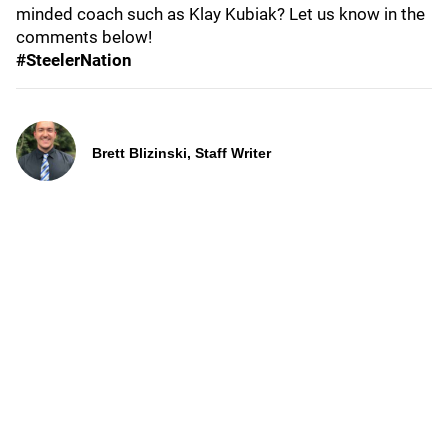
minded coach such as Klay Kubiak? Let us know in the
comments below!
#SteelerNation
Brett Blizinski, Staff Writer