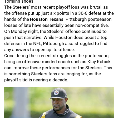
Tomlin's shoes.
The Steelers' most recent playoff loss was brutal, as
the offense put up just six points in a 30-6 defeat at the
hands of the
Houston Texans
. Pittsburgh postseason
losses of late have essentially been non-competitive.
On Monday night, the Steelers' offense continued to
push that narrative. While Houston does boast a top
defense in the NFL, Pittsburgh also struggled to find
any answers to open up its offense.
Considering their recent struggles in the postseason,
hiring an offensive-minded coach such as Klay Kubiak
can improve these performances for the Steelers. This
is something Steelers fans are longing for, as the
playoff skid is nearing a decade.