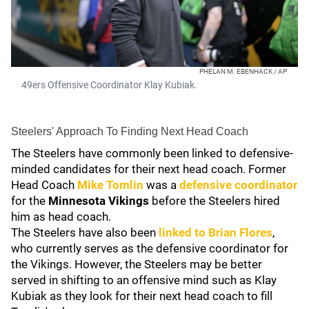
PHELAN M. EBENHACK / AP
49ers Offensive Coordinator Klay Kubiak.
Steelers' Approach To Finding Next Head Coach
The Steelers have commonly been linked to defensive-
minded candidates for their next head coach. Former
Head Coach
Mike Tomlin
was a
defensive coordinator
for the
Minnesota Vikings
before the Steelers hired
him as head coach.
The Steelers have also been
linked to
Brian Flores
,
who currently serves as the defensive coordinator for
the Vikings. However, the Steelers may be better
served in shifting to an offensive mind such as Klay
Kubiak as they look for their next head coach to fill