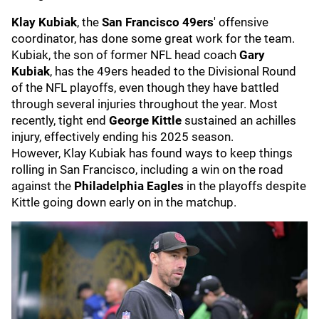
Klay Kubiak
, the
San Francisco 49ers
' offensive
coordinator, has done some great work for the team.
Kubiak, the son of former NFL head coach
Gary
Kubiak
, has the 49ers headed to the Divisional Round
of the NFL playoffs, even though they have battled
through several injuries throughout the year. Most
recently, tight end
George Kittle
sustained an achilles
injury, effectively ending his 2025 season.
However, Klay Kubiak has found ways to keep things
rolling in San Francisco, including a win on the road
against the
Philadelphia Eagles
in the playoffs despite
Kittle going down early on in the matchup.