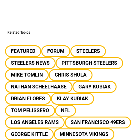
Related Topics
FEATURED
FORUM
STEELERS
STEELERS NEWS
PITTSBURGH STEELERS
MIKE TOMLIN
CHRIS SHULA
NATHAN SCHEELHAASE
GARY KUBIAK
BRIAN FLORES
KLAY KUBIAK
TOM PELISSERO
NFL
LOS ANGELES RAMS
SAN FRANCISCO 49ERS
GEORGE KITTLE
MINNESOTA VIKINGS