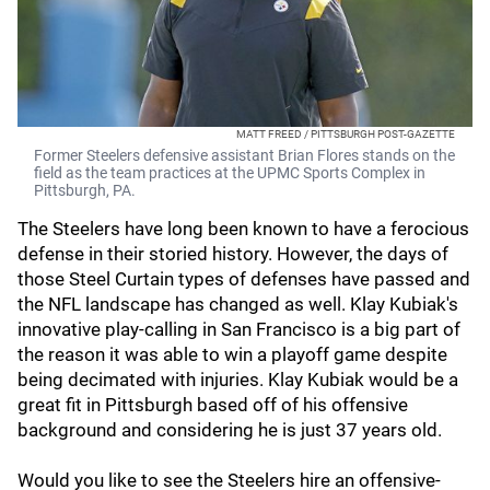
MATT FREED / PITTSBURGH POST-GAZETTE
Former Steelers defensive assistant Brian Flores stands on the
field as the team practices at the UPMC Sports Complex in
Pittsburgh, PA.
The Steelers have long been known to have a ferocious
defense in their storied history. However, the days of
those Steel Curtain
types of defenses have passed and
the NFL landscape has changed as well. Klay Kubiak's
innovative play-calling in San Francisco is a big part of
the reason it was able to win a playoff game despite
being decimated with injuries. Klay Kubiak would be a
great fit in Pittsburgh based off of his offensive
background and considering he is just 37 years old.
Would you like to see the Steelers hire an offensive-