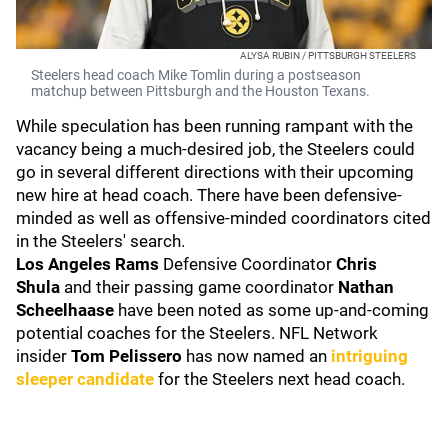
ALYSA RUBIN / PITTSBURGH STEELERS
Steelers head coach Mike Tomlin during a postseason
matchup between Pittsburgh and the Houston Texans.
While speculation has been running rampant with the
vacancy being a much-desired job, the Steelers could
go in several different directions with their upcoming
new hire at head coach. There have been defensive-
minded as well as offensive-minded coordinators cited
in the Steelers' search.
Los Angeles Rams
Defensive Coordinator
Chris
Shula
and their passing game coordinator
Nathan
Scheelhaase
have been noted as some up-and-coming
potential coaches for the Steelers. NFL Network
insider
Tom Pelissero
has now named an
intriguing
sleeper candidate
for the Steelers next head coach.