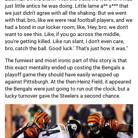
just little antics he was doing. Little lame a** s*** that
we just didn't agree with all the shaking. But we went
with that, bro, like we were real football players, and we
had a bond in our locker room, like, 'Hey, bro, we don't
want to see this. Like, if you go across the middle,
you're getting killed. Like run slant, I don't even care,
bro, catch the ball. Good luck.' That's just how it was."
The funniest and most ironic part of this story is that
this exact mentality ended up costing the Bengals a
playoff game they should have easily wrapped up
against Pittsburgh. At the then-Heinz Field, it appeared
the Bengals were just going to run out the clock, but a
lucky turnover gave the Steelers a second chance.