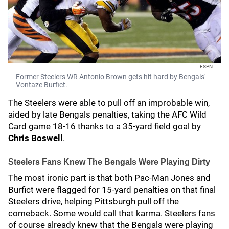
ESPN
Former Steelers WR Antonio Brown gets hit hard by Bengals'
Vontaze Burfict.
The Steelers were able to pull off an improbable win,
aided by late Bengals penalties, taking the AFC Wild
Card game 18-16 thanks to a 35-yard field goal by
Chris Boswell
.
Steelers Fans Knew The Bengals Were Playing Dirty
The most ironic part is that both Pac-Man Jones and
Burfict were flagged for 15-yard penalties on that final
Steelers drive, helping Pittsburgh pull off the
comeback. Some would call that karma. Steelers fans
of course already knew that the Bengals were playing