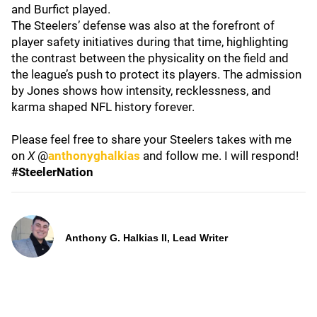
and Burfict played.
The Steelers’ defense was also at the forefront of
player safety initiatives during that time, highlighting
the contrast between the physicality on the field and
the league’s push to protect its players. The admission
by Jones shows how intensity, recklessness, and
karma shaped NFL history forever.
Please feel free to share your Steelers takes with me
on
X
@
anthonyghalkias
and follow me. I will respond!
#SteelerNation
Anthony G. Halkias II, Lead Writer