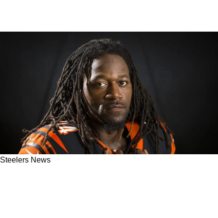
Steelers News
Pac-Man Jones Admits Bengals Were
"Literally Trying To Kill" Steelers WR Antonio
Brown