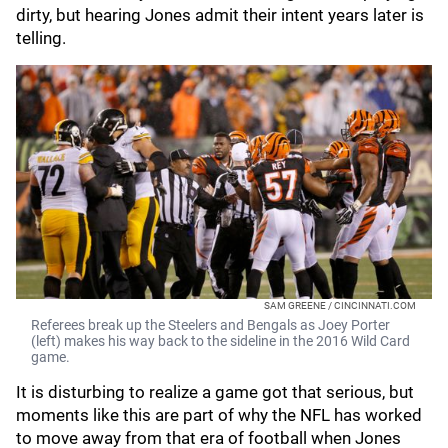
dirty, but hearing Jones admit their intent years later is
telling.
SAM GREENE / CINCINNATI.COM
Referees break up the Steelers and Bengals as Joey Porter
(left) makes his way back to the sideline in the 2016 Wild Card
game.
It is disturbing to realize a game got that serious, but
moments like this are part of why the NFL has worked
to move away from that era of football when Jones