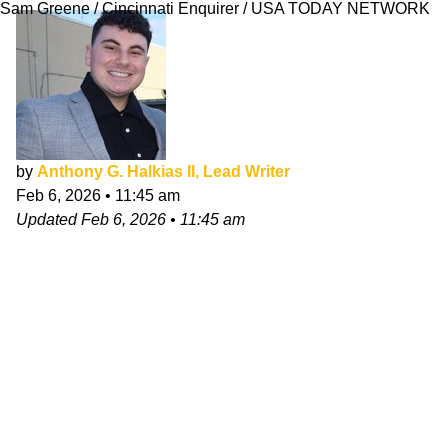
Sam Greene / Cincinnati Enquirer / USA TODAY NETWORK
by
Anthony G. Halkias II, Lead Writer
Feb 6, 2026
•
11:45 am
Updated
Feb 6, 2026
•
11:45 am