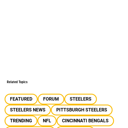
Related Topics
FEATURED
FORUM
STEELERS
STEELERS NEWS
PITTSBURGH STEELERS
TRENDING
NFL
CINCINNATI BENGALS