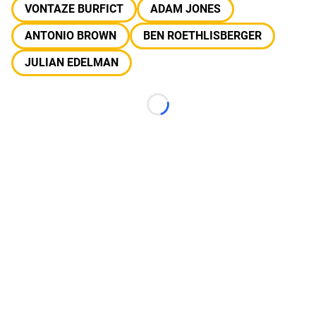
VONTAZE BURFICT
ADAM JONES
ANTONIO BROWN
BEN ROETHLISBERGER
JULIAN EDELMAN
Loading...