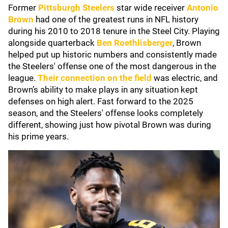
Former
Pittsburgh Steelers
star wide receiver
Antonio
Brown
had one of the greatest runs in NFL history
during his 2010 to 2018 tenure in the Steel City. Playing
alongside quarterback
Ben Roethlisberger
, Brown
helped put up historic numbers and consistently made
the Steelers' offense one of the most dangerous in the
league.
Their connection on the field
was electric, and
Brown’s ability to make plays in any situation kept
defenses on high alert. Fast forward to the 2025
season, and the Steelers' offense looks completely
different, showing just how pivotal Brown was during
his prime years.