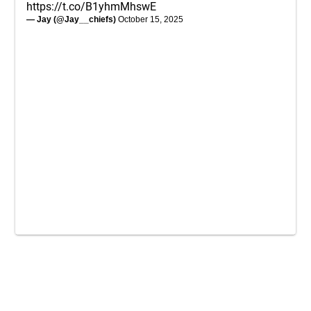
https://t.co/B1yhmMhswE
— Jay (@Jay__chiefs)
October 15, 2025