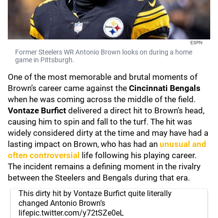
ESPN
Former Steelers WR Antonio Brown looks on during a home
game in Pittsburgh.
One of the most memorable and brutal moments of
Brown’s career came against the
Cincinnati Bengals
when he was coming across the middle of the field.
Vontaze Burfict
delivered a direct hit to Brown’s head,
causing him to spin and fall to the turf. The hit was
widely considered dirty at the time and may have had a
lasting impact on Brown, who has had an
unusual and
often controversial
life following his playing career.
The incident remains a defining moment in the rivalry
between the Steelers and Bengals during that era.
This dirty hit by Vontaze Burfict quite literally
changed Antonio Brown’s
life
pic.twitter.com/y72tSZe0eL