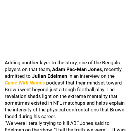
Adding another layer to the story, one of the Bengals
players on that team,
Adam Pac-Man Jones
, recently
admitted to
Julian Edelman
in an interview on the
Game With Names
podcast that their mindset toward
Brown went beyond just a tough football play. The
revelation sheds light on the extreme mentality that
sometimes existed in NFL matchups and helps explain
the intensity of the physical confrontations that Brown
faced during his career.
"We were literally trying to kill AB," Jones said to
Edelman on the show. "I tell the truth, we were. ... It was