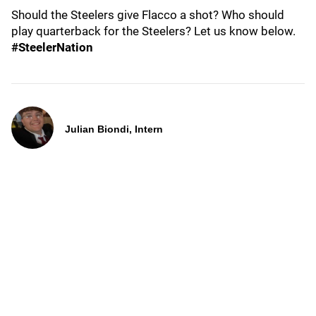
Should the Steelers give Flacco a shot? Who should
play quarterback for the Steelers? Let us know below.
#SteelerNation
Julian Biondi, Intern