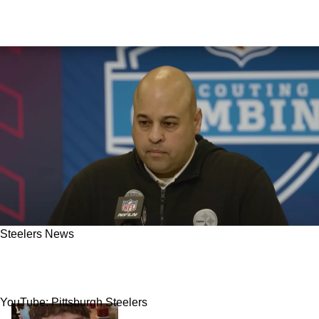
Steelers News
Steelers' Former AFC North Rival QB Now
Linked To Pittsburgh For 2026 Free Agency
YouTube: Pittsburgh Steelers