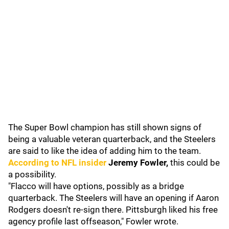
The Super Bowl champion has still shown signs of
being a valuable veteran quarterback, and the Steelers
are said to like the idea of adding him to the team.
According to NFL insider
Jeremy Fowler,
this could be
a possibility.
"Flacco will have options, possibly as a bridge
quarterback. The Steelers will have an opening if Aaron
Rodgers doesn't re-sign there. Pittsburgh liked his free
agency profile last offseason," Fowler wrote.