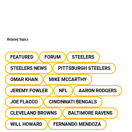
Related Topics
FEATURED
FORUM
STEELERS
STEELERS NEWS
PITTSBURGH STEELERS
OMAR KHAN
MIKE MCCARTHY
JEREMY FOWLER
NFL
AARON RODGERS
JOE FLACCO
CINCINNATI BENGALS
CLEVELAND BROWNS
BALTIMORE RAVENS
WILL HOWARD
FERNANDO MENDOZA