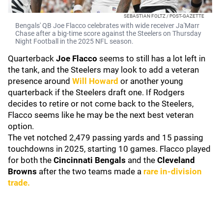
SEBASTIAN FOLTZ / POST-GAZETTE
Bengals' QB Joe Flacco celebrates with wide receiver Ja'Marr
Chase after a big-time score against the Steelers on Thursday
Night Football in the 2025 NFL season.
Quarterback
Joe Flacco
seems to still has a lot left in
the tank, and the Steelers may look to add a veteran
presence around
Will Howard
or another young
quarterback if the Steelers draft one. If Rodgers
decides to retire or not come back to the Steelers,
Flacco seems like he may be the next best veteran
option.
The vet notched 2,479 passing yards and 15 passing
touchdowns in 2025, starting 10 games. Flacco played
for both the
Cincinnati Bengals
and the
Cleveland
Browns
after the two teams made a
rare in-division
trade.