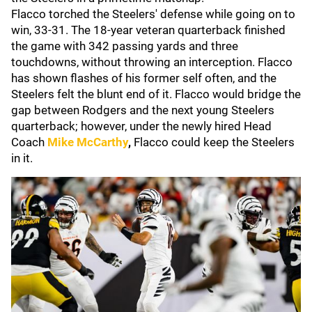
Flacco torched the Steelers' defense while going on to
win, 33-31. The 18-year veteran quarterback finished
the game with 342 passing yards and three
touchdowns, without throwing an interception. Flacco
has shown flashes of his former self often, and the
Steelers felt the blunt end of it. Flacco would bridge the
gap between Rodgers and the next young Steelers
quarterback; however, under the newly hired Head
Coach
Mike McCarthy
,
Flacco could keep the Steelers
in it.