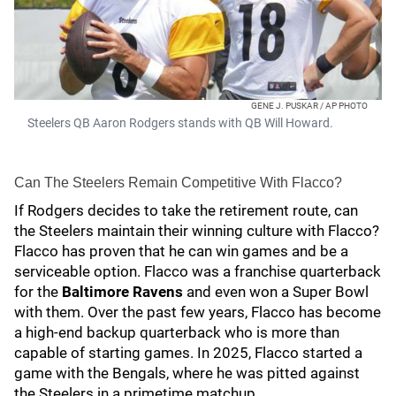
GENE J. PUSKAR / AP PHOTO
Steelers QB Aaron Rodgers stands with QB Will Howard.
Can The Steelers Remain Competitive With Flacco?
If Rodgers decides to take the retirement route, can
the Steelers maintain their winning culture with Flacco?
Flacco has proven that he can win games and be a
serviceable option. Flacco was a franchise quarterback
for the
Baltimore Ravens
and even won a Super Bowl
with them. Over the past few years, Flacco has become
a high-end backup quarterback who is more than
capable of starting games. In 2025, Flacco started a
game with the Bengals, where he was pitted against
the Steelers in a primetime matchup.