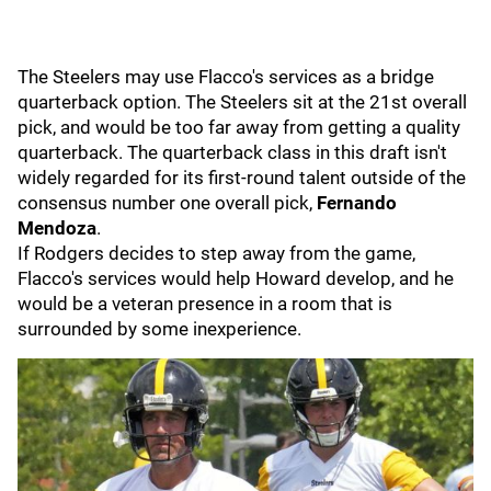
The Steelers may use Flacco's services as a bridge
quarterback option. The Steelers sit at the 21st overall
pick, and would be too far away from getting a quality
quarterback. The quarterback class in this draft isn't
widely regarded for its first-round talent outside of the
consensus number one overall pick,
Fernando
Mendoza
.
If Rodgers decides to step away from the game,
Flacco's services would help Howard develop, and he
would be a veteran presence in a room that is
surrounded by some inexperience.