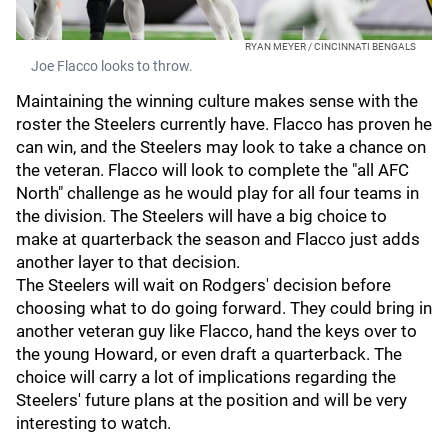
RYAN MEYER / CINCINNATI BENGALS
Joe Flacco looks to throw.
Maintaining the winning culture makes sense with the
roster the Steelers currently have. Flacco has proven he
can win, and the Steelers may look to take a chance on
the veteran. Flacco will look to complete the "all AFC
North" challenge as he would play for all four teams in
the division. The Steelers will have a big choice to
make at quarterback the season and Flacco just adds
another layer to that decision.
The Steelers will wait on Rodgers' decision before
choosing what to do going forward. They could bring in
another veteran guy like Flacco, hand the keys over to
the young Howard, or even draft a quarterback. The
choice will carry a lot of implications regarding the
Steelers' future plans at the position and will be very
interesting to watch.