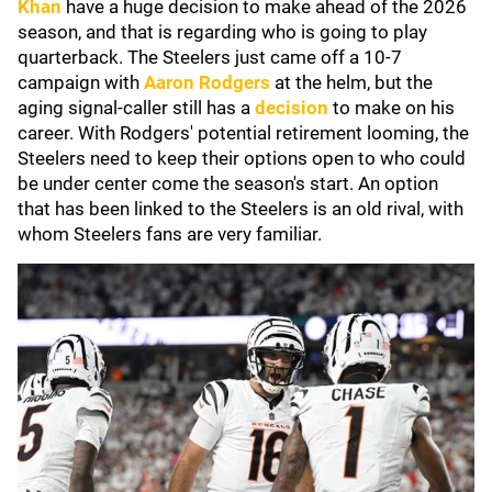
Khan
have a huge decision to make ahead of the 2026
season, and that is regarding who is going to play
quarterback. The Steelers just came off a 10-7
campaign with
Aaron Rodgers
at the helm, but the
aging signal-caller still has a
decision
to make on his
career. With Rodgers' potential retirement looming, the
Steelers need to keep their options open to who could
be under center come the season's start. An option
that has been linked to the Steelers is an old rival, with
whom Steelers fans are very familiar.