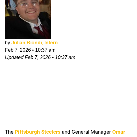
by
Julian Biondi, Intern
Feb 7, 2026
•
10:37 am
Updated
Feb 7, 2026
•
10:37 am
The
Pittsburgh Steelers
and General Manager
Omar