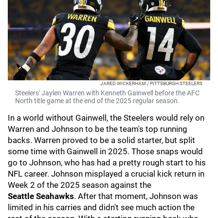
JARED WICKERHAM / PITTSBURGH STEELERS
Steelers' Jaylen Warren with Kenneth Gainwell before the AFC
North title game at the end of the 2025 regular season.
In a world without Gainwell, the Steelers would rely on
Warren and Johnson to be the team's top running
backs. Warren proved to be a solid starter, but split
some time with Gainwell in 2025. Those snaps would
go to Johnson, who has had a pretty rough start to his
NFL career. Johnson misplayed a crucial kick return in
Week 2 of the 2025 season against the
Seattle
Seahawks
.
After that moment, Johnson was
limited in his carries and didn't see much action the