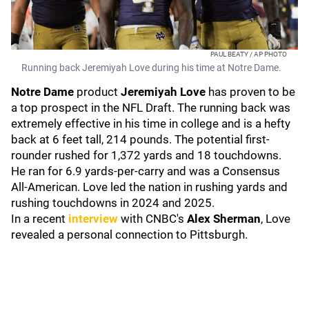
PAUL BEATY / AP PHOTO
Running back Jeremiyah Love during his time at Notre Dame.
Notre Dame
product
Jeremiyah Love
has proven to be
a top prospect in the NFL Draft. The running back was
extremely effective in his time in college and is a hefty
back at 6 feet tall, 214 pounds. The potential first-
rounder rushed for 1,372 yards and 18 touchdowns.
He ran for 6.9 yards-per-carry and was a Consensus
All-American. Love led the nation in rushing yards and
rushing touchdowns in 2024 and 2025.
In a recent
interview
with CNBC's
Alex Sherman
, Love
revealed a personal connection to Pittsburgh.