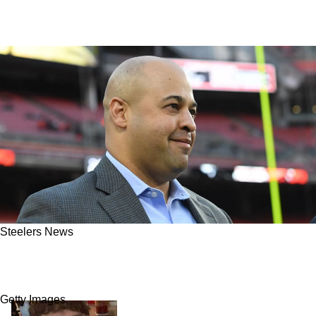
Steelers News
"My Team": Steelers' Draft Prospect Has
Legitimate Interest In Playing For Pittsburgh
Getty Images