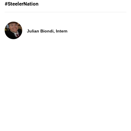
#SteelerNation
Julian Biondi, Intern