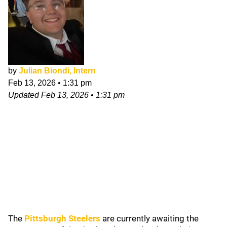
by
Julian Biondi, Intern
Feb 13, 2026
•
1:31 pm
Updated
Feb 13, 2026
•
1:31 pm
The
Pittsburgh Steelers
are currently
awaiting the