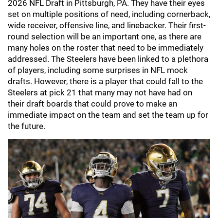
2026 NFL Draft in Pittsburgh, PA. They have their eyes
set on multiple positions of need, including cornerback,
wide receiver, offensive line, and linebacker. Their first-
round selection will be an important one, as there are
many holes on the roster that need to be immediately
addressed. The Steelers have been linked to a plethora
of players, including some surprises in NFL mock
drafts. However, there is a player that could fall to the
Steelers at pick 21 that many may not have had on
their draft boards that could prove to make an
immediate impact on the team and set the team up for
the future.