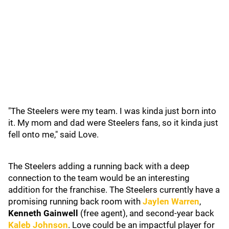
"The Steelers were my team. I was kinda just born into
it. My mom and dad were Steelers fans, so it kinda just
fell onto me," said Love.
The Steelers adding a running back with a deep
connection to the team would be an interesting
addition for the franchise. The Steelers currently have a
promising running back room with
Jaylen Warren
,
Kenneth Gainwell
(free agent), and second-year back
Kaleb Johnson
. Love could be an impactful player for