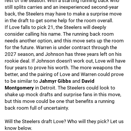
rest of the season. With a starting running back who
still splits carries and an inexperienced second-year
back, the Steelers may have to make a surprise move
in the draft to get some help for the room overall.
If Love falls to pick 21, the Steelers will deeply
consider calling his name. The running back room
needs another option, and this move sets up the room
for the future. Warren is under contract through the
2027 season, and Johnson has three years left on his
rookie deal. If Johnson doesn't work out, Love will have
four years to prove his worth. The more weapons the
better, and the pairing of Love and Warren could prove
to be similar to
Jahmyr Gibbs
and
David
Montgomery
in Detroit.
The Steelers could look to
shake up mock drafts and surprise fans in this move,
but this move could be one that benefits a running
back room full of uncertainty.
Will the Steelers draft Love? Who will they pick? Let us
know below.