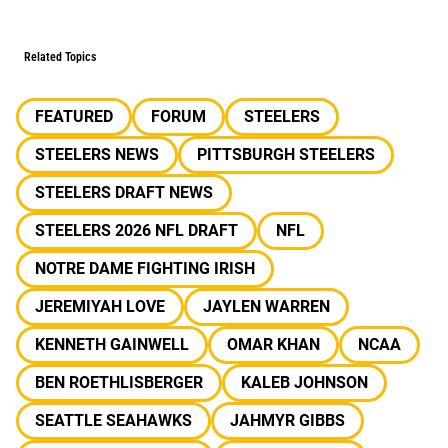
Related Topics
FEATURED
FORUM
STEELERS
STEELERS NEWS
PITTSBURGH STEELERS
STEELERS DRAFT NEWS
STEELERS 2026 NFL DRAFT
NFL
NOTRE DAME FIGHTING IRISH
JEREMIYAH LOVE
JAYLEN WARREN
KENNETH GAINWELL
OMAR KHAN
NCAA
BEN ROETHLISBERGER
KALEB JOHNSON
SEATTLE SEAHAWKS
JAHMYR GIBBS