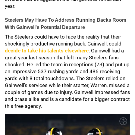
year.
Steelers May Have To Address Running Backs Room
With Gainwell's Potential Departure
The Steelers could have to face the reality that their
shockingly productive running back, Gainwell, could
decide to take his talents elsewhere
. Gainwell had a
great year last season that left many Steelers fans
shocked. He led the team in receptions (73) and put up
an impressive 537 rushing yards and 486 receiving
yards with 8 total touchdowns. The Steelers relied on
Gainwell's services while their starter, Warren, missed a
couple of games due to injury. Gainwell impressed fans
and brass alike and is a candidate for a bigger contract
this free agency.