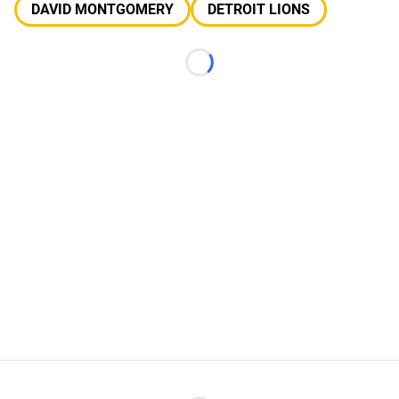
DAVID MONTGOMERY
DETROIT LIONS
Loading...