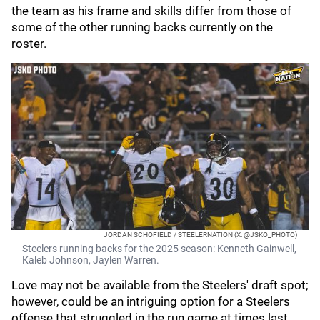
the team as his frame and skills differ from those of
some of the other running backs currently on the
roster.
JORDAN SCHOFIELD / STEELERNATION (X: @JSKO_PHOTO)
Steelers running backs for the 2025 season: Kenneth Gainwell,
Kaleb Johnson, Jaylen Warren.
Love may not be available from the Steelers' draft spot;
however, could be an intriguing option for a Steelers
offense that struggled in the run game at times last