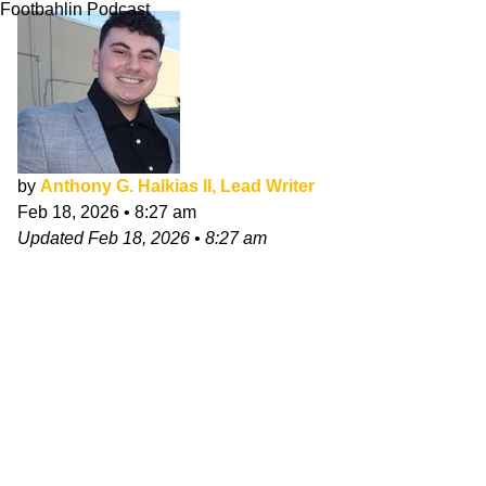
Footbahlin Podcast
by
Anthony G. Halkias II, Lead Writer
Feb 18, 2026
•
8:27 am
Updated
Feb 18, 2026
•
8:27 am