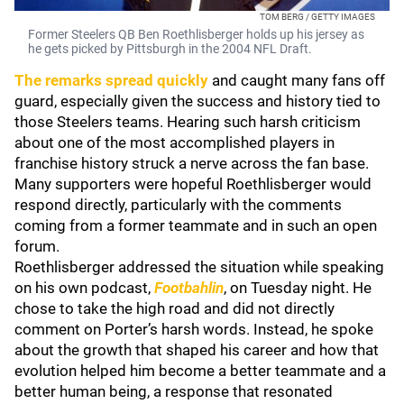
TOM BERG / GETTY IMAGES
Former Steelers QB Ben Roethlisberger holds up his jersey as
he gets picked by Pittsburgh in the 2004 NFL Draft.
The remarks spread quickly
and caught many fans off
guard, especially given the success and history tied to
those Steelers teams. Hearing such harsh criticism
about one of the most accomplished players in
franchise history struck a nerve across the fan base.
Many supporters were hopeful Roethlisberger would
respond directly, particularly with the comments
coming from a former teammate and in such an open
forum.
Roethlisberger addressed the situation while speaking
on his own podcast,
Footbahlin
, on Tuesday night. He
chose to take the high road and did not directly
comment on Porter’s harsh words. Instead, he spoke
about the growth that shaped his career and how that
evolution helped him become a better teammate and a
better human being, a response that resonated