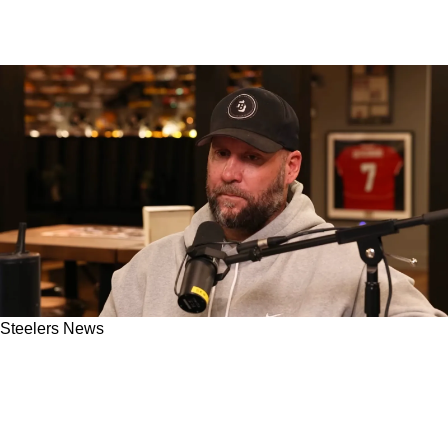
Steelers News
Ben Roethlisberger Speaks On The Growth
That Defined His Steelers Career And Made
Him Into A Better Teammate