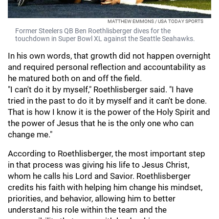
MATTHEW EMMONS / USA TODAY SPORTS
Former Steelers QB Ben Roethlisberger dives for the
touchdown in Super Bowl XL against the Seattle Seahawks.
In his own words, that growth did not happen overnight
and required personal reflection and accountability as
he matured both on and off the field.
"I can't do it by myself," Roethlisberger said. "I have
tried in the past to do it by myself and it can't be done.
That is how I know it is the power of the Holy Spirit and
the power of Jesus that he is the only one who can
change me."
According to Roethlisberger, the most important step
in that process was giving his life to Jesus Christ,
whom he calls his Lord and Savior. Roethlisberger
credits his faith with helping him change his mindset,
priorities, and behavior, allowing him to better
understand his role within the team and the