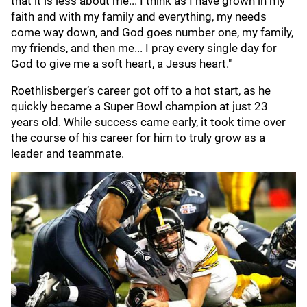
that it is less about me... I think as I have grown in my
faith and with my family and everything, my needs
come way down, and God goes number one, my family,
my friends, and then me... I pray every single day for
God to give me a soft heart, a Jesus heart."
Roethlisberger’s career got off to a hot start, as he
quickly became a Super Bowl champion at just 23
years old. While success came early, it took time over
the course of his career for him to truly grow as a
leader and teammate.