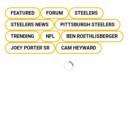
FEATURED
FORUM
STEELERS
STEELERS NEWS
PITTSBURGH STEELERS
TRENDING
NFL
BEN ROETHLISBERGER
JOEY PORTER SR
CAM HEYWARD
Loading...