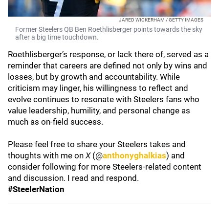
JARED WICKERHAM / GETTY IMAGES
Former Steelers QB Ben Roethlisberger points towards the sky
after a big time touchdown.
Roethlisberger’s response, or lack there of, served as a
reminder that careers are defined not only by wins and
losses, but by growth and accountability. While
criticism may linger, his willingness to reflect and
evolve continues to resonate with Steelers fans who
value leadership, humility, and personal change as
much as on-field success.
Please feel free to share your Steelers takes and
thoughts with me on
X
(@
anthonyghalkias
) and
consider following for more Steelers-related content
and discussion. I read and respond.
#SteelerNation