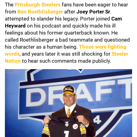
The
Pittsburgh Steelers
fans have been eager to hear
from
Ben Roethlisberger
after
Joey Porter Sr
.
attempted to slander his legacy. Porter joined
Cam
Heyward
on his podcast and quickly made his ill
feelings about his former quarterback known. He
called Roethlisberger a bad teammate and questioned
his character as a human being.
Those were fighting
words
, and years later it was still shocking for
Steeler
Nation
to hear such comments made publicly.