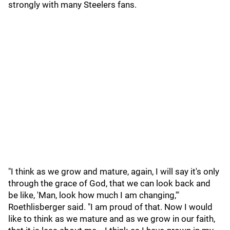
strongly with many Steelers fans.
"I think as we grow and mature, again, I will say it's only
through the grace of God, that we can look back and
be like, 'Man, look how much I am changing,'"
Roethlisberger said. "I am proud of that. Now I would
like to think as we mature and as we grow in our faith,