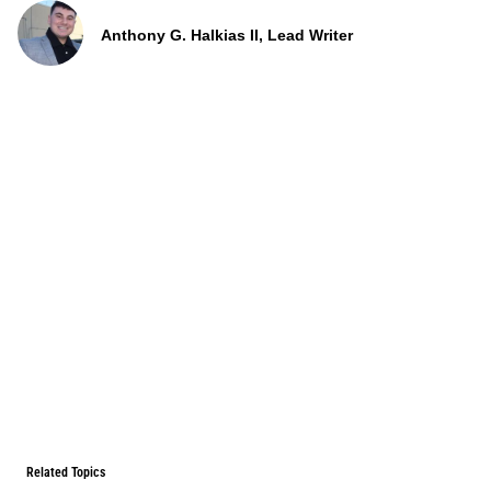
Anthony G. Halkias II, Lead Writer
Related Topics