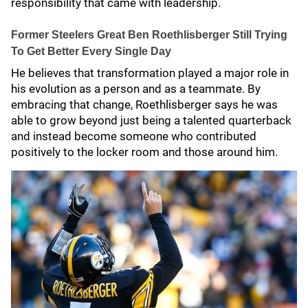
responsibility that came with leadership.
Former Steelers Great Ben Roethlisberger Still Trying
To Get Better Every Single Day
He believes that transformation played a major role in
his evolution as a person and as a teammate. By
embracing that change, Roethlisberger says he was
able to grow beyond just being a talented quarterback
and instead become someone who contributed
positively to the locker room and those around him.