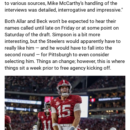
to various sources, Mike McCarthy’s handling of the
interviews was detailed, interrogative and impressive."
Both Allar and Beck won't be expected to hear their
names called until late on Friday or at some point on
Saturday of the draft. Simpson is a bit more
interesting, but the Steelers would apparently have to
really like him — and he would have to fall into the
second round — for Pittsburgh to even consider
selecting him. Things an change; however, this is where
things sit a week prior to free agency kicking off.