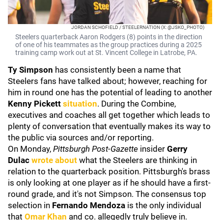
JORDAN SCHOFIELD / STEELERNATION (X: @JSKO_PHOTO)
Steelers quarterback Aaron Rodgers (8) points in the direction
of one of his teammates as the group practices during a 2025
training camp work out at St. Vincent College in Latrobe, PA.
Ty Simpson
has consistently been a name that
Steelers fans have talked about; however, reaching for
him in round one has the potential of leading to another
Kenny Pickett
situation
. During the Combine,
executives and coaches all get together which leads to
plenty of conversation that eventually makes its way to
the public via sources and/or reporting.
On Monday,
Pittsburgh Post-Gazette
insider
Gerry
Dulac
wrote about
what the Steelers are thinking in
relation to the quarterback position. Pittsburgh's brass
is only looking at one player as if he should have a first-
round grade, and it's not Simpson. The consensus top
selection in
Fernando Mendoza
is the only individual
that
Omar Khan
and co. allegedly truly believe in.