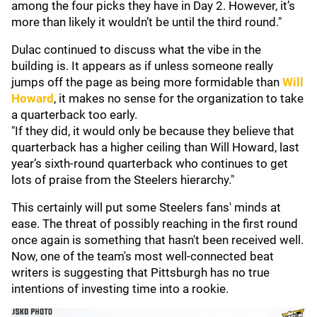
among the four picks they have in Day 2. However, it’s
more than likely it wouldn’t be until the third round."
Dulac continued to discuss what the vibe in the
building is. It appears as if unless someone really
jumps off the page as being more formidable than
Will
Howard
, it makes no sense for the organization to take
a quarterback too early.
"If they did, it would only be because they believe that
quarterback has a higher ceiling than Will Howard, last
year’s sixth-round quarterback who continues to get
lots of praise from the Steelers hierarchy."
This certainly will put some Steelers fans' minds at
ease. The threat of possibly reaching in the first round
once again is something that hasn't been received well.
Now, one of the team's most well-connected beat
writers is suggesting that Pittsburgh has no true
intentions of investing time into a rookie.