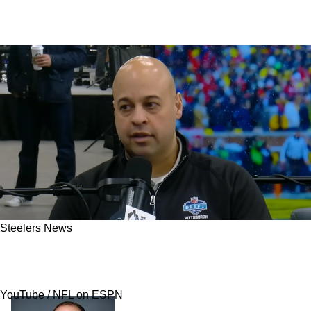
Steelers News
Steelers' 2026 QB Plans Have New Twist After
NFL Scouting Combine Changes Everything
YouTube / NFL on ESPN