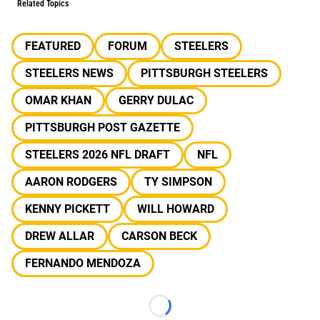
Related Topics
FEATURED
FORUM
STEELERS
STEELERS NEWS
PITTSBURGH STEELERS
OMAR KHAN
GERRY DULAC
PITTSBURGH POST GAZETTE
STEELERS 2026 NFL DRAFT
NFL
AARON RODGERS
TY SIMPSON
KENNY PICKETT
WILL HOWARD
DREW ALLAR
CARSON BECK
FERNANDO MENDOZA
Loading...