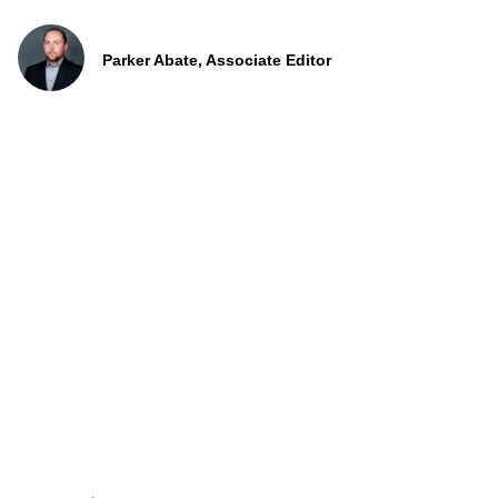
Parker Abate, Associate Editor