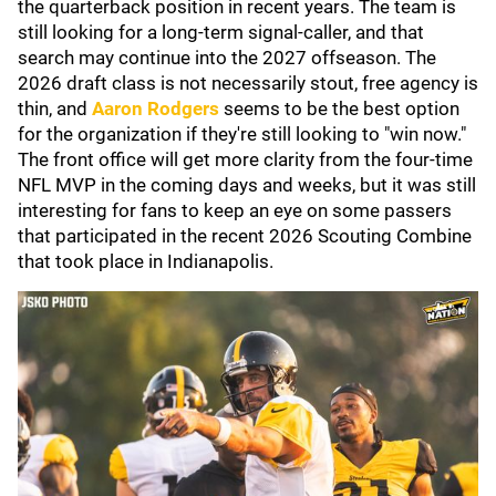
the quarterback position in recent years. The team is
still looking for a long-term signal-caller, and that
search may continue into the 2027 offseason. The
2026 draft class is not necessarily stout, free agency is
thin, and
Aaron Rodgers
seems to be the best option
for the organization if they're still looking to "win now."
The front office will get more clarity from the four-time
NFL MVP in the coming days and weeks, but it was still
interesting for fans to keep an eye on some passers
that participated in the recent 2026 Scouting Combine
that took place in Indianapolis.