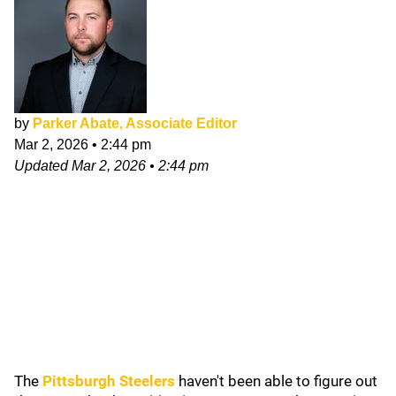
by
Parker Abate, Associate Editor
Mar 2, 2026
•
2:44 pm
Updated
Mar 2, 2026
•
2:44 pm
The
Pittsburgh Steelers
haven't been able to figure out