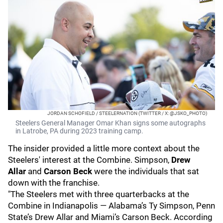
JORDAN SCHOFIELD / STEELERNATION (TWITTER / X: @JSKO_PHOTO)
Steelers General Manager Omar Khan signs some autographs
in Latrobe, PA during 2023 training camp.
The insider provided a little more context about the
Steelers' interest at the Combine. Simpson,
Drew
Allar
and
Carson Beck
were the individuals that sat
down with the franchise.
"The Steelers met with three quarterbacks at the
Combine in Indianapolis — Alabama’s Ty Simpson, Penn
State’s Drew Allar and Miami’s Carson Beck. According