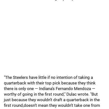
"The Steelers have little if no intention of taking a
quarterback with their top pick because they think
there is only one — Indiana’s Fernando Mendoza —
worthy of going in the first round," Dulac wrote. "But
just because they wouldn’t draft a quarterback in the
first round,doesn’t mean they wouldn’t take one from