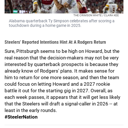
THE CRIMSON WHITE / CLARA KEE
Alabama quarterback Ty Simpson celebrates after scoring a
touchdown during a home game in 2025.
Steelers' Reported Intentions Hint At A Rodgers Return
Sure, Pittsburgh seems to be high on Howard, but the
real reason that the decision-makers may not be very
interested by quarterback prospects is because they
already know of Rodgers' plans. It makes sense for
him to return for one more season, and then the team
could focus on letting Howard and a 2027 rookie
battle it out for the starting gig in 2027. Overall, as
each week passes, it appears that it will get less likely
that the Steelers will draft a signal-caller in 2026 -- at
least in the early rounds.
#SteelerNation