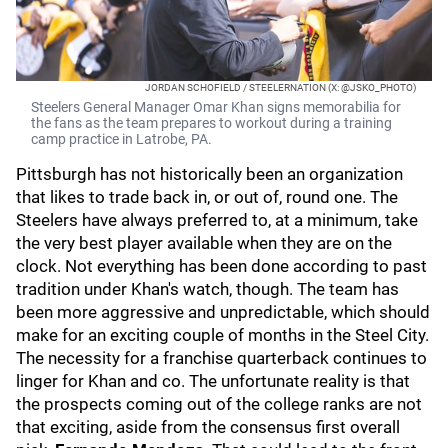
JORDAN SCHOFIELD / STEELERNATION (X: @JSKO_PHOTO)
Steelers General Manager Omar Khan signs memorabilia for
the fans as the team prepares to workout during a training
camp practice in Latrobe, PA.
Pittsburgh has not historically been an organization
that likes to trade back in, or out of, round one. The
Steelers have always preferred to, at a minimum, take
the very best player available when they are on the
clock. Not everything has been done according to past
tradition under Khan's watch, though. The team has
been more aggressive and unpredictable, which should
make for an exciting couple of months in the Steel City.
The necessity for a franchise quarterback continues to
linger for Khan and co. The unfortunate reality is that
the prospects coming out of the college ranks are not
that exciting, aside from the consensus first overall