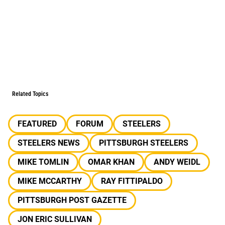
Related Topics
FEATURED
FORUM
STEELERS
STEELERS NEWS
PITTSBURGH STEELERS
MIKE TOMLIN
OMAR KHAN
ANDY WEIDL
MIKE MCCARTHY
RAY FITTIPALDO
PITTSBURGH POST GAZETTE
JON ERIC SULLIVAN