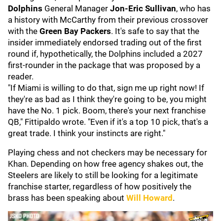
Dolphins
General Manager
Jon-Eric Sullivan
, who has
a history with McCarthy from their previous crossover
with the
Green Bay Packers
. It's safe to say that the
insider immediately endorsed trading out of the first
round if, hypothetically, the Dolphins included a 2027
first-rounder in the package that was proposed by a
reader.
"If Miami is willing to do that, sign me up right now! If
they're as bad as I think they're going to be, you might
have the No. 1 pick. Boom, there's your next franchise
QB," Fittipaldo wrote. "Even if it's a top 10 pick, that's a
great trade. I think your instincts are right."
Playing chess and not checkers may be necessary for
Khan. Depending on how free agency shakes out, the
Steelers are likely to still be looking for a legitimate
franchise starter, regardless of how positively the
brass has been speaking about
Will Howard
.