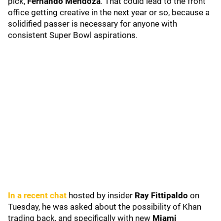
pick,
Fernando Mendoza
. That could lead to the front
office getting creative in the next year or so, because a
solidified passer is necessary for anyone with
consistent Super Bowl aspirations.
In a recent chat
hosted by insider
Ray Fittipaldo
on
Tuesday, he was asked about the possibility of Khan
trading back, and specifically with new
Miami