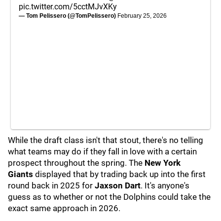
pic.twitter.com/5cctMJvXKy
— Tom Pelissero (@TomPelissero)
February 25, 2026
While the draft class isn't that stout, there's no telling
what teams may do if they fall in love with a certain
prospect throughout the spring. The
New York
Giants
displayed that by trading back up into the first
round back in 2025 for
Jaxson Dart
. It's anyone's
guess as to whether or not the Dolphins could take the
exact same approach in 2026.