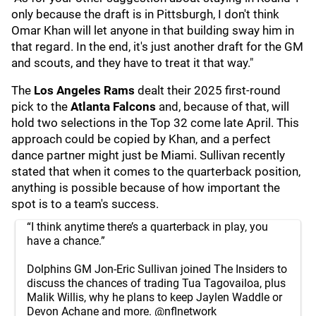
only because the draft is in Pittsburgh, I don't think
Omar Khan will let anyone in that building sway him in
that regard. In the end, it's just another draft for the GM
and scouts, and they have to treat it that way."
The
Los Angeles Rams
dealt their 2025 first-round
pick to the
Atlanta Falcons
and, because of that, will
hold two selections in the Top 32 come late April. This
approach could be copied by Khan, and a perfect
dance partner might just be Miami. Sullivan recently
stated that when it comes to the quarterback position,
anything is possible because of how important the
spot is to a team's success.
“I think anytime there’s a quarterback in play, you
have a chance.”
Dolphins GM Jon-Eric Sullivan joined The Insiders to
discuss the chances of trading Tua Tagovailoa, plus
Malik Willis, why he plans to keep Jaylen Waddle or
Devon Achane and more.
@nflnetwork