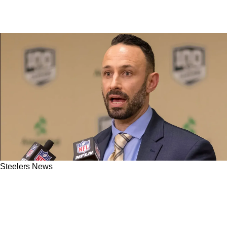
Steelers News
"Sign Me Up": Steelers Urged To Lure AFC Foe
Back Into First Round With Franchise Altering
Trade