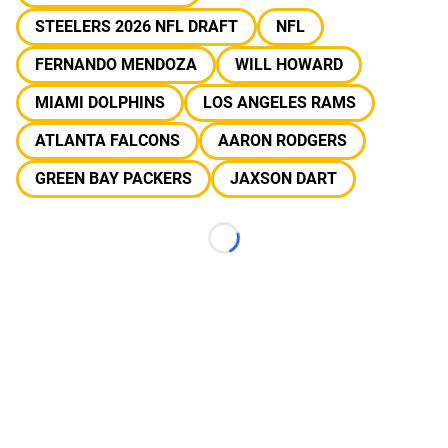
STEELERS 2026 NFL DRAFT
NFL
FERNANDO MENDOZA
WILL HOWARD
MIAMI DOLPHINS
LOS ANGELES RAMS
ATLANTA FALCONS
AARON RODGERS
GREEN BAY PACKERS
JAXSON DART
Loading...