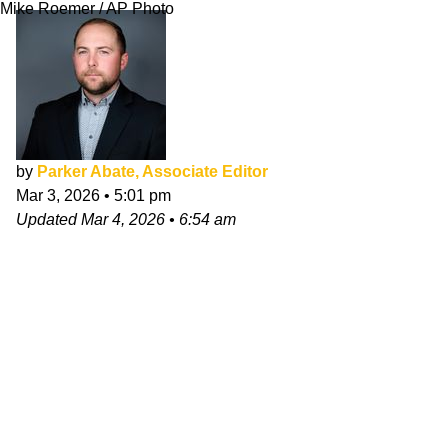
Mike Roemer / AP Photo
by
Parker Abate, Associate Editor
Mar 3, 2026
•
5:01 pm
Updated
Mar 4, 2026
•
6:54 am