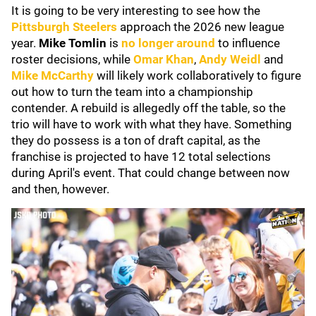
It is going to be very interesting to see how the
Pittsburgh Steelers
approach the 2026 new league
year.
Mike Tomlin
is
no longer around
to influence
roster decisions, while
Omar Khan
,
Andy Weidl
and
Mike McCarthy
will likely work collaboratively to figure
out how to turn the team into a championship
contender. A rebuild is allegedly off the table, so the
trio will have to work with what they have. Something
they do possess is a ton of draft capital, as the
franchise is projected to have 12 total selections
during April's event. That could change between now
and then, however.