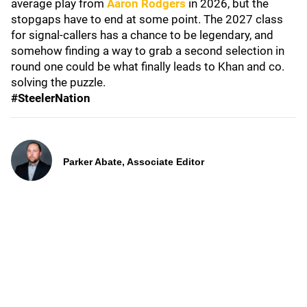
average play from
Aaron Rodgers
in 2026, but the
stopgaps have to end at some point. The 2027 class
for signal-callers has a chance to be legendary, and
somehow finding a way to grab a second selection in
round one could be what finally leads to Khan and co.
solving the puzzle.
#SteelerNation
Parker Abate, Associate Editor