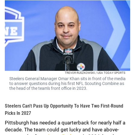
TREVOR RUSZKOWSKI / USA TODAY SPORTS
Steelers General Manager Omar Khan sits in front of the media
to answer questions during his first NFL Scouting Combine as
the head of the team's front office in 2023.
Steelers Can't Pass Up Opportunity To Have Two First-Round
Picks In 2027
Pittsburgh has needed a quarterback for nearly half a
decade. The team could get lucky and have above-