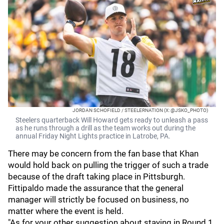
JORDAN SCHOFIELD / STEELERNATION (X: @JSKO_PHOTO)
Steelers quarterback Will Howard gets ready to unleash a pass
as he runs through a drill as the team works out during the
annual Friday Night Lights practice in Latrobe, PA.
There may be concern from the fan base that Khan
would hold back on pulling the trigger of such a trade
because of the draft taking place in Pittsburgh.
Fittipaldo made the assurance that the general
manager will strictly be focused on business, no
matter where the event is held.
"As for your other suggestion about staying in Round 1