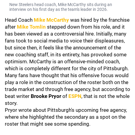
New Steelers head coach, Mike McCarthy sits during an
interview on his first day as the team's leader in 2026.
Head Coach
Mike McCarthy
was hired by the franchise
after
Mike Tomlin
stepped down from his role, and it
has been viewed as a controversial hire. Initially, many
fans took to social media to voice their displeasures,
but since then, it feels like the announcement of the
new coaching staff, in its entirety, has provoked some
optimism. McCarthy is an offensive-minded coach,
which is completely different for the city of Pittsburgh.
Many fans have thought that his offensive focus would
play a role in the construction of the roster both on the
trade market and through free agency, but according to
beat writer
Brooke Pryor
of
ESPN
, that is not the whole
story.
Pryor wrote about Pittsburgh's upcoming free agency,
where she highlighted the secondary as a spot on the
roster that might see some spending.