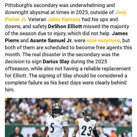
Pittsburgh's secondary was underwhelming and
downright abysmal at times in 2025, outside of
Joey
Porter Jr.
Veteran
Jalen Ramsey
had his ups and
downs, and safety
DeShon Elliott
missed the majority
of the season due to injury, which did not help.
James
Pierre
and
Asante Samuel Jr.
were
nice surprises
, but
both of them are scheduled to become free agents this
month. The real disaster in the secondary was the
decision to sign
Darius Slay
during the 2025
offseason, while also not having a reliable replacement
for Elliott. The signing of Slay should be considered a
complete failure as his best days were clearly behind
him.