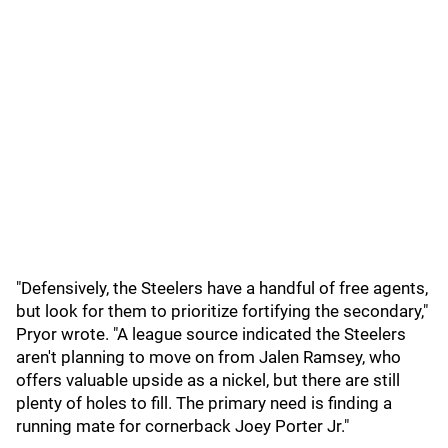
"Defensively, the Steelers have a handful of free agents,
but look for them to prioritize fortifying the secondary,"
Pryor wrote. "A league source indicated the Steelers
aren't planning to move on from Jalen Ramsey, who
offers valuable upside as a nickel, but there are still
plenty of holes to fill. The primary need is finding a
running mate for cornerback Joey Porter Jr."