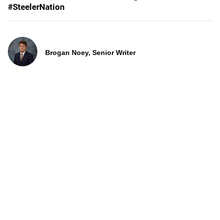
#SteelerNation
Brogan Noey, Senior Writer