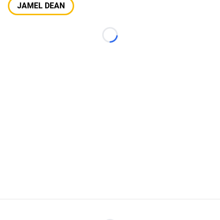
JAMEL DEAN
Loading...