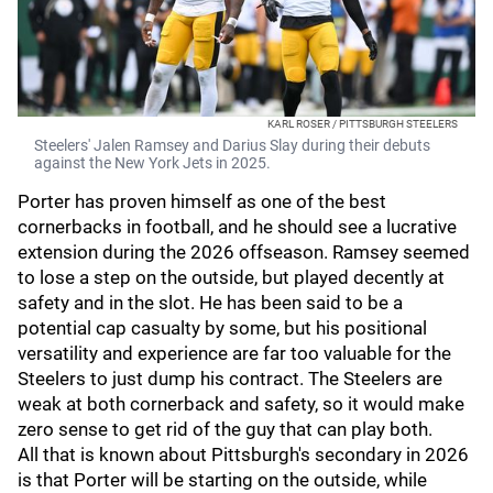
KARL ROSER / PITTSBURGH STEELERS
Steelers' Jalen Ramsey and Darius Slay during their debuts
against the New York Jets in 2025.
Porter has proven himself as one of the best
cornerbacks in football, and he should see a lucrative
extension during the 2026 offseason. Ramsey seemed
to lose a step on the outside, but played decently at
safety and in the slot. He has been said to be a
potential cap casualty by some, but his positional
versatility and experience are far too valuable for the
Steelers to just dump his contract. The Steelers are
weak at both cornerback and safety, so it would make
zero sense to get rid of the guy that can play both.
All that is known about Pittsburgh's secondary in 2026
is that Porter will be starting on the outside, while