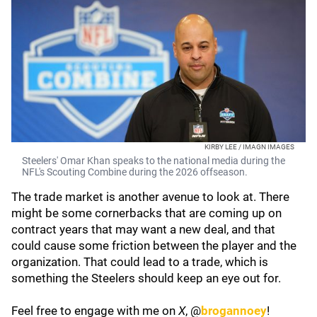
KIRBY LEE / IMAGN IMAGES
Steelers' Omar Khan speaks to the national media during the
NFL's Scouting Combine during the 2026 offseason.
The trade market is another avenue to look at. There
might be some cornerbacks that are coming up on
contract years that may want a new deal, and that
could cause some friction between the player and the
organization. That could lead to a trade, which is
something the Steelers should keep an eye out for.
Feel free to engage with me on
X
, @
brogannoey
!