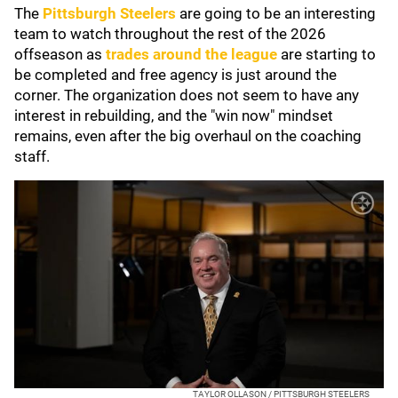
The
Pittsburgh Steelers
are going to be an interesting
team to watch throughout the rest of the 2026
offseason as
trades around the league
are starting to
be completed and free agency is just around the
corner. The organization does not seem to have any
interest in rebuilding, and the "win now" mindset
remains, even after the big overhaul on the coaching
staff.
TAYLOR OLLASON / PITTSBURGH STEELERS