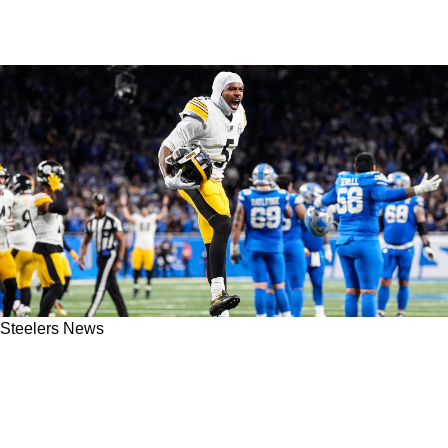
Steelers News
Steelers’ Big Free Agent Signing Could
Address Major Position Of Need After Failure
In 2025