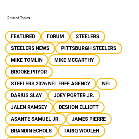
Related Topics
FEATURED
FORUM
STEELERS
STEELERS NEWS
PITTSBURGH STEELERS
MIKE TOMLIN
MIKE MCCARTHY
BROOKE PRYOR
STEELERS 2026 NFL FREE AGENCY
NFL
DARIUS SLAY
JOEY PORTER JR.
JALEN RAMSEY
DESHON ELLIOTT
ASANTE SAMUEL JR.
JAMES PIERRE
BRANDIN ECHOLS
TARIQ WOOLEN