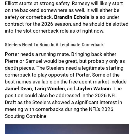
Elliott starts at strong safety. Ramsey will likely start
on the backend somewhere as well. It will either be
safety or cornerback.
Brandin Echols
is also under
contract for the 2026 season, and he should be slotted
into the slot cornerback role as of right now.
Steelers Need To Bring In A Legitimate Cornerback
Porter needs a running mate. Bringing back either
Pierre or Samuel would be great, but probably only as
depth pieces. The Steelers need a legitimate starting
cornerback to play opposite of Porter. Some of the
best names available on the free agent market include
Jamel Dean
,
Tariq Woolen
, and
Jaylen Watson
. The
position could also be addressed in the 2026 NFL
Draft as the Steelers showed a significant interest in
meeting with cornerbacks during the NFL's 2026
Scouting Combine.