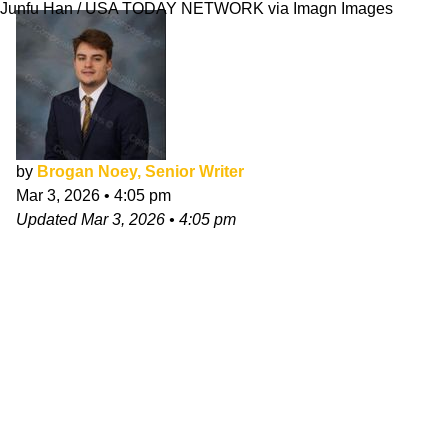
Junfu Han / USA TODAY NETWORK via Imagn Images
by
Brogan Noey, Senior Writer
Mar 3, 2026
•
4:05 pm
Updated
Mar 3, 2026
•
4:05 pm