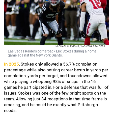
MICHAEL CLEMONS / LAS VEGAS RAIDERS
Las Vegas Raiders cornerback Eric Stokes during a home
game against the New York Giants.
In 2025
, Stokes only allowed a 56.7% completion
percentage while also setting career bests in yards per
completion, yards per target, and touchdowns allowed
while playing a whopping 98% of snaps in the 16
games he participated in. For a defense that was full of
issues, Stokes was one of the few bright spots on the
team. Allowing just 34 receptions in that time frame is
amazing, and he could be exactly what Pittsburgh
needs.