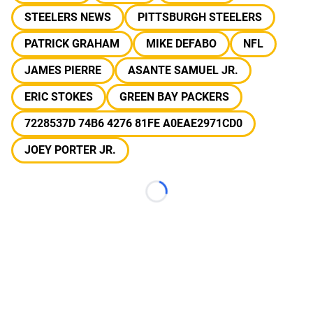
STEELERS NEWS
PITTSBURGH STEELERS
PATRICK GRAHAM
MIKE DEFABO
NFL
JAMES PIERRE
ASANTE SAMUEL JR.
ERIC STOKES
GREEN BAY PACKERS
7228537D 74B6 4276 81FE A0EAE2971CD0
JOEY PORTER JR.
Loading...