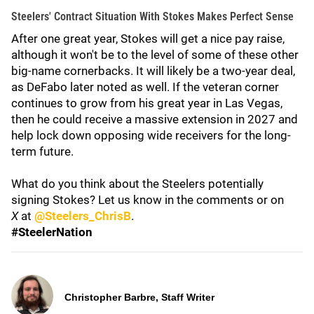
Steelers' Contract Situation With Stokes Makes Perfect Sense
After one great year, Stokes will get a nice pay raise,
although it won't be to the level of some of these other
big-name cornerbacks. It will likely be a two-year deal,
as DeFabo later noted as well. If the veteran corner
continues to grow from his great year in Las Vegas,
then he could receive a massive extension in 2027 and
help lock down opposing wide receivers for the long-
term future.
What do you think about the Steelers potentially
signing Stokes? Let us know in the comments or on
X
at
@Steelers_ChrisB
.
#SteelerNation
Christopher Barbre, Staff Writer