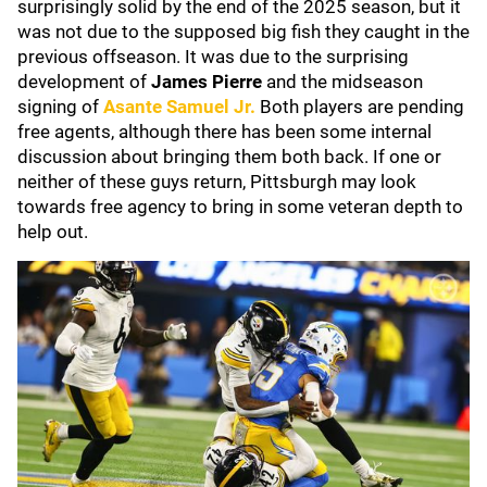
surprisingly solid by the end of the 2025 season, but it
was not due to the supposed big fish they caught in the
previous offseason. It was due to the surprising
development of
James Pierre
and the midseason
signing of
Asante Samuel Jr
.
Both players are pending
free agents, although there has been some internal
discussion about bringing them both back. If one or
neither of these guys return, Pittsburgh may look
towards free agency to bring in some veteran depth to
help out.