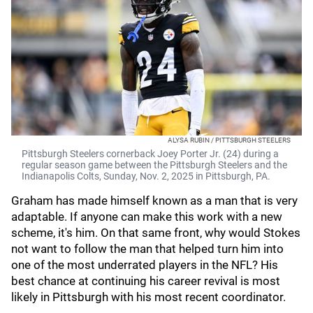
ALYSA RUBIN / PITTSBURGH STEELERS
Pittsburgh Steelers cornerback Joey Porter Jr. (24) during a
regular season game between the Pittsburgh Steelers and the
Indianapolis Colts, Sunday, Nov. 2, 2025 in Pittsburgh, PA.
Graham has made himself known as a man that is very
adaptable. If anyone can make this work with a new
scheme, it's him. On that same front, why would Stokes
not want to follow the man that helped turn him into
one of the most underrated players in the NFL? His
best chance at continuing his career revival is most
likely in Pittsburgh with his most recent coordinator.