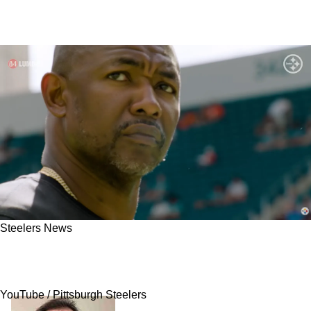
Steelers News
Steelers Could Reunite Severely Underrated
Free Agent With New DC Patrick Graham
YouTube / Pittsburgh Steelers