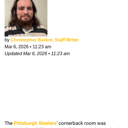
by
Christopher Barbre, Staff Writer
Mar 6, 2026
•
11:23 am
Updated
Mar 6, 2026
•
11:23 am
The
Pittsburgh Steelers
' cornerback room was