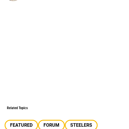
Related Topics
FEATURED
FORUM
STEELERS