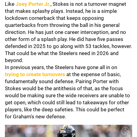
Like
Joey Porter Jr.
, Stokes is not a turnover magnet
that makes splashy plays. Instead, he is a simple
lockdown cornerback that keeps opposing
quarterbacks from throwing the ball in his general
direction. He has just one career interception, and no
other form of a splash play. He did have five passes
defended in 2025 to go along with 53 tackles, however.
That could be what the Steelers need in 2026 and
beyond.
In previous years, the Steelers have gone all in on
trying to create turnovers
at the expense of basic,
fundamentally sound defense. Pairing Porter with
Stokes would be the antithesis of that, as the focus
would be making sure the wide receivers are unable to
get open, which could still lead to takeaways for other
players, like the deep safeties. This could be perfect
for Graham's new defense.