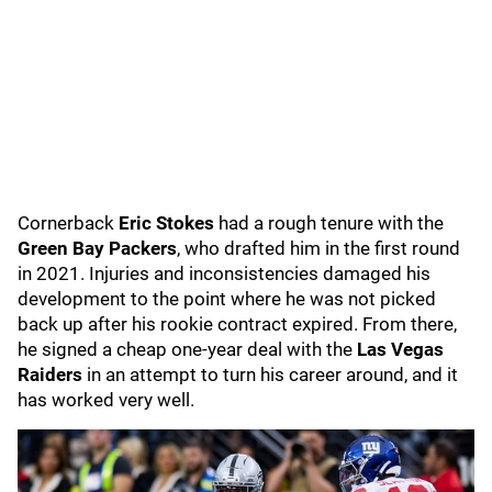
Cornerback
Eric Stokes
had a rough tenure with the
Green Bay Packers
, who drafted him in the first round
in 2021. Injuries and inconsistencies damaged his
development to the point where he was not picked
back up after his rookie contract expired. From there,
he signed a cheap one-year deal with the
Las Vegas
Raiders
in an attempt to turn his career around, and it
has worked very well.