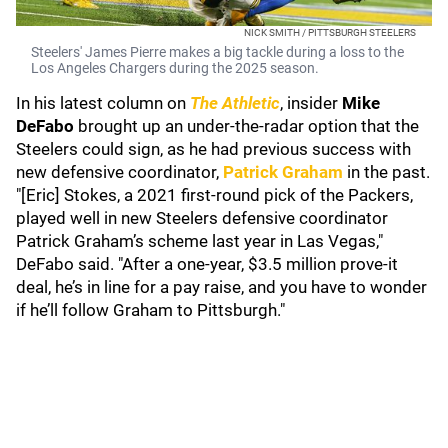
NICK SMITH / PITTSBURGH STEELERS
Steelers' James Pierre makes a big tackle during a loss to the
Los Angeles Chargers during the 2025 season.
In his latest column on
The Athletic
, insider
Mike
DeFabo
brought up an under-the-radar option that the
Steelers could sign, as he had previous success with
new defensive coordinator,
Patrick Graham
in the past.
"[Eric] Stokes, a 2021 first-round pick of the Packers,
played well in new Steelers defensive coordinator
Patrick Graham’s scheme last year in Las Vegas,"
DeFabo said. "After a one-year, $3.5 million prove-it
deal, he’s in line for a pay raise, and you have to wonder
if he’ll follow Graham to Pittsburgh."