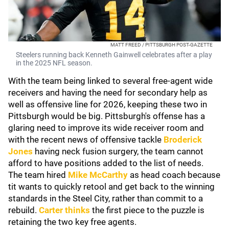
MATT FREED / PITTSBURGH POST-GAZETTE
Steelers running back Kenneth Gainwell celebrates after a play
in the 2025 NFL season.
With the team being linked to several free-agent wide
receivers and having the need for secondary help as
well as offensive line for 2026, keeping these two in
Pittsburgh would be big. Pittsburgh's offense has a
glaring need to improve its wide receiver room and
with the recent news of offensive tackle
Broderick
Jones
having neck fusion surgery, the team cannot
afford to have positions added to the list of needs.
The team hired
Mike McCarthy
as head coach because
tit wants to quickly retool and get back to the winning
standards in the Steel City, rather than commit to a
rebuild.
Carter thinks
the first piece to the puzzle is
retaining the two key free agents.