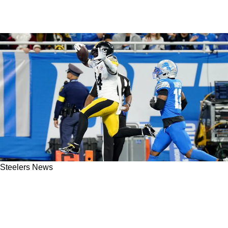
Steelers News
Update On Top Steelers' Free Agents Kenneth
Gainwell And James Pierre Provides Serious
Clarity