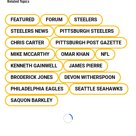
Related Topics
FEATURED
FORUM
STEELERS
STEELERS NEWS
PITTSBURGH STEELERS
CHRIS CARTER
PITTSBURGH POST GAZETTE
MIKE MCCARTHY
OMAR KHAN
NFL
KENNETH GAINWELL
JAMES PIERRE
BRODERICK JONES
DEVON WITHERSPOON
PHILADELPHIA EAGLES
SEATTLE SEAHAWKS
SAQUON BARKLEY
Loading...