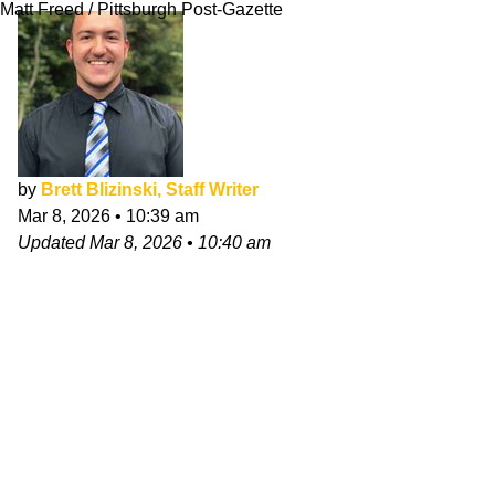
Matt Freed / Pittsburgh Post-Gazette
by
Brett Blizinski, Staff Writer
Mar 8, 2026
•
10:39 am
Updated
Mar 8, 2026
•
10:40 am