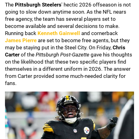
The
Pittsburgh Steelers
'
hectic 2026 offseason is not
going to slow down anytime soon. As the NFL nears
free agency, the team has several players set to
become available and several decisions to make.
Running back
Kenneth Gainwell
and cornerback
James Pierre
are set to become free agents, but they
may be staying put in the Steel City. On Friday,
Chris
Carter
of the
Pittsburgh Post-Gazette
gave his thoughts
on the likelihood that these two specific players find
themselves in a different uniform in 2026. The answer
from Carter provided some much-needed clarity for
fans.