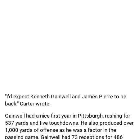
"I'd expect Kenneth Gainwell and James Pierre to be
back," Carter wrote.
Gainwell had a nice first year in Pittsburgh, rushing for
537 yards and five touchdowns. He also produced over
1,000 yards of offense as he was a factor in the
passing game. Gainwell had 73 receptions for 486