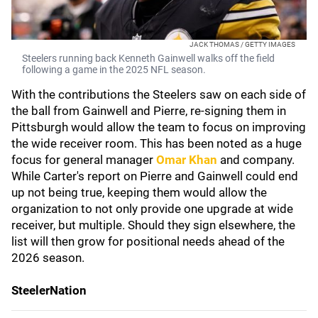
JACK THOMAS / GETTY IMAGES
Steelers running back Kenneth Gainwell walks off the field
following a game in the 2025 NFL season.
With the contributions the Steelers saw on each side of
the ball from Gainwell and Pierre, re-signing them in
Pittsburgh would allow the team to focus on improving
the wide receiver room. This has been noted as a huge
focus for general manager
Omar Khan
and company.
While Carter's report on Pierre and Gainwell could end
up not being true, keeping them would allow the
organization to not only provide one upgrade at wide
receiver, but multiple. Should they sign elsewhere, the
list will then grow for positional needs ahead of the
2026 season.
SteelerNation