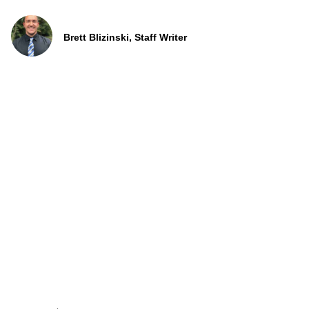
Brett Blizinski, Staff Writer