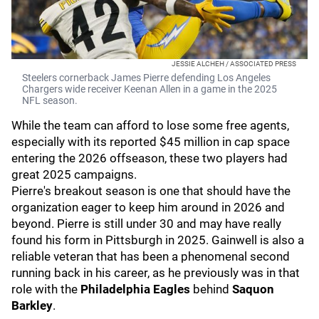
JESSIE ALCHEH / ASSOCIATED PRESS
Steelers cornerback James Pierre defending Los Angeles
Chargers wide receiver Keenan Allen in a game in the 2025
NFL season.
While the team can afford to lose some free agents,
especially with its reported $45 million in cap space
entering the 2026 offseason, these two players had
great 2025 campaigns.
Pierre's breakout season is one that should have the
organization eager to keep him around in 2026 and
beyond. Pierre is still under 30 and may have really
found his form in Pittsburgh in 2025. Gainwell is also a
reliable veteran that has been a phenomenal second
running back in his career, as he previously was in that
role with the
Philadelphia Eagles
behind
Saquon
Barkley
.