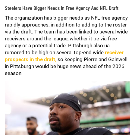
Steelers Have Bigger Needs In Free Agency And NFL Draft
The organization has bigger needs as NFL free agency
rapidly approaches, in addition to adding to the roster
via the draft. The team has been linked to several wide
receivers around the league, whether it be via free
agency or a potential trade. Pittsburgh also ua
rumored to be high on several top-end wide
receiver
prospects in the draft,
so keeping Pierre and Gainwell
in Pittsburgh would be huge news ahead of the 2026
season.