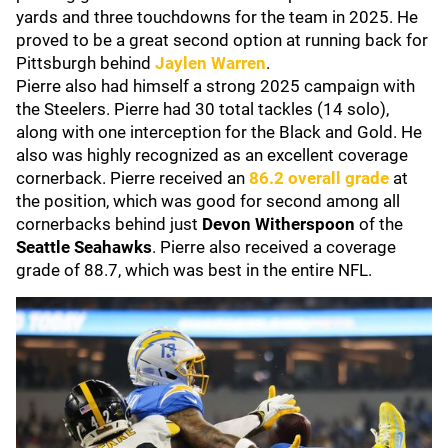
yards and three touchdowns for the team in 2025. He
proved to be a great second option at running back for
Pittsburgh behind
Jaylen Warren
.
Pierre also had himself a strong 2025 campaign with
the Steelers. Pierre had 30 total tackles (14 solo),
along with one interception for the Black and Gold. He
also was highly recognized as an excellent coverage
cornerback. Pierre received an
86.2 overall grade
at
the position, which was good for second among all
cornerbacks behind just
Devon Witherspoon
of the
Seattle Seahawks
. Pierre also received a coverage
grade of 88.7, which was best in the entire NFL.