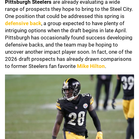
Pittsburgh Steelers
are already evaluating a wide
range of prospects they hope to bring to the Steel City.
One position that could be addressed this spring is
defensive back
, a group expected to have plenty of
intriguing options when the draft begins in late April.
Pittsburgh has occasionally found success developing
defensive backs, and the team may be hoping to
uncover another impact player soon. In fact, one of the
2026 draft prospects has already drawn comparisons
to former Steelers fan favorite
Mike Hilton
.