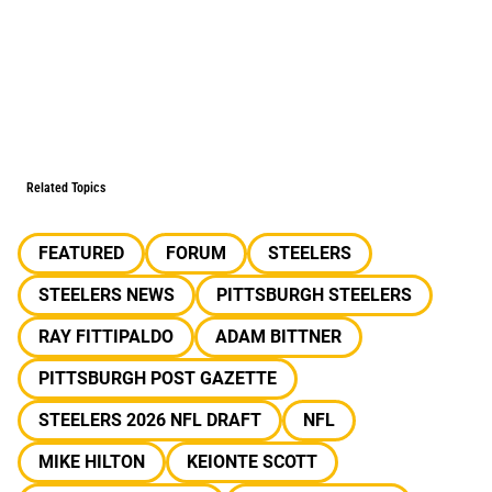
Related Topics
FEATURED
FORUM
STEELERS
STEELERS NEWS
PITTSBURGH STEELERS
RAY FITTIPALDO
ADAM BITTNER
PITTSBURGH POST GAZETTE
STEELERS 2026 NFL DRAFT
NFL
MIKE HILTON
KEIONTE SCOTT