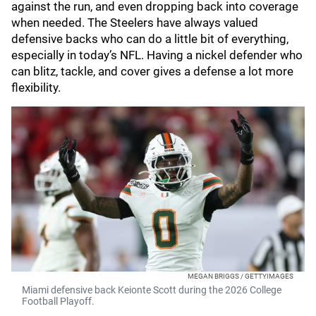
against the run, and even dropping back into coverage
when needed. The Steelers have always valued
defensive backs who can do a little bit of everything,
especially in today’s NFL. Having a nickel defender who
can blitz, tackle, and cover gives a defense a lot more
flexibility.
MEGAN BRIGGS / GETTYIMAGES
Miami defensive back Keionte Scott during the 2026 College
Football Playoff.