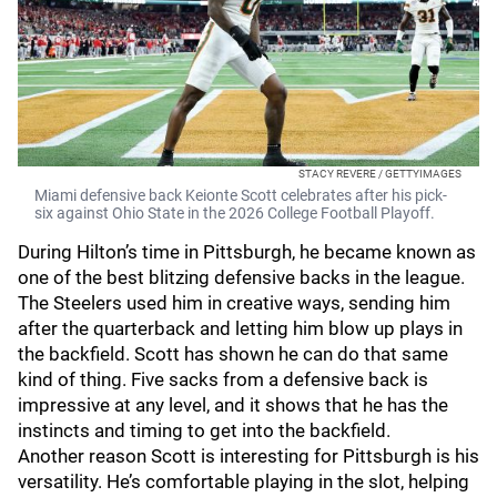
STACY REVERE / GETTYIMAGES
Miami defensive back Keionte Scott celebrates after his pick-
six against Ohio State in the 2026 College Football Playoff.
During Hilton’s time in Pittsburgh, he became known as
one of the best blitzing defensive backs in the league.
The Steelers used him in creative ways, sending him
after the quarterback and letting him blow up plays in
the backfield. Scott has shown he can do that same
kind of thing. Five sacks from a defensive back is
impressive at any level, and it shows that he has the
instincts and timing to get into the backfield.
Another reason Scott is interesting for Pittsburgh is his
versatility. He’s comfortable playing in the slot, helping