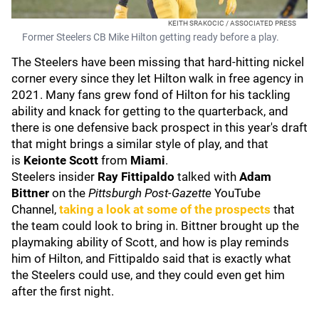
KEITH SRAKOCIC / ASSOCIATED PRESS
Former Steelers CB Mike Hilton getting ready before a play.
The Steelers have been missing that hard-hitting nickel
corner every since they let Hilton walk in free agency in
2021. Many fans grew fond of Hilton for his tackling
ability and knack for getting to the quarterback, and
there is one defensive back prospect in this year's draft
that might brings a similar style of play, and that
is
Keionte Scott
from
Miami
.
Steelers insider
Ray Fittipaldo
talked with
Adam
Bittner
on the
Pittsburgh Post-Gazette
YouTube
Channel,
taking a look at some of the prospects
that
the team could look to bring in. Bittner brought up the
playmaking ability of Scott, and how is play reminds
him of Hilton, and Fittipaldo said that is exactly what
the Steelers could use, and they could even get him
after the first night.