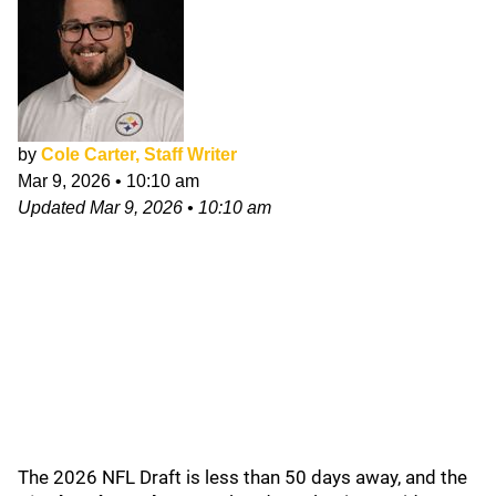
by
Cole Carter, Staff Writer
Mar 9, 2026
•
10:10 am
Updated
Mar 9, 2026
•
10:10 am
The 2026 NFL Draft is less than 50 days away, and the