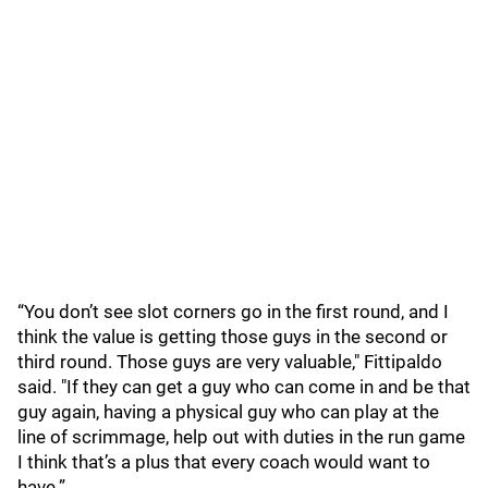
“You don’t see slot corners go in the first round, and I
think the value is getting those guys in the second or
third round. Those guys are very valuable," Fittipaldo
said. "If they can get a guy who can come in and be that
guy again, having a physical guy who can play at the
line of scrimmage, help out with duties in the run game
I think that’s a plus that every coach would want to
have.”