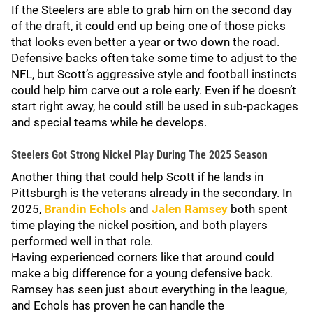
If the Steelers are able to grab him on the second day
of the draft, it could end up being one of those picks
that looks even better a year or two down the road.
Defensive backs often take some time to adjust to the
NFL, but Scott’s aggressive style and football instincts
could help him carve out a role early. Even if he doesn’t
start right away, he could still be used in sub-packages
and special teams while he develops.
Steelers Got Strong Nickel Play During The 2025 Season
Another thing that could help Scott if he lands in
Pittsburgh is the veterans already in the secondary. In
2025,
Brandin Echols
and
Jalen Ramsey
both spent
time playing the nickel position, and both players
performed well in that role.
Having experienced corners like that around could
make a big difference for a young defensive back.
Ramsey has seen just about everything in the league,
and Echols has proven he can handle the