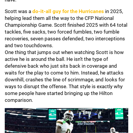
Scott was a
do-it-all guy for the Hurricanes
in 2025,
helping lead them all the way to the CFP National
Championship Game. Scott finished 2025 with 64 total
tackles, five sacks, two forced fumbles, two fumble
recoveries, seven passes defended, two interceptions
and two touchdowns.
One thing that jumps out when watching Scott is how
active he is around the ball. He isn’t the type of
defensive back who just sits back in coverage and
waits for the play to come to him. Instead, he attacks
downhill, crashes the line of scrimmage, and looks for
ways to disrupt the offense. That style is exactly why
some people have started bringing up the Hilton
comparison.