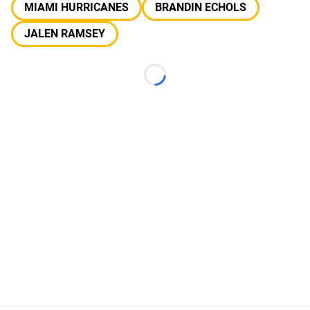
MIAMI HURRICANES
BRANDIN ECHOLS
JALEN RAMSEY
Loading...