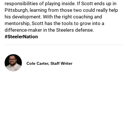
responsibilities of playing inside. If Scott ends up in
Pittsburgh, learning from those two could really help
his development. With the right coaching and
mentorship, Scott has the tools to grow into a
difference-maker in the Steelers defense.
#SteelerNation
Cole Carter, Staff Writer