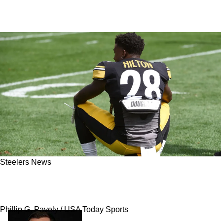
Steelers News
Steelers Have Great Opportunity To Find Their
Next Mike Hilton On Day 2 Of 2026 NFL Draft
Phillip G. Pavely / USA Today Sports